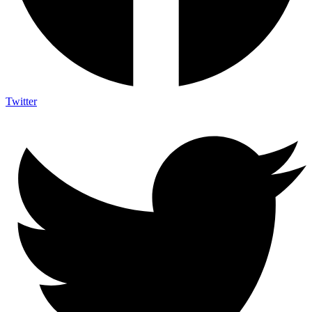
Twitter