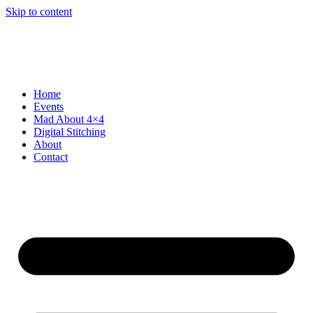
Skip to content
Home
Events
Mad About 4×4
Digital Stitching
About
Contact