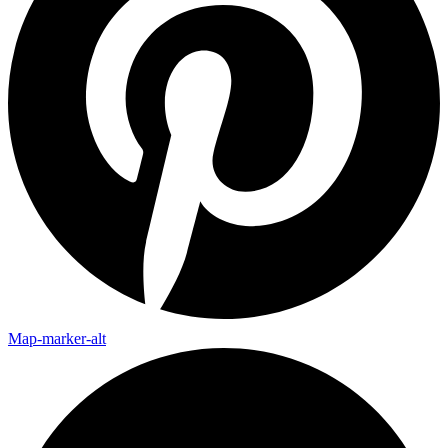
Map-marker-alt