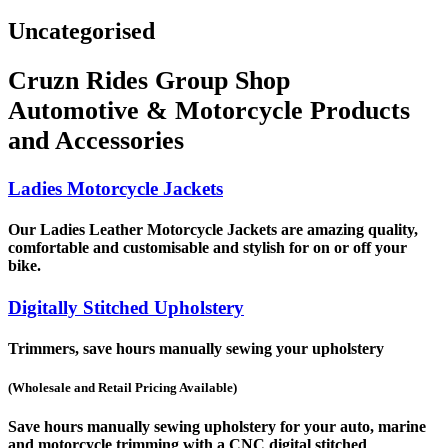
Uncategorised
Cruzn Rides Group Shop
Automotive & Motorcycle Products
and Accessories
Ladies Motorcycle Jackets
Our Ladies Leather Motorcycle Jackets are amazing quality,
comfortable and customisable and stylish for on or off your
bike.
Digitally Stitched Upholstery
Trimmers, save hours manually sewing your upholstery
(Wholesale and Retail Pricing Available)
Save hours manually sewing upholstery for your auto, marine
and motorcycle trimming with a CNC digital stitched