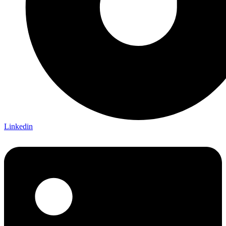
Linkedin