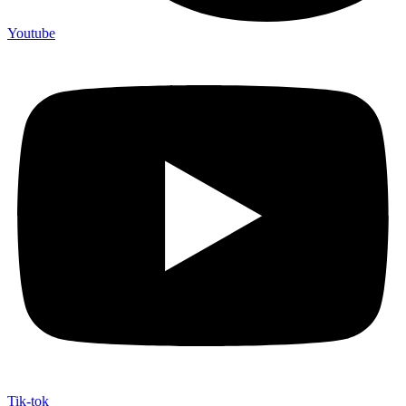
Youtube
Tik-tok