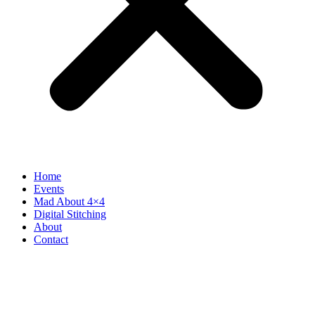
Home
Events
Mad About 4×4
Digital Stitching
About
Contact