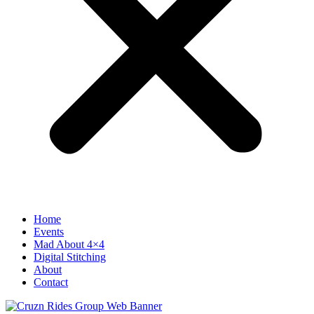
Home
Events
Mad About 4×4
Digital Stitching
About
Contact