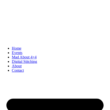
Home
Events
Mad About 4×4
Digital Stitching
About
Contact