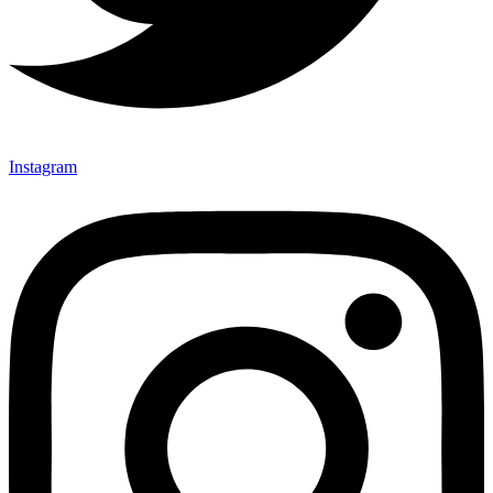
Instagram