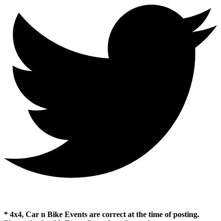
* 4x4, Car n Bike Events are correct at the time of posting.