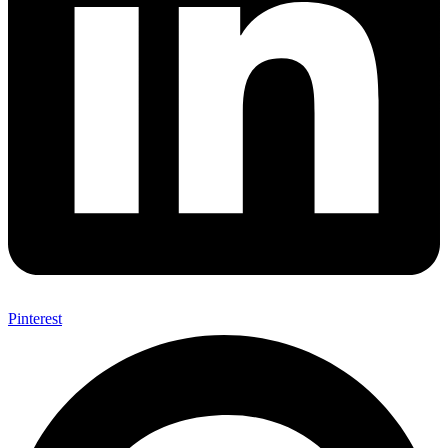
Pinterest