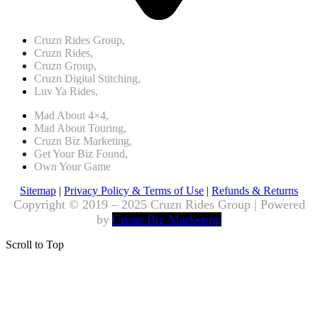
Cruzn Rides Group,
Cruzn Rides,
Cruzn Group,
Cruzn Digital Stitching,
Luv Ya Rides,
Mad About 4×4,
Mad About Touring,
Cruzn Biz Marketing,
Get Your Biz Found,
Own Your Game
Sitemap
|
Privacy Policy & Terms of Use
|
Refunds & Returns
Copyright © 2019 – 2025 Cruzn Rides Group | Powered
by
Cruzn Biz Marketing
Scroll to Top