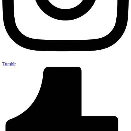
Tumblr