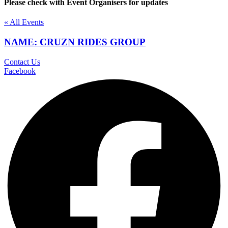
Please check with Event Organisers for updates
« All Events
NAME: CRUZN RIDES GROUP
Contact Us
Facebook