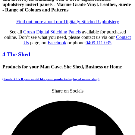
upholstery instert panels - Marine Grade Vinyl, Leather, Suede
- Range of Colours and Patterns
Find out more about our Digitally Stitched Upholstery
See all
Cruzn Digital Stitching Panels
available for purchased
online. Don’t see what you need, please contact us via our
Contact
Us
page, on
Facebook
or phone
0409 111 035
4 The Shed
Products for your Man Cave, She Shed, Business or Home
(Contact Us If you would like your products displayed in our shop)
Share on Socials