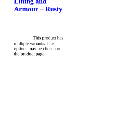
Lining and
Armour – Rusty
$
599.00
Original price was:
$599.00.
$
549.00
Current
price is: $549.00.
Select
options
This product has
multiple variants. The
options may be chosen on
the product page