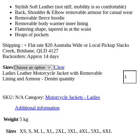
Stylish Soft Leather (not stiff, mobility is so comfortable)
Back, Shoulder & Elbow removable armour for casual wear
Removable fleece hoodie
Removable body warmer inner lining
Flattering shape, tapered in at the waist
Heaps of pockets
Shipping : + Flat rate $20 Australia Wide or Local Pickup Slacks
Creek, Brisbane, QLD 4127
Backorders: Approx 14 days
Sizes
Clear
Ladies Leather Motorcycle Jacket with Removable
Lining and Armour - Denim quantity
Add to cart
SKU:
N/A
Category:
Motorcycle Jackets - Ladies
Additional information
Weight
5 kg
Sizes
XS, S, M, L, XL, 2XL, 3XL, 4XL, 5XL, 6XL