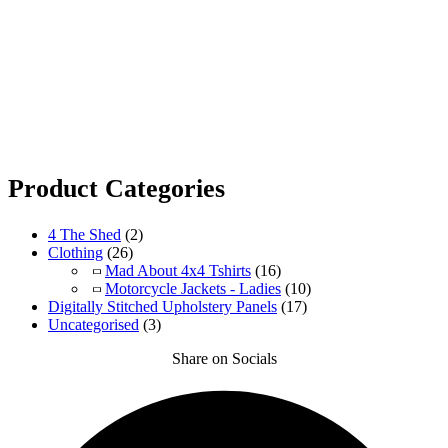
Product Categories
4 The Shed
(2)
Clothing
(26)
Mad About 4x4 Tshirts
(16)
Motorcycle Jackets - Ladies
(10)
Digitally Stitched Upholstery Panels
(17)
Uncategorised
(3)
Share on Socials