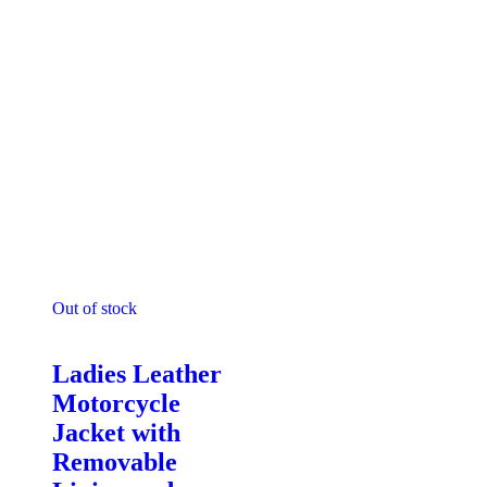
Out of stock
Motorcycle Jackets - Ladies
Ladies Leather
Motorcycle
Jacket with
Removable