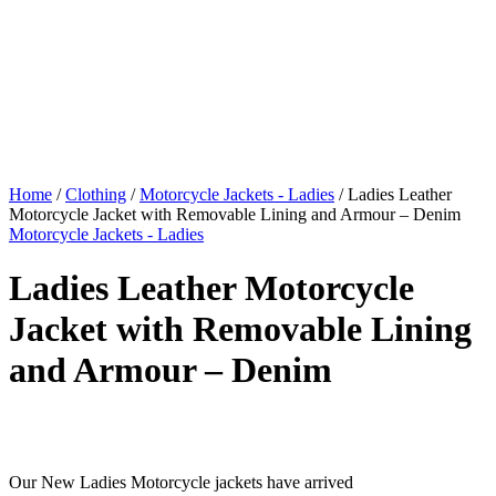
Home
/
Clothing
/
Motorcycle Jackets - Ladies
/ Ladies Leather
Motorcycle Jacket with Removable Lining and Armour – Denim
Motorcycle Jackets - Ladies
Ladies Leather Motorcycle
Jacket with Removable Lining
and Armour – Denim
$
599.00
Original price was: $599.00.
$
549.00
Current price is:
$549.00.
Our New Ladies Motorcycle jackets have arrived