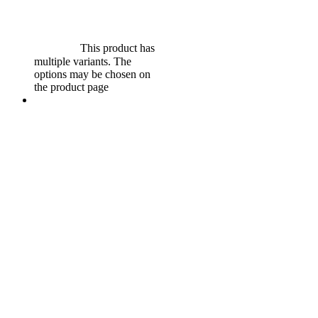
$
599.00
Original price was:
$599.00.
$
549.00
Current
price is: $549.00.
Select
options
This product has
multiple variants. The
options may be chosen on
the product page
Sale!