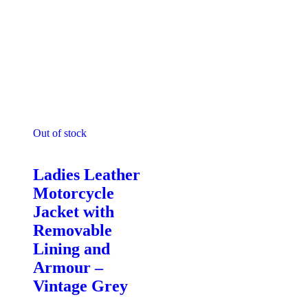
Out of stock
Motorcycle Jackets - Ladies
Ladies Leather
Motorcycle
Jacket with
Removable
Lining and
Armour –
Vintage Grey