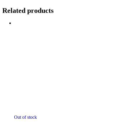
Related products
Sale!
Out of stock
Motorcycle Jackets - Ladies