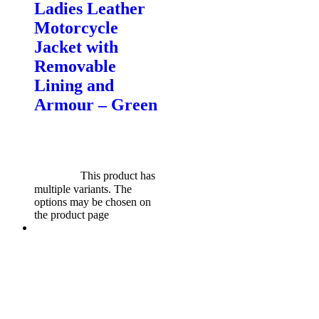
Ladies Leather
Motorcycle
Jacket with
Removable
Lining and
Armour – Green
$
599.00
Original price was:
$599.00.
$
549.00
Current
price is: $549.00.
Select
options
This product has
multiple variants. The
options may be chosen on
the product page
Sale!