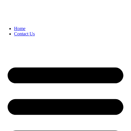
Home
Contact Us