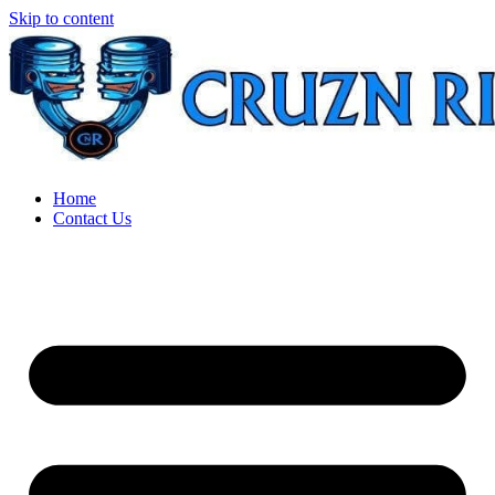
Skip to content
Home
Contact Us