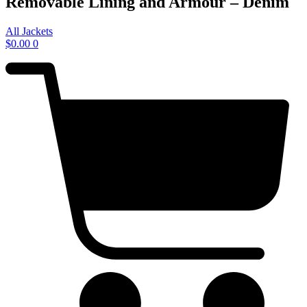
Removable Lining and Armour – Denim
All Jackets
$
0.00
0