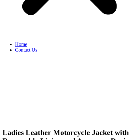
Home
Contact Us
Ladies Leather Motorcycle Jacket with