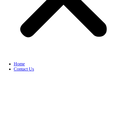
Home
Contact Us