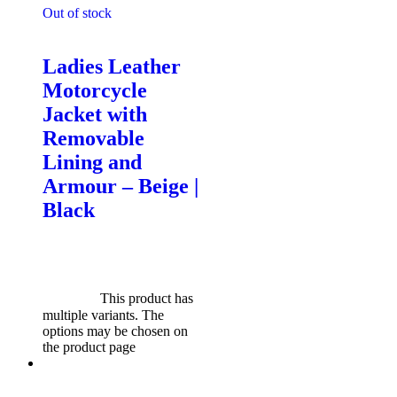
Out of stock
Motorcycle Jackets - Ladies
Ladies Leather
Motorcycle
Jacket with
Removable
Lining and
Armour – Beige |
Black
$
599.00
Original price was:
$599.00.
$
549.00
Current
price is: $549.00.
Select
options
This product has
multiple variants. The
options may be chosen on
the product page
Sale!