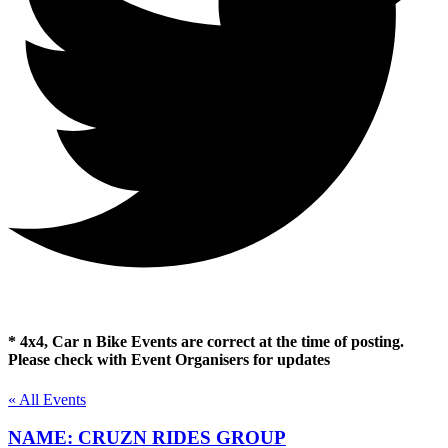
* 4x4, Car n Bike Events are correct at the time of posting.
Please check with Event Organisers for updates
« All Events
NAME: CRUZN RIDES GROUP