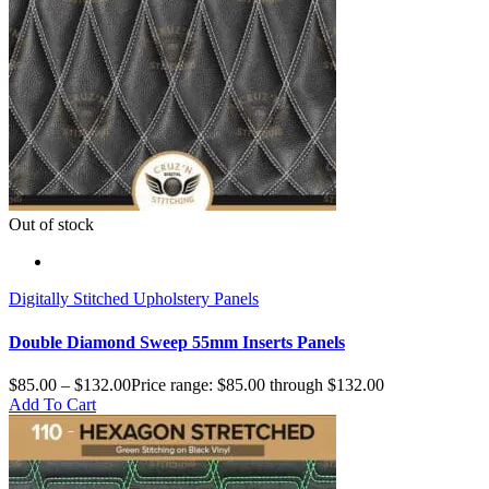
Out of stock
Digitally Stitched Upholstery Panels
Double Diamond Sweep 55mm Inserts Panels
$
85.00
–
$
132.00
Price range: $85.00 through $132.00
Add To Cart