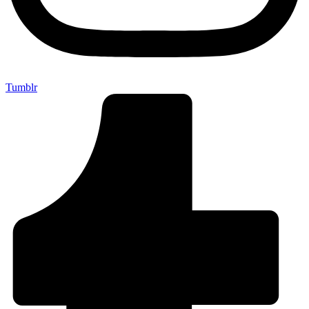
Tumblr