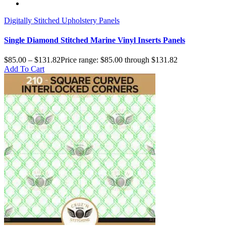
Digitally Stitched Upholstery Panels
Single Diamond Stitched Marine Vinyl Inserts Panels
$
85.00
–
$
131.82
Price range: $85.00 through $131.82
Add To Cart