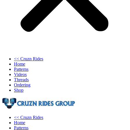
<< Cruzn Rides
Home
Patterns
Videos
Threads
Ordering
Shop
<< Cruzn Rides
Home
Patterns