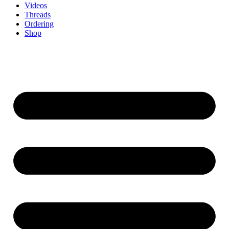
Videos
Threads
Ordering
Shop