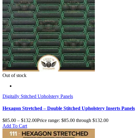
Out of stock
Digitally Stitched Upholstery Panels
Hexagon Stretched – Double Stitched Upholstery Inserts Panels
$
85.00
–
$
132.00
Price range: $85.00 through $132.00
Add To Cart