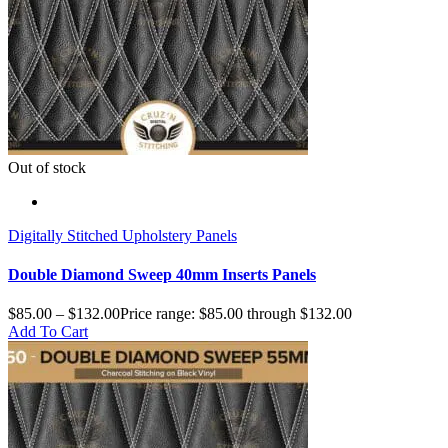
Out of stock
Digitally Stitched Upholstery Panels
Double Diamond Sweep 40mm Inserts Panels
$
85.00
–
$
132.00
Price range: $85.00 through $132.00
Add To Cart