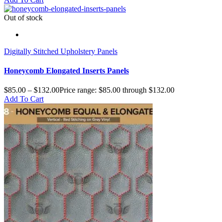
Out of stock
Digitally Stitched Upholstery Panels
Honeycomb Elongated Inserts Panels
$
85.00
–
$
132.00
Price range: $85.00 through $132.00
Add To Cart