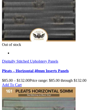
Out of stock
Digitally Stitched Upholstery Panels
Pleats – Horizontal 40mm Inserts Panels
$
85.00
–
$
132.00
Price range: $85.00 through $132.00
Add To Cart