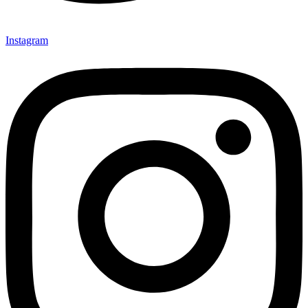
Instagram