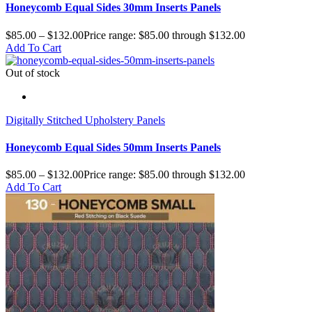
Honeycomb Equal Sides 30mm Inserts Panels
$
85.00
–
$
132.00
Price range: $85.00 through $132.00
Add To Cart
Out of stock
Digitally Stitched Upholstery Panels
Honeycomb Equal Sides 50mm Inserts Panels
$
85.00
–
$
132.00
Price range: $85.00 through $132.00
Add To Cart