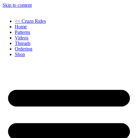
Skip to content
<< Cruzn Rides
Home
Patterns
Videos
Threads
Ordering
Shop