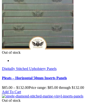
Out of stock
Digitally Stitched Upholstery Panels
Pleats – Horizontal 50mm Inserts Panels
$
85.00
–
$
132.00
Price range: $85.00 through $132.00
Add To Cart
Out of stock