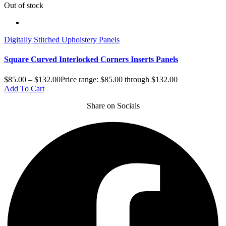
Out of stock
Digitally Stitched Upholstery Panels
Square Curved Interlocked Corners Inserts Panels
$
85.00
–
$
132.00
Price range: $85.00 through $132.00
Add To Cart
Share on Socials