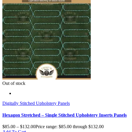
Out of stock
Digitally Stitched Upholstery Panels
Hexagon Stretched – Single Stitched Upholstery Inserts Panels
$
85.00
–
$
132.00
Price range: $85.00 through $132.00
Add To Cart