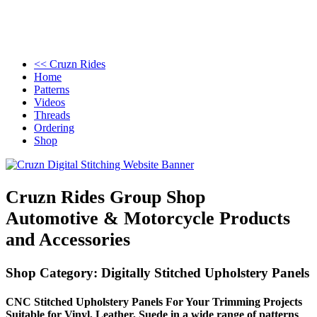
<< Cruzn Rides
Home
Patterns
Videos
Threads
Ordering
Shop
Cruzn Rides Group Shop
Automotive & Motorcycle Products
and Accessories
Shop Category: Digitally Stitched Upholstery Panels
CNC Stitched Upholstery Panels For Your Trimming Projects
Suitable for Vinyl, Leather, Suede in a wide range of patterns