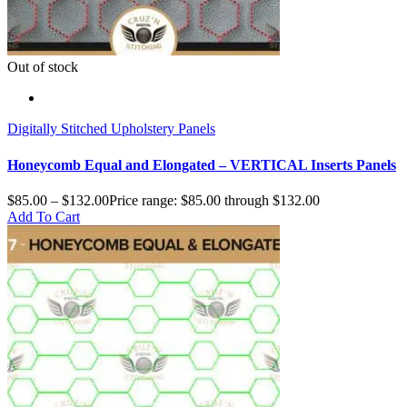
Out of stock
Digitally Stitched Upholstery Panels
Honeycomb Equal and Elongated – VERTICAL Inserts Panels
$
85.00
–
$
132.00
Price range: $85.00 through $132.00
Add To Cart