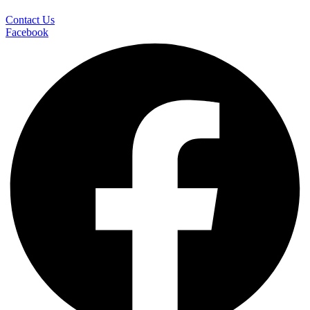
Contact Us
Facebook