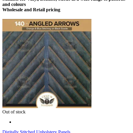
and colours
Wholesale and Retail pricing
Out of stock
Digitally Stitched Upholstery Panels