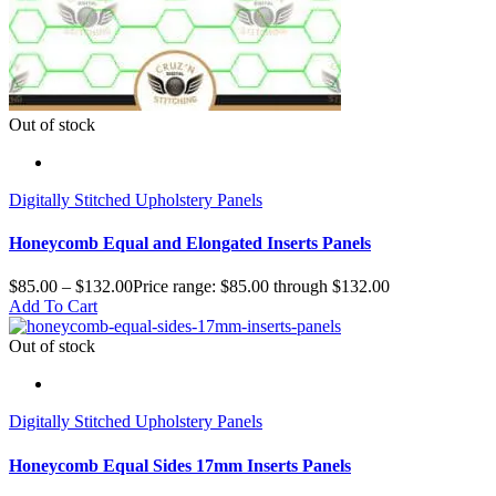
Out of stock
Digitally Stitched Upholstery Panels
Honeycomb Equal and Elongated Inserts Panels
$
85.00
–
$
132.00
Price range: $85.00 through $132.00
Add To Cart
Out of stock
Digitally Stitched Upholstery Panels
Honeycomb Equal Sides 17mm Inserts Panels