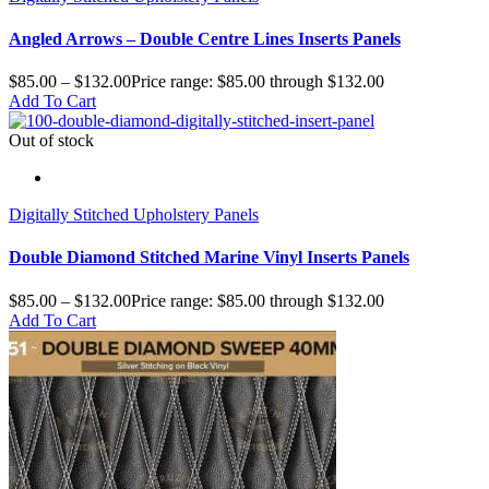
Angled Arrows – Double Centre Lines Inserts Panels
$
85.00
–
$
132.00
Price range: $85.00 through $132.00
Add To Cart
Out of stock
Digitally Stitched Upholstery Panels
Double Diamond Stitched Marine Vinyl Inserts Panels
$
85.00
–
$
132.00
Price range: $85.00 through $132.00
Add To Cart