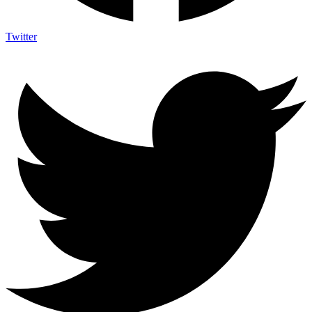
Twitter