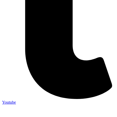
Youtube