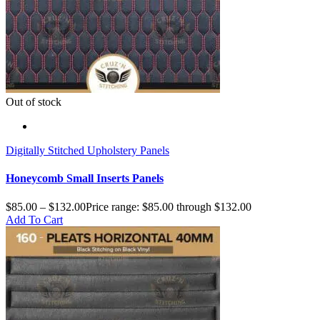
Out of stock
Digitally Stitched Upholstery Panels
Honeycomb Small Inserts Panels
$
85.00
–
$
132.00
Price range: $85.00 through $132.00
Add To Cart