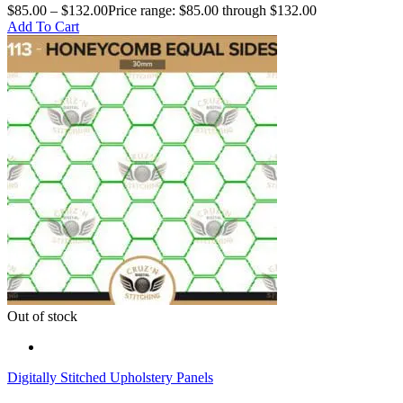
$
85.00
–
$
132.00
Price range: $85.00 through $132.00
Add To Cart
Out of stock
Digitally Stitched Upholstery Panels