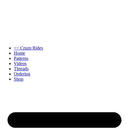
<< Cruzn Rides
Home
Patterns
Videos
Threads
Ordering
Shop