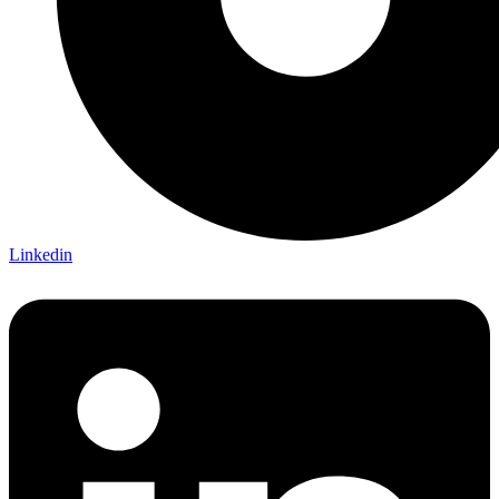
Linkedin