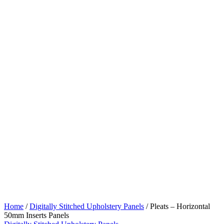
Home
/
Digitally Stitched Upholstery Panels
/ Pleats – Horizontal
50mm Inserts Panels