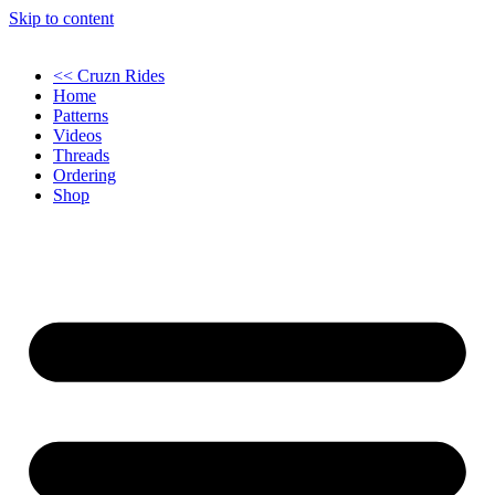
Skip to content
<< Cruzn Rides
Home
Patterns
Videos
Threads
Ordering
Shop