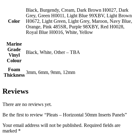
Black, Burgendy, Cream, Dark Brown H0027, Dark
Grey, Green H0011, Light Blue 99XBV, Light Brown
Color
H0672, Light Green, Light Grey, Maroon, Navy Blue,
Orange, Pink 485SR, Purple 98XBY, Red H0028,
Royal Blue H0016, White, Yellow
Marine
Grade
Black, White, Other – TBA
Vinyl
Colour
Foam
3mm, 6mm, 9mm, 12mm
Thickness
Reviews
There are no reviews yet.
Be the first to review “Pleats – Horizontal 50mm Inserts Panels”
Your email address will not be published.
Required fields are
marked
*