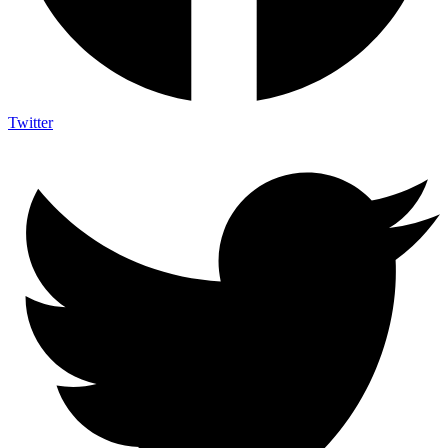
Twitter