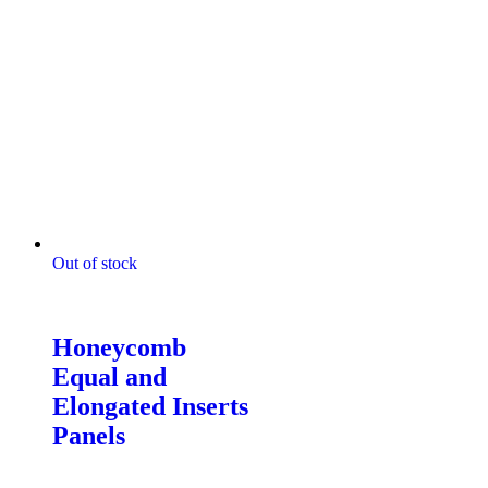
Out of stock
Digitally Stitched Upholstery
Panels
Honeycomb
Equal and
Elongated Inserts
Panels
$
85.00
–
$
132.00
Price