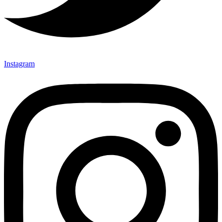
Instagram