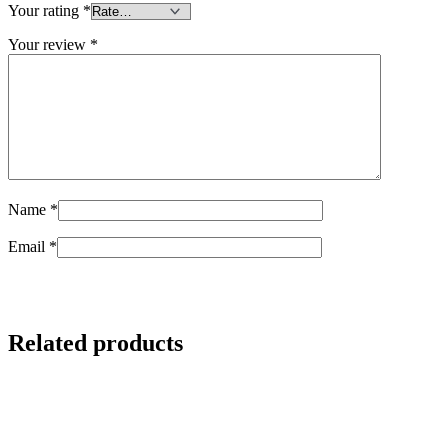
Your rating
*
Your review
*
Name
*
Email
*
Related products