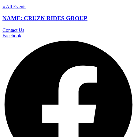
« All Events
NAME: CRUZN RIDES GROUP
Contact Us
Facebook