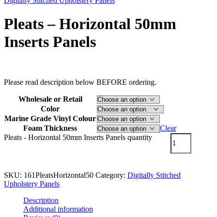
Digitally Stitched Upholstery Panels
Pleats – Horizontal 50mm
Inserts Panels
$
85.00
–
$
132.00
Price range: $85.00 through $132.00
Please read description below BEFORE ordering.
Wholesale or Retail
Color
Marine Grade Vinyl Colour
Foam Thickness
Clear
Pleats - Horizontal 50mm Inserts Panels quantity
Add to cart
SKU:
161PleatsHorizontal50
Category:
Digitally Stitched
Upholstery Panels
Description
Additional information