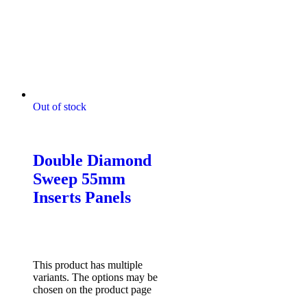
Out of stock
Digitally Stitched Upholstery
Panels
Double Diamond
Sweep 55mm
Inserts Panels
$
85.00
–
$
132.00
Price
range: $85.00 through
$132.00
Select options
This product has multiple
variants. The options may be
chosen on the product page