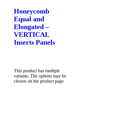
Honeycomb
Equal and
Elongated –
VERTICAL
Inserts Panels
$
85.00
–
$
132.00
Price
range: $85.00 through
$132.00
Select options
This product has multiple
variants. The options may be
chosen on the product page