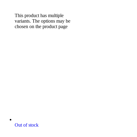
range: $85.00 through
$132.00
Select options
This product has multiple
variants. The options may be
chosen on the product page
Out of stock
Digitally Stitched Upholstery
Panels