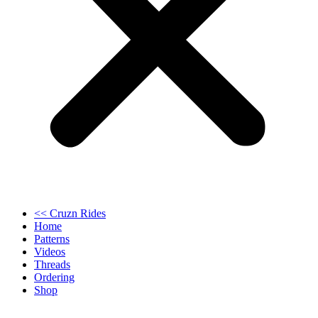
<< Cruzn Rides
Home
Patterns
Videos
Threads
Ordering
Shop