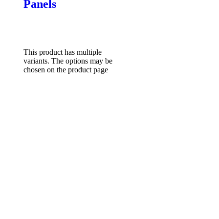
Panels
$
85.00
–
$
131.82
Price
range: $85.00 through
$131.82
Select options
This product has multiple
variants. The options may be
chosen on the product page