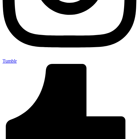
Tumblr