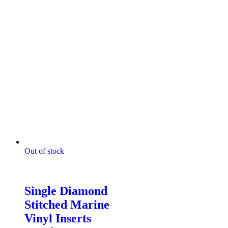
Out of stock
Digitally Stitched Upholstery
Panels
Single Diamond
Stitched Marine
Vinyl Inserts