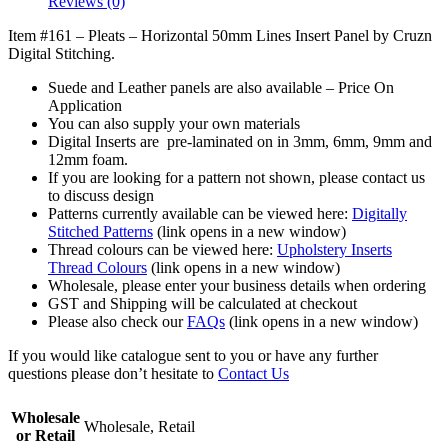
Reviews (0)
Item #161 –
Pleats – Horizontal 50mm
Lines
Insert Panel by Cruzn
Digital Stitching.
Suede and Leather panels are also available – Price On
Application
You can also supply your own materials
Digital Inserts are pre-laminated on in 3mm, 6mm, 9mm and
12mm foam.
If you are looking for a pattern not shown, please contact us
to discuss design
Patterns currently available can be viewed here:
Digitally
Stitched Patterns
(link opens in a new window)
Thread colours can be viewed here:
Upholstery Inserts
Thread Colours
(link opens in a new window)
Wholesale, please enter your business details when ordering
GST and Shipping will be calculated at checkout
Please also check our
FAQs
(link opens in a new window)
If you would like catalogue sent to you or have any further
questions please don’t hesitate to
Contact Us
Wholesale
Wholesale, Retail
or Retail