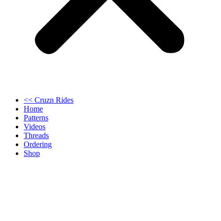
<< Cruzn Rides
Home
Patterns
Videos
Threads
Ordering
Shop