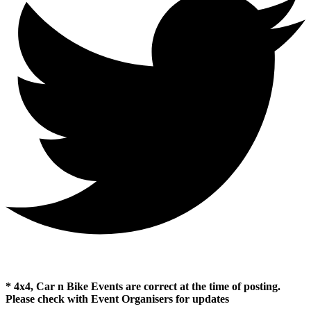
* 4x4, Car n Bike Events are correct at the time of posting.
Please check with Event Organisers for updates