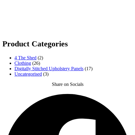
Product Categories
4 The Shed
(2)
Clothing
(26)
Digitally Stitched Upholstery Panels
(17)
Uncategorised
(3)
Share on Socials