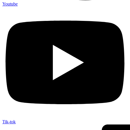
Youtube
Tik-tok