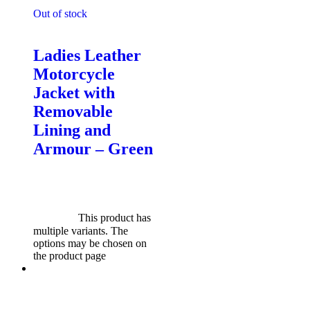
Out of stock
Motorcycle Jackets - Ladies
Ladies Leather
Motorcycle
Jacket with
Removable
Lining and
Armour – Green
$
599.00
Original price was:
$599.00.
$
549.00
Current
price is: $549.00.
Select
options
This product has
multiple variants. The
options may be chosen on
the product page
Sale!