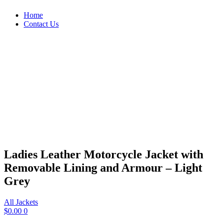
Home
Contact Us
Ladies Leather Motorcycle Jacket with
Removable Lining and Armour – Light
Grey
All Jackets
$
0.00
0