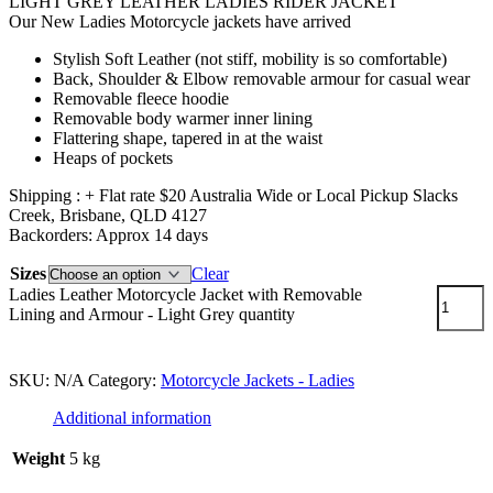
LIGHT GREY LEATHER LADIES RIDER JACKET
Our New Ladies Motorcycle jackets have arrived
Stylish Soft Leather (not stiff, mobility is so comfortable)
Back, Shoulder & Elbow removable armour for casual wear
Removable fleece hoodie
Removable body warmer inner lining
Flattering shape, tapered in at the waist
Heaps of pockets
Shipping : + Flat rate $20 Australia Wide or Local Pickup Slacks
Creek, Brisbane, QLD 4127
Backorders: Approx 14 days
Sizes
Clear
Ladies Leather Motorcycle Jacket with Removable
Lining and Armour - Light Grey quantity
Add to cart
SKU:
N/A
Category:
Motorcycle Jackets - Ladies
Additional information
Weight
5 kg