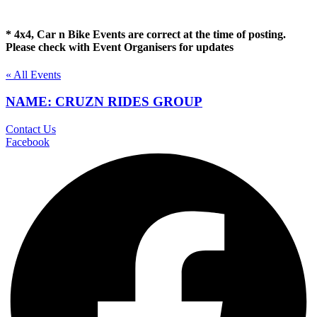
* 4x4, Car n Bike Events are correct at the time of posting.
Please check with Event Organisers for updates
« All Events
NAME: CRUZN RIDES GROUP
Contact Us
Facebook