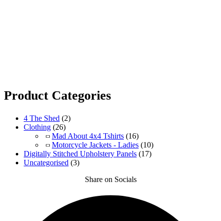
Product Categories
4 The Shed
(2)
Clothing
(26)
Mad About 4x4 Tshirts
(16)
Motorcycle Jackets - Ladies
(10)
Digitally Stitched Upholstery Panels
(17)
Uncategorised
(3)
Share on Socials