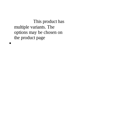
$
599.00
Original price was:
$599.00.
$
549.00
Current
price is: $549.00.
Select
options
This product has
multiple variants. The
options may be chosen on
the product page
Sale!