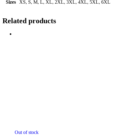
Sizes
XS, S, M, L, XL, 2XL, 3XL, 4XL, 5XL, 6XL
Related products
Sale!
Out of stock