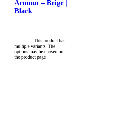
Armour – Beige |
Black
$
599.00
Original price was:
$599.00.
$
549.00
Current
price is: $549.00.
Select
options
This product has
multiple variants. The
options may be chosen on
the product page