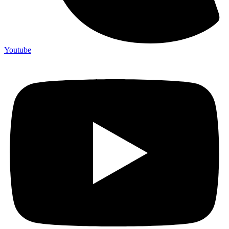
Youtube