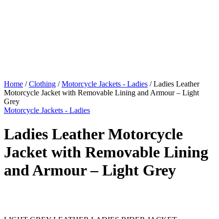
Home
/
Clothing
/
Motorcycle Jackets - Ladies
/ Ladies Leather
Motorcycle Jacket with Removable Lining and Armour – Light
Grey
Motorcycle Jackets - Ladies
Ladies Leather Motorcycle
Jacket with Removable Lining
and Armour – Light Grey
$
599.00
Original price was: $599.00.
$
549.00
Current price is:
$549.00.