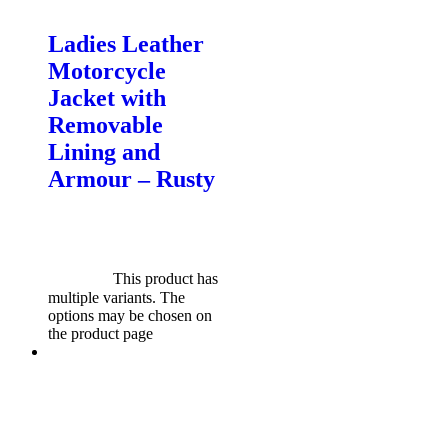
Motorcycle Jackets - Ladies
Ladies Leather
Motorcycle
Jacket with
Removable
Lining and
Armour – Rusty
$
599.00
Original price was:
$599.00.
$
549.00
Current
price is: $549.00.
Select
options
This product has
multiple variants. The
options may be chosen on
the product page
Sale!