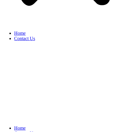
Home
Contact Us
Home