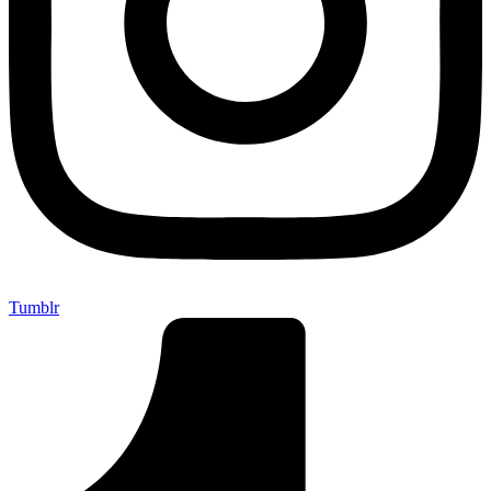
Tumblr