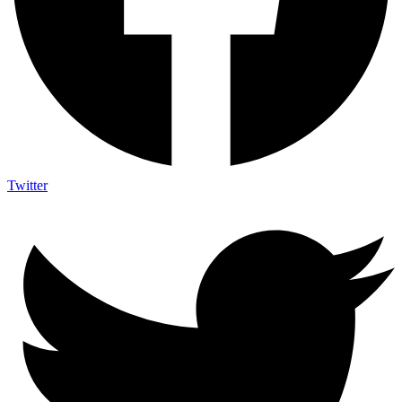
Twitter