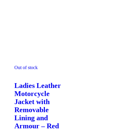
Out of stock
Motorcycle Jackets - Ladies
Ladies Leather
Motorcycle
Jacket with
Removable
Lining and
Armour – Red