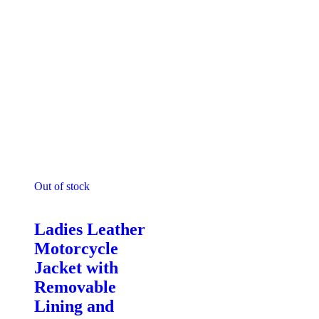
Out of stock
Motorcycle Jackets - Ladies
Ladies Leather
Motorcycle
Jacket with
Removable
Lining and