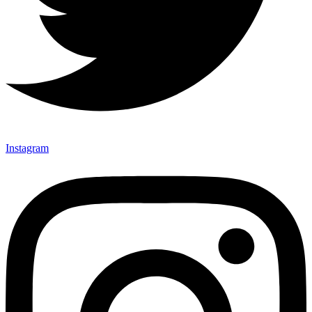
Instagram