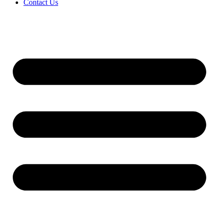
Contact Us