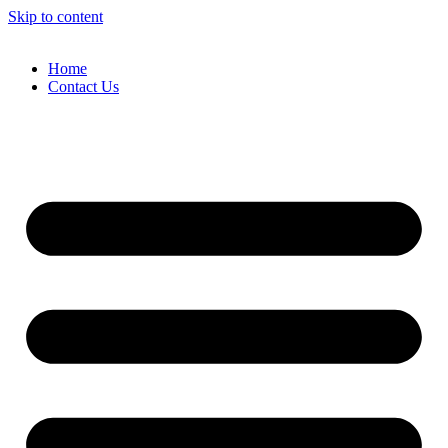
Skip to content
Home
Contact Us