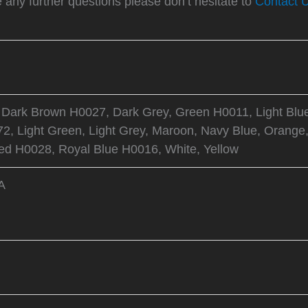
e any further questions please don’t hesitate to
Contact 
 Dark Brown H0027, Dark Grey, Green H0011, Light Blu
2, Light Green, Light Grey, Maroon, Navy Blue, Orange,
d H0028, Royal Blue H0016, White, Yellow
A