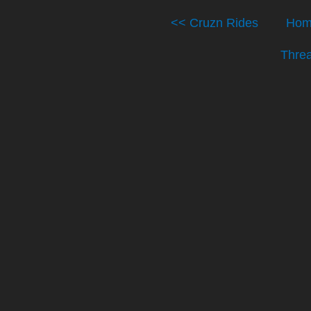
<< Cruzn Rides
Hom
Thre