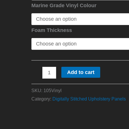
Marine Grade Vinyl Colour
Foam Thickness
Add to cart
SKU:
105Vinyl
Category:
Digitally Stitched Upholstery Panels