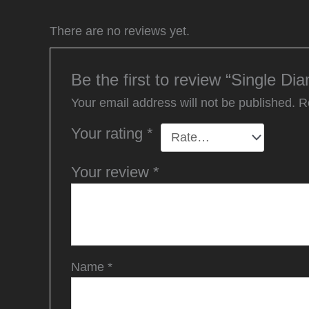
There are no reviews yet.
Be the first to review “Single Di
Your email address will not be published.
R
Your rating
*
Your review
*
Name
*