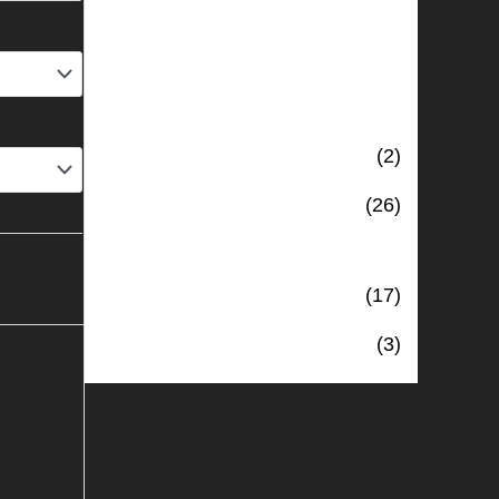
PRODUCT CATEGORIES
4 The Shed
(2)
Clothing
(26)
Digitally Stitched Upholstery
Panels
(17)
Uncategorised
(3)