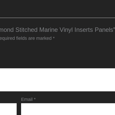
amond Stitched Marine Vinyl Inserts Panels
equired fields are marked
*
Email
*