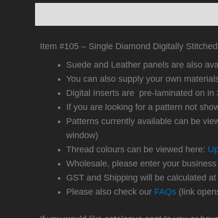
Description
Additional information
Revi
Item #105 – Single Diamond Digitally Stitched 
Suede and Leather panels are also avai
You can also supply your own material
Digital Inserts are pre-laminated on
If you are looking for a pattern not sh
Patterns currently available can be vi
window)
Thread colours can be viewed here:
Up
Wholesale, please enter your business
GST and Shipping will be calculated at
Please also check our
FAQs
(link open