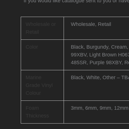
If you would like catalogue sent to you or hav
Wholesale or
Wholesale, Retail
Retail
Color
Black, Burgundy, Cream,
99XBV, Light Brown H067
485SR, Purple 98XBY, Re
Marine
Black, White, Other – TB
Grade Vinyl
Colour
Foam
3mm, 6mm, 9mm, 12mm
Thickness