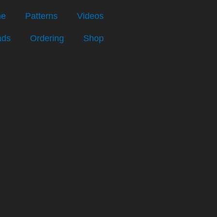
e
Patterns
Videos
ads
Ordering
Shop