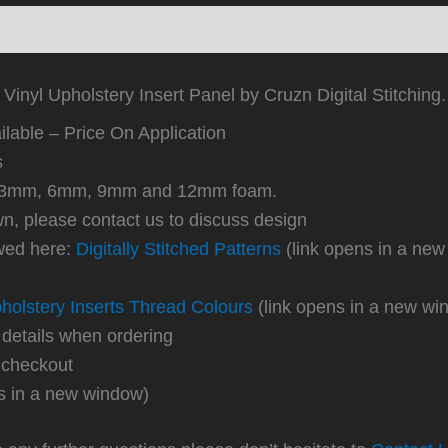
ews (0)
Vinyl Upholstery Insert Panel by Cruzn Digital Stitching.
lable – Price On Application
s
 in 3mm, 6mm, 9mm and 12mm foam.
own, please contact us to discuss design
ewed here:
Digitally Stitched Patterns
(link opens in a new
holstery Inserts Thread Colours
(link opens in a new wi
 details when ordering
 checkout
s in a new window)