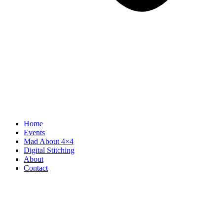
Home
Events
Mad About 4×4
Digital Stitching
About
Contact