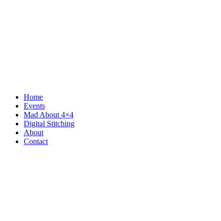
Home
Events
Mad About 4×4
Digital Stitching
About
Contact