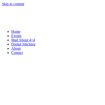
Skip to content
Home
Events
Mad About 4×4
Digital Stitching
About
Contact