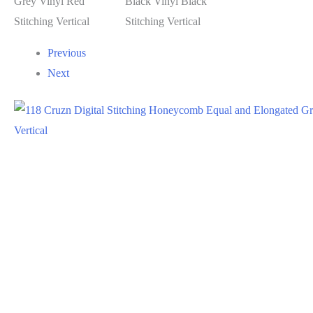
Previous
Next