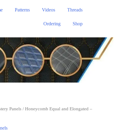
e
Patterns
Videos
Threads
Ordering
Shop
stery Panels
/ Honeycomb Equal and Elongated –
nels