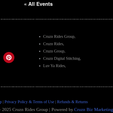
« All Events
Cruzn Rides Group,
Cruzn Rides,
Cruzn Group,
Cruzn Digital Stitching,
Luv Ya Rides,
p
|
Privacy Policy & Terms of Use
|
Refunds & Returns
– 2025 Cruzn Rides Group | Powered by
Cruzn Biz Marketing