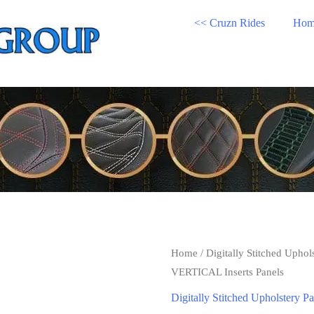
<< Cruzn Rides
Hom
Home
/
Digitally Stitched Uphol
VERTICAL Inserts Panels
Digitally Stitched Upholstery Pa