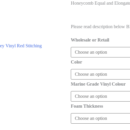
Honeycomb Equal and Elongate
$
85.00
–
$
132.00
Please read description below
Wholesale or Retail
Color
Marine Grade Vinyl Colour
Foam Thickness