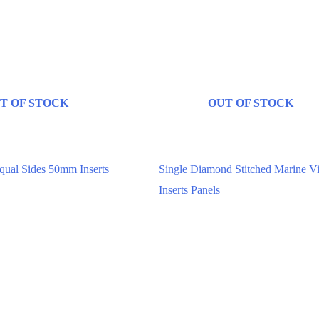
T OF STOCK
OUT OF STOCK
ed Upholstery Panels
Digitally Stitched Upholstery Panels
ual Sides 50mm Inserts
Single Diamond Stitched Marine V
Inserts Panels
00
$
85.00
–
$
131.82
ptions
Select options