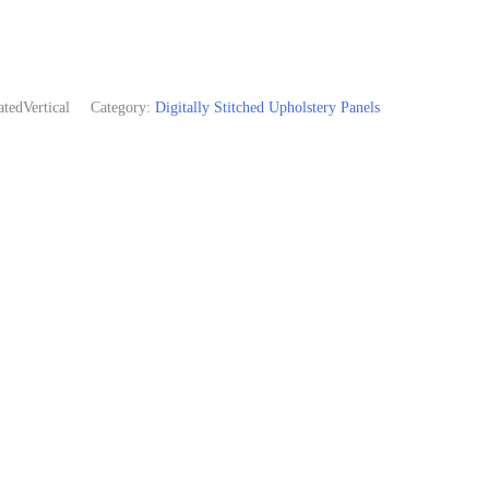
edVertical
Category:
Digitally Stitched Upholstery Panels