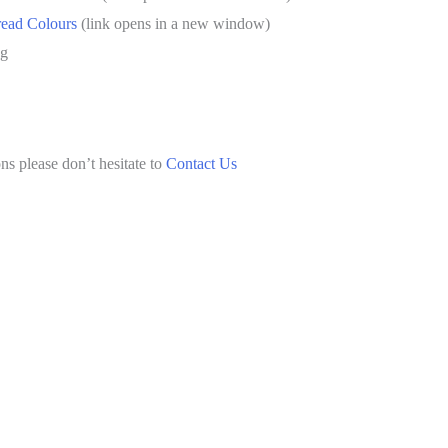
read Colours
(link opens in a new window)
ng
ns please don’t hesitate to
Contact Us