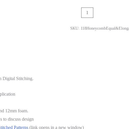
Add to cart
SKU:
118HoneycombEqual&Elongat
 Digital Stitching.
plication
 and 12mm foam.
s to discuss design
Stitched Patterns
(link opens in a new window)