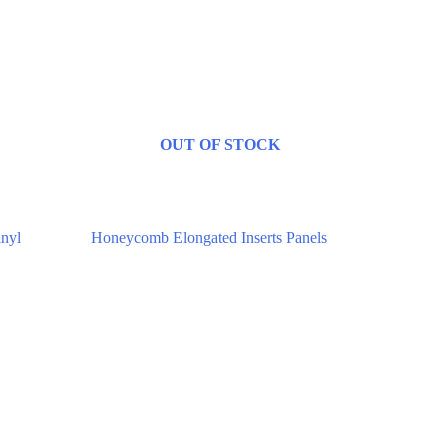
OUT OF STOCK
Digitally Stitched Upholstery Panels
inyl
Honeycomb Elongated Inserts Panels
$
85.00
–
$
132.00
Select options