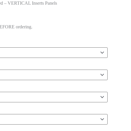
d – VERTICAL Inserts Panels
 BEFORE ordering.