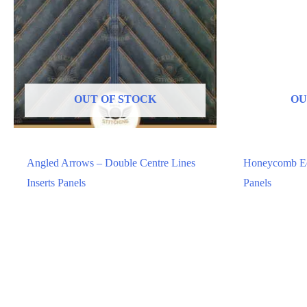
OUT OF STOCK
OU
Digitally Stitched Upholstery Panels
Digitally Stitch
Angled Arrows – Double Centre Lines
Honeycomb Eq
Inserts Panels
Panels
$
85.00
–
$
132.00
$
85.00
–
$
132.
Select options
Select o