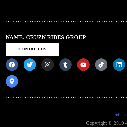
NAME: CRUZN RIDES GROUP
CONTACT US
Sitema
Copyright © 2019 