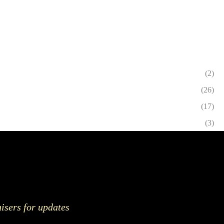
(2)
(26)
(17)
(3)
nisers for updates