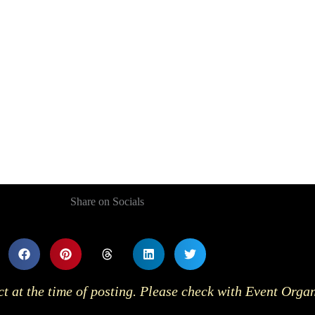
Share on Socials
ct at the time of posting. Please check with Event Orga