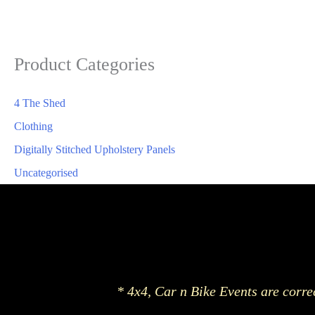
Product Categories
4 The Shed
Clothing
Digitally Stitched Upholstery Panels
Uncategorised
* 4x4, Car n Bike Events are corre