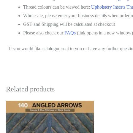
Thread colours can be viewed here:
Upholstery Inserts Th
Wholesale, please enter your business details when orderi
GST and Shipping will be calculated at checkout
Please also check our
FAQs
(link opens in a new window)
If you would like catalogue sent to you or have any further questio
Related products