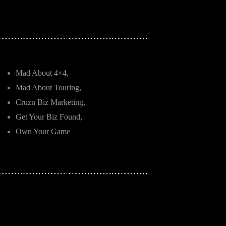
Mad About 4×4,
Mad About Touring,
Cruzn Biz Marketing,
Get Your Biz Found,
Own Your Game