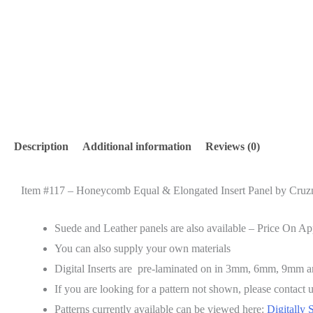
Description
Additional information
Reviews (0)
Item #117 –
Honeycomb Equal & Elongated
Insert Panel by Cruzn
Suede and Leather panels are also available – Price On Ap
You can also supply your own materials
Digital Inserts are pre-laminated on in 3mm, 6mm, 9mm
If you are looking for a pattern not shown, please contact u
Patterns currently available can be viewed here:
Digitally 