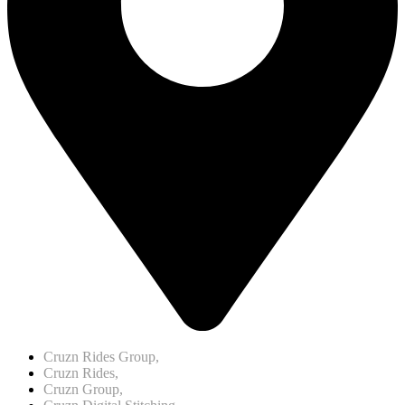
Cruzn Rides Group,
Cruzn Rides,
Cruzn Group,