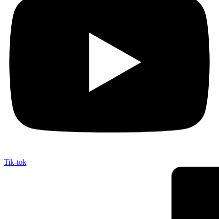
Tik-tok