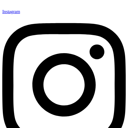
Instagram