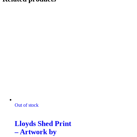
Out of stock
4 The Shed
Lloyds Shed Print
– Artwork by