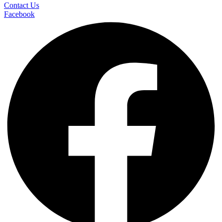
Contact Us
Facebook