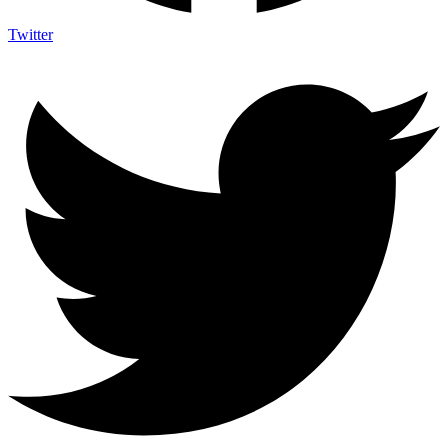
Twitter