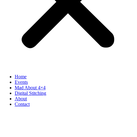
Home
Events
Mad About 4×4
Digital Stitching
About
Contact