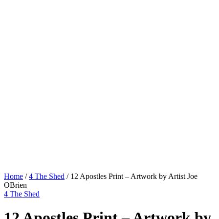
Home
/
4 The Shed
/ 12 Apostles Print – Artwork by Artist Joe
OBrien
4 The Shed
12 Apostles Print – Artwork by