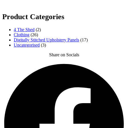
Product Categories
4 The Shed
(2)
Clothing
(26)
Digitally Stitched Upholstery Panels
(17)
Uncategorised
(3)
Share on Socials