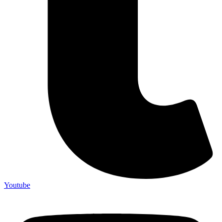
Youtube