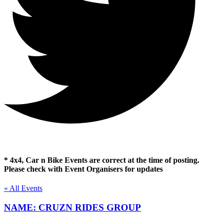
* 4x4, Car n Bike Events are correct at the time of posting.
Please check with Event Organisers for updates
« All Events
NAME: CRUZN RIDES GROUP