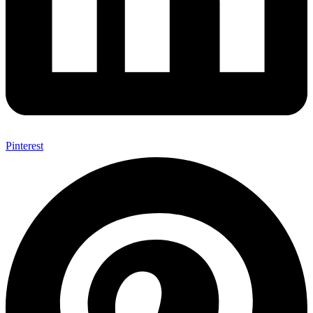
Pinterest