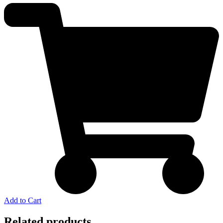
Add to Cart
Related products