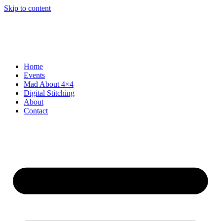
Skip to content
Home
Events
Mad About 4×4
Digital Stitching
About
Contact