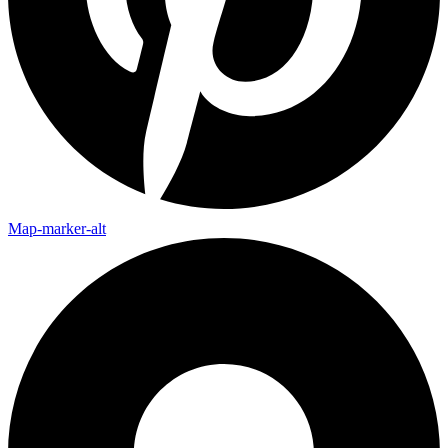
Map-marker-alt