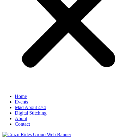
Home
Events
Mad About 4×4
Digital Stitching
About
Contact