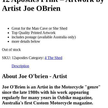
Artist Joe OBrien
$
99.00
Great for the Man Cave or She Shed
Top Quality Printed Artwork
includes postage (available Australia only)
more details below
Out of stock
SKU:
12apostles
Category:
4 The Shed
Description
About Joe O'brien - Artist
Joe O'Brien is an Artist in the Motorcycle "genre"
since the late 1980s with his work appearing
regularly for many years in Ozbike magazine,
Australia's first Custom Motorcycle magazine.