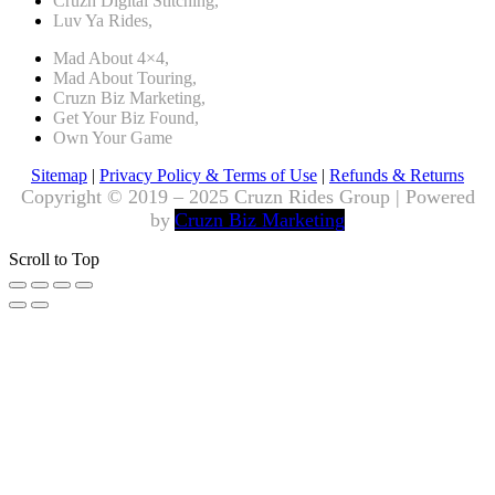
Cruzn Digital Stitching,
Luv Ya Rides,
Mad About 4×4,
Mad About Touring,
Cruzn Biz Marketing,
Get Your Biz Found,
Own Your Game
Sitemap
|
Privacy Policy & Terms of Use
|
Refunds & Returns
Copyright © 2019 – 2025 Cruzn Rides Group | Powered
by
Cruzn Biz Marketing
Scroll to Top