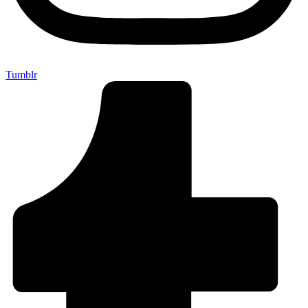
Tumblr