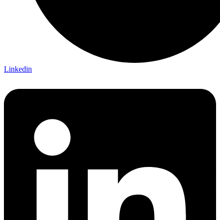
Linkedin