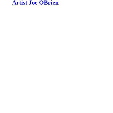
Artist Joe OBrien
$
99.00
Read more