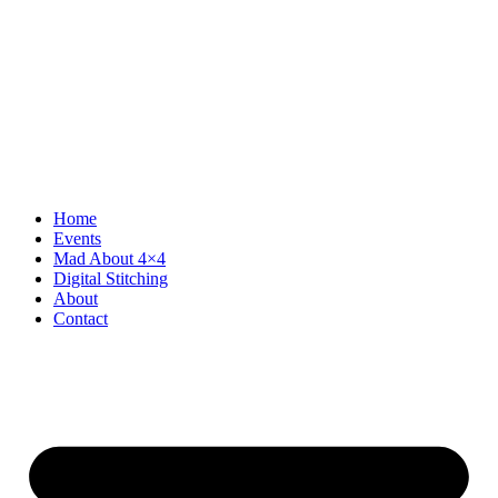
Home
Events
Mad About 4×4
Digital Stitching
About
Contact