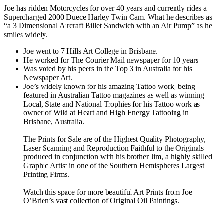
Joe has ridden Motorcycles for over 40 years and currently rides a
Supercharged 2000 Duece Harley Twin Cam. What he describes as
“a 3 Dimensional Aircraft Billet Sandwich with an Air Pump” as he
smiles widely.
Joe went to 7 Hills Art College in Brisbane.
He worked for The Courier Mail newspaper for 10 years
Was voted by his peers in the Top 3 in Australia for his
Newspaper Art.
Joe’s widely known for his amazing Tattoo work, being
featured in Australian Tattoo magazines as well as winning
Local, State and National Trophies for his Tattoo work as
owner of Wild at Heart and High Energy Tattooing in
Brisbane, Australia.
The Prints for Sale are of the Highest Quality Photography,
Laser Scanning and Reproduction Faithful to the Originals
produced in conjunction with his brother Jim, a highly skilled
Graphic Artist in one of the Southern Hemispheres Largest
Printing Firms.
Watch this space for more beautiful Art Prints from Joe
O’Brien’s vast collection of Original Oil Paintings.