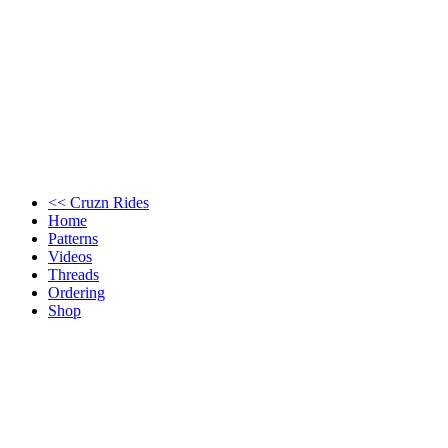
<< Cruzn Rides
Home
Patterns
Videos
Threads
Ordering
Shop