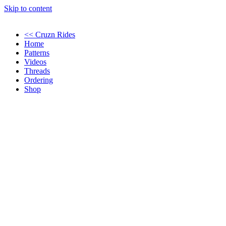
Skip to content
<< Cruzn Rides
Home
Patterns
Videos
Threads
Ordering
Shop