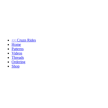
<< Cruzn Rides
Home
Patterns
Videos
Threads
Ordering
Shop