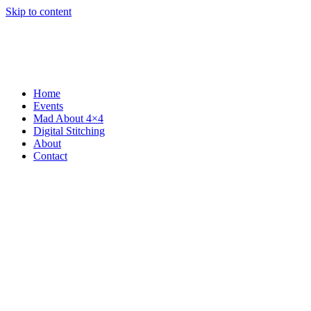
Skip to content
Home
Events
Mad About 4×4
Digital Stitching
About
Contact