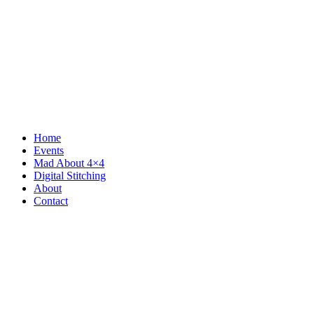
Home
Events
Mad About 4×4
Digital Stitching
About
Contact