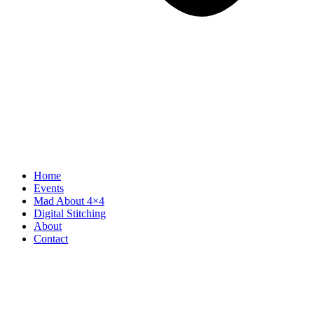
Home
Events
Mad About 4×4
Digital Stitching
About
Contact