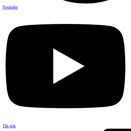
Youtube
Tik-tok