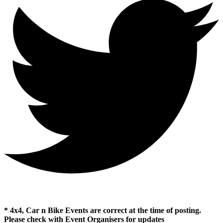
* 4x4, Car n Bike Events are correct at the time of posting.
Please check with Event Organisers for updates