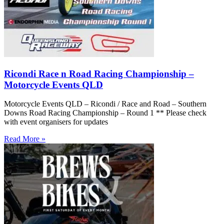
Ricondi Race n Road Racing Championship –
Motorcycle Events QLD
Motorcycle Events QLD – Ricondi / Race and Road – Southern
Downs Road Racing Championship – Round 1 ** Please check
with event organisers for updates
Read More »