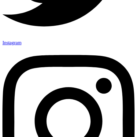
Instagram