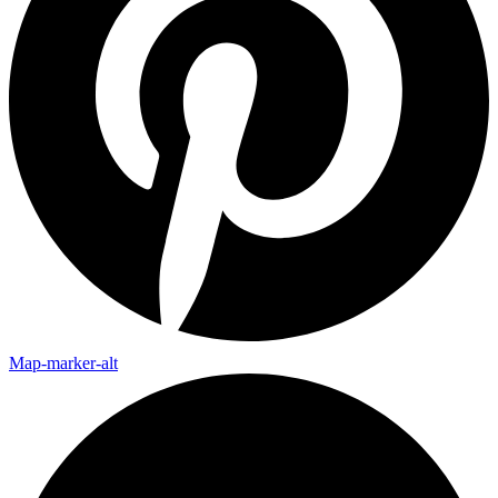
Map-marker-alt