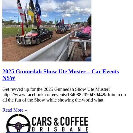
2025 Gunnedah Show Ute Muster – Car Events
NSW
Get revved up for the 2025 Gunnedah Show Ute Muster!
https://www.facebook.com/events/1340882950439448/ Join in on
all the fun of the Show while showing the world what
Read More »