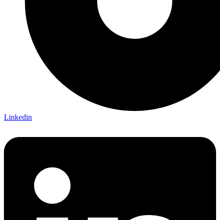
Linkedin