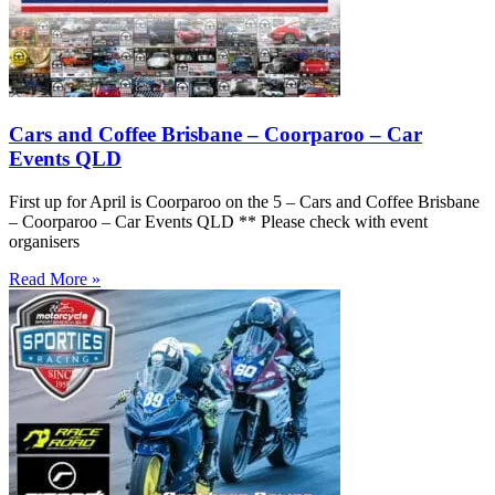
Cars and Coffee Brisbane – Coorparoo – Car
Events QLD
First up for April is Coorparoo on the 5 – Cars and Coffee Brisbane
– Coorparoo – Car Events QLD ** Please check with event
organisers
Read More »