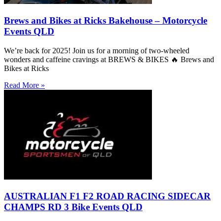
Brews and Bikes at Ricks Bakehouse – Motorcycle
Events QLD
We’re back for 2025! Join us for a morning of two-wheeled
wonders and caffeine cravings at BREWS & BIKES 🔥 Brews and
Bikes at Ricks
Read More »
AUSTRALIAN F1 F2 ROAD RACING SIDECAR
CHAMPS RD 3 Bike Events QLD