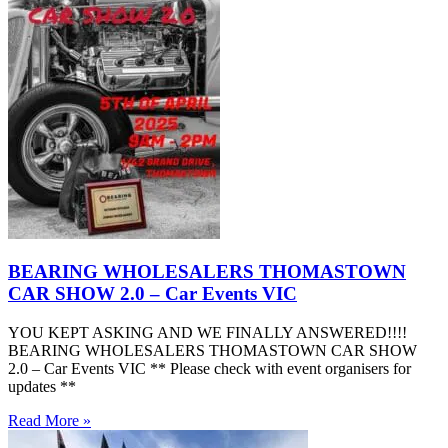
BEARING WHOLESALERS THOMASTOWN
CAR SHOW 2.0 – Car Events VIC
YOU KEPT ASKING AND WE FINALLY ANSWERED!!!!
BEARING WHOLESALERS THOMASTOWN CAR SHOW
2.0 – Car Events VIC ** Please check with event organisers for
updates **
Read More »