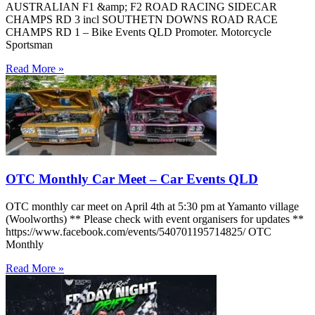
AUSTRALIAN F1 &amp; F2 ROAD RACING SIDECAR
CHAMPS RD 3 incl SOUTHETN DOWNS ROAD RACE
CHAMPS RD 1 – Bike Events QLD Promoter. Motorcycle
Sportsman
Read More »
OTC Monthly Car Meet – Car Events QLD
OTC monthly car meet on April 4th at 5:30 pm at Yamanto village
(Woolworths) ** Please check with event organisers for updates **
https://www.facebook.com/events/540701195714825/ OTC
Monthly
Read More »