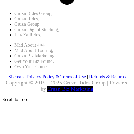
Cruzn Rides Group,
Cruzn Rides,
Cruzn Group,
Cruzn Digital Stitching,
Luv Ya Rides,
Mad About 4×4,
Mad About Touring,
Cruzn Biz Marketing,
Get Your Biz Found,
Own Your Game
Sitemap
|
Privacy Policy & Terms of Use
|
Refunds & Returns
Copyright © 2019 – 2025 Cruzn Rides Group | Powered
by
Cruzn Biz Marketing
Scroll to Top