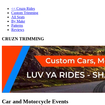
<< Cruzn Rides
Custom Trimming
All Seats
By Make
Patterns
Reviews
CRUZN TRIMMING
Car and Motorcycle Events