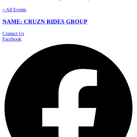
« All Events
NAME: CRUZN RIDES GROUP
Contact Us
Facebook