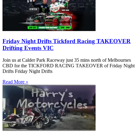
Friday Night Drifts Tickford Racing TAKEOVER
Drifting Events VIC
Join us at Calder Park Raceway just 35 mins north of Melbournes
CBD for the TICKFORD RACING TAKEOVER of Friday Night
Drifts Friday Night Drifts
Read More »