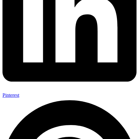
Pinterest