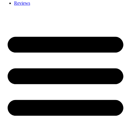
Reviews