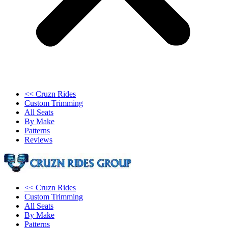
<< Cruzn Rides
Custom Trimming
All Seats
By Make
Patterns
Reviews
<< Cruzn Rides
Custom Trimming
All Seats
By Make
Patterns