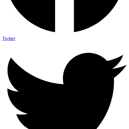
Twitter