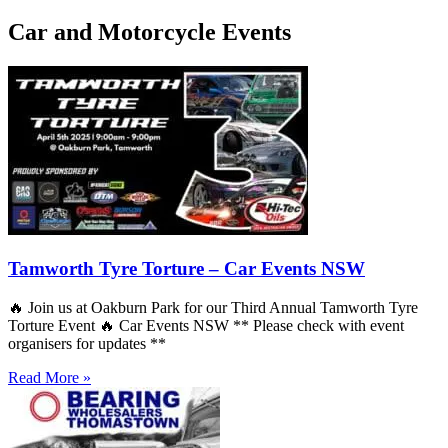
Car and Motorcycle Events
Tamworth Tyre Torture – Car Events NSW
🔥 Join us at Oakburn Park for our Third Annual Tamworth Tyre
Torture Event 🔥 Car Events NSW ** Please check with event
organisers for updates **
Read More »