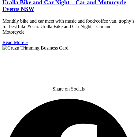
Uralla Bike and Car Night – Car and Motorcycle
Events NSW
Monthly bike and car meet with music and food/coffee van, trophy’s
for best bike & car. Uralla Bike and Car Night – Car and
Motorcycle
Read More »
Share on Socials