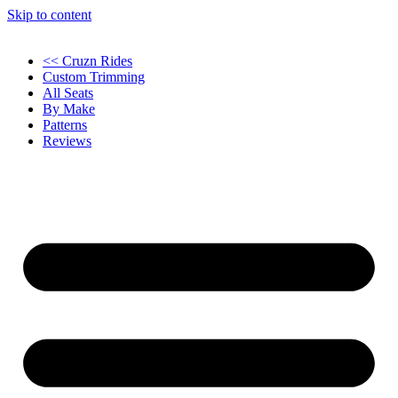
Skip to content
<< Cruzn Rides
Custom Trimming
All Seats
By Make
Patterns
Reviews