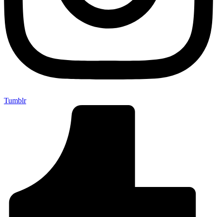
Tumblr