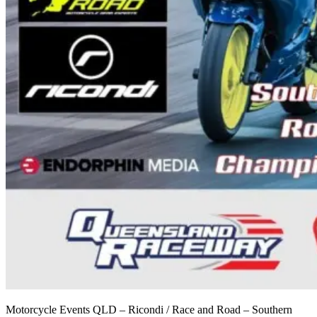
Motorcycle Events QLD – Ricondi / Race and Road – Southern