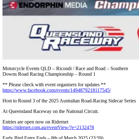
Motorcycle Events QLD – Ricondi / Race and Road – Southern
Downs Road Racing Championship – Round 1
** Please check with event organisers for updates **
https://www.facebook.com/events/1494879218117545/
Host to Round 3 of the 2025 Australian Road-Racing Sidecar Series
At Queensland Raceway on the National Circuit.
Entries are open now on Ridernet
https://ridernet.com.au/eventView/?e=2132478
Early Bird Entry Ends – 8th of March 2025 (23:59)