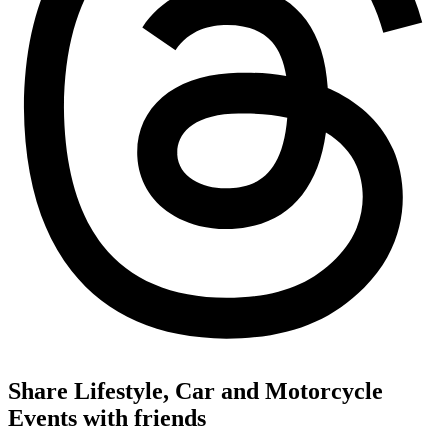
Share Lifestyle, Car and Motorcycle
Events with friends