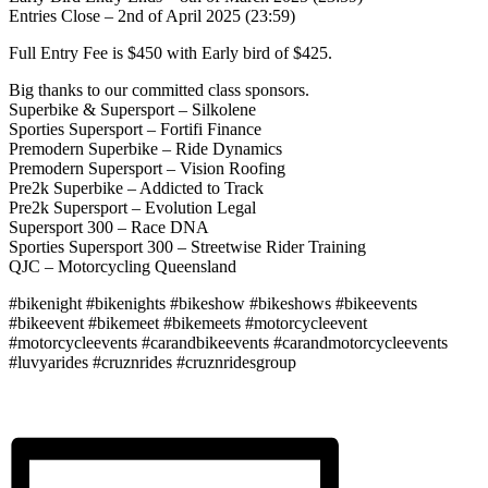
Entries Close – 2nd of April 2025 (23:59)
Full Entry Fee is $450 with Early bird of $425.
Big thanks to our committed class sponsors.
Superbike & Supersport – Silkolene
Sporties Supersport – Fortifi Finance
Premodern Superbike – Ride Dynamics
Premodern Supersport – Vision Roofing
Pre2k Superbike – Addicted to Track
Pre2k Supersport – Evolution Legal
Supersport 300 – Race DNA
Sporties Supersport 300 – Streetwise Rider Training
QJC – Motorcycling Queensland
#bikenight #bikenights #bikeshow #bikeshows #bikeevents
#bikeevent #bikemeet #bikemeets #motorcycleevent
#motorcycleevents #carandbikeevents #carandmotorcycleevents
#luvyarides #cruznrides #cruznridesgroup