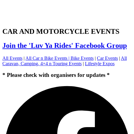
CAR AND MOTORCYCLE EVENTS
Join the 'Luv Ya Rides' Facebook Group
All Events
|
All Car n Bike Events |
Bike Events
|
Car Events
|
All
Caravan, Camping, 4×4 n Touring Events
|
Lifestyle Expos
* Please check with organisers for updates *