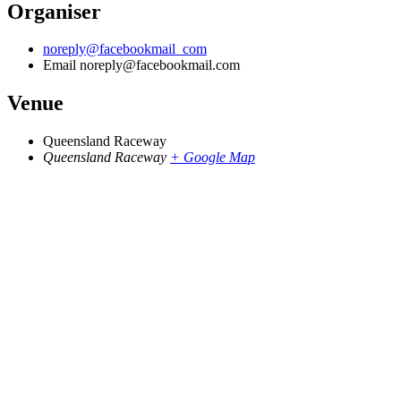
Organiser
noreply@facebookmail_com
Email
noreply@facebookmail.com
Venue
Queensland Raceway
Queensland Raceway
+ Google Map