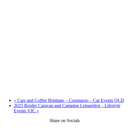
«
Cars and Coffee Brisbane – Coorparoo – Car Events QLD
2025 Border Caravan and Camping Leisurefest – Lifestyle
Events VIC
»
Share on Socials