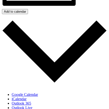
Add to calendar
Google Calendar
iCalendar
Outlook 365
Outlook Live