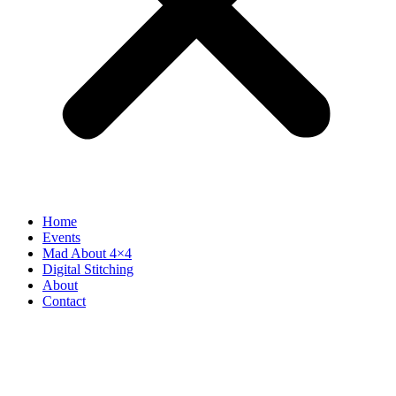
Home
Events
Mad About 4×4
Digital Stitching
About
Contact