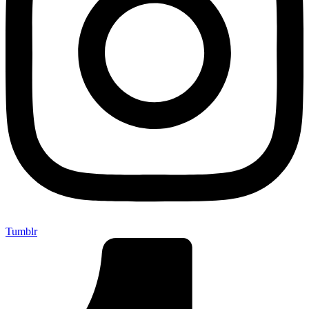
Tumblr