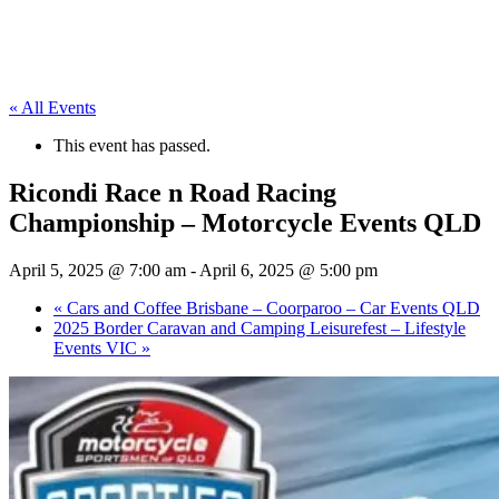
« All Events
This event has passed.
Ricondi Race n Road Racing
Championship – Motorcycle Events QLD
April 5, 2025 @ 7:00 am
-
April 6, 2025 @ 5:00 pm
«
Cars and Coffee Brisbane – Coorparoo – Car Events QLD
2025 Border Caravan and Camping Leisurefest – Lifestyle
Events VIC
»