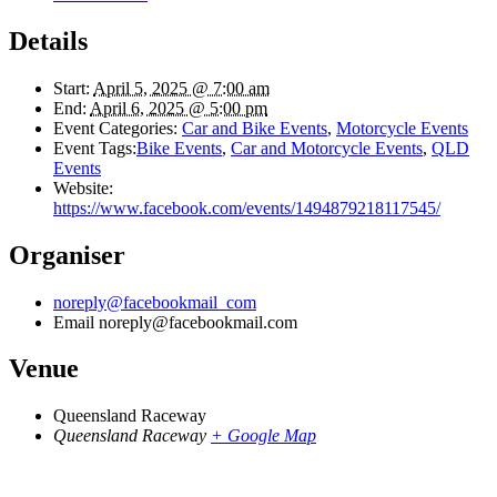
Details
Start:
April 5, 2025 @ 7:00 am
End:
April 6, 2025 @ 5:00 pm
Event Categories:
Car and Bike Events
,
Motorcycle Events
Event Tags:
Bike Events
,
Car and Motorcycle Events
,
QLD
Events
Website:
https://www.facebook.com/events/1494879218117545/
Organiser
noreply@facebookmail_com
Email
noreply@facebookmail.com
Venue
Queensland Raceway
Queensland Raceway
+ Google Map