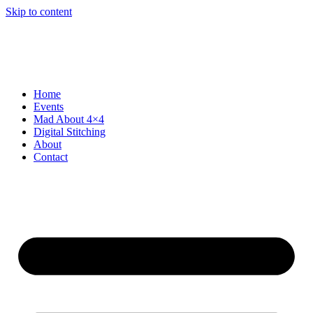
Skip to content
Home
Events
Mad About 4×4
Digital Stitching
About
Contact