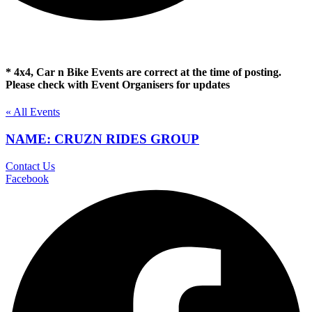
* 4x4, Car n Bike Events are correct at the time of posting.
Please check with Event Organisers for updates
« All Events
NAME: CRUZN RIDES GROUP
Contact Us
Facebook