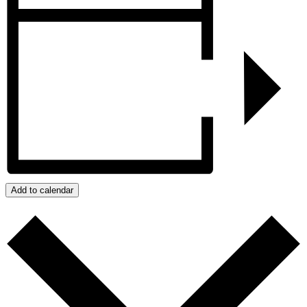
Add to calendar