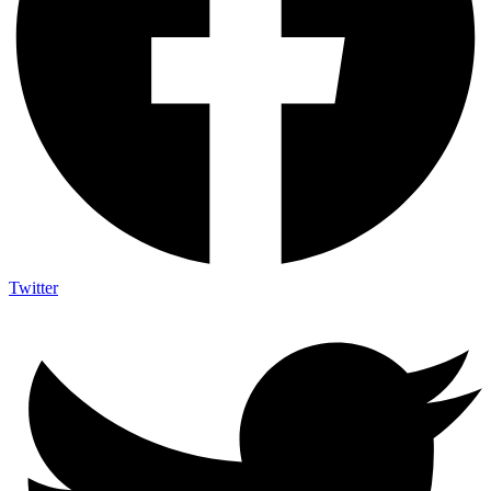
Twitter