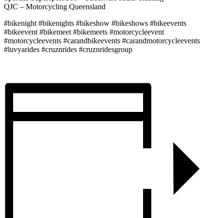
QJC – Motorcycling Queensland
#bikenight #bikenights #bikeshow #bikeshows #bikeevents
#bikeevent #bikemeet #bikemeets #motorcycleevent
#motorcycleevents #carandbikeevents #carandmotorcycleevents
#luvyarides #cruznrides #cruznridesgroup