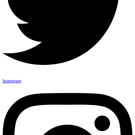
Instagram