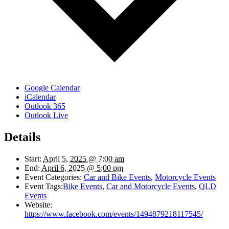
Google Calendar
iCalendar
Outlook 365
Outlook Live
Details
Start:
April 5, 2025 @ 7:00 am
End:
April 6, 2025 @ 5:00 pm
Event Categories:
Car and Bike Events
,
Motorcycle Events
Event Tags:
Bike Events
,
Car and Motorcycle Events
,
QLD
Events
Website:
https://www.facebook.com/events/1494879218117545/