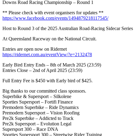
Downs Road Racing Championship – Round 1
** Please check with event organisers for updates **
https://www.facebook.com/events/1494879218117545/
Host to Round 3 of the 2025 Australian Road-Racing Sidecar Series
At Queensland Raceway on the National Circuit.
Entries are open now on Ridernet
https://ridernet.com.au/eventView/?e=2132478
Early Bird Entry Ends – 8th of March 2025 (23:59)
Entries Close – 2nd of April 2025 (23:59)
Full Entry Fee is $450 with Early bird of $425.
Big thanks to our committed class sponsors.
Superbike & Supersport – Silkolene
Sporties Supersport – Fortifi Finance
Premodern Superbike – Ride Dynamics
Premodern Supersport – Vision Roofing
Pre2k Superbike – Addicted to Track
Pre2k Supersport – Evolution Legal
Supersport 300 – Race DNA
Sporties Supersport 300 – Streetwise Rider Training