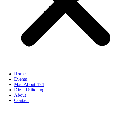
Home
Events
Mad About 4×4
Digital Stitching
About
Contact