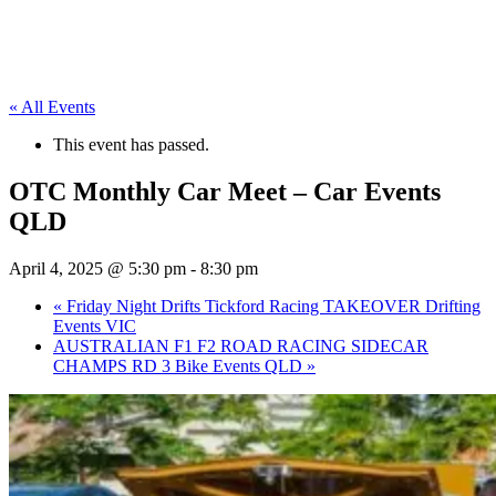
« All Events
This event has passed.
OTC Monthly Car Meet – Car Events
QLD
April 4, 2025 @ 5:30 pm
-
8:30 pm
«
Friday Night Drifts Tickford Racing TAKEOVER Drifting
Events VIC
AUSTRALIAN F1 F2 ROAD RACING SIDECAR
CHAMPS RD 3 Bike Events QLD
»