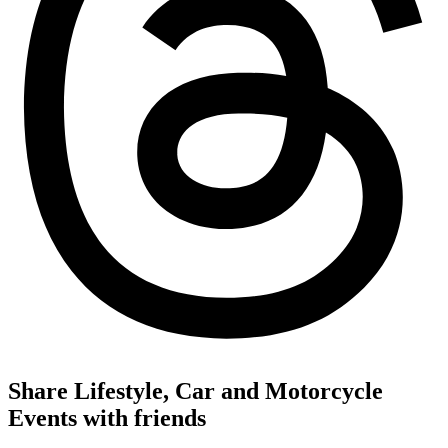
Share Lifestyle, Car and Motorcycle
Events with friends