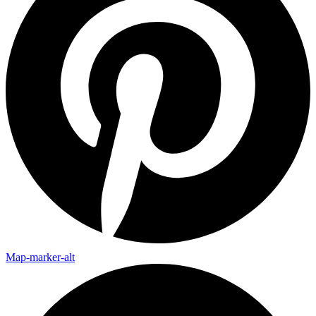
Map-marker-alt