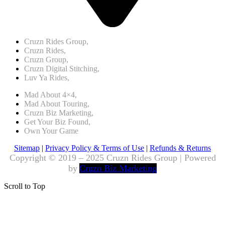
Cruzn Rides Group,
Cruzn Rides,
Cruzn Group,
Cruzn Digital Stitching,
Luv Ya Rides,
Mad About 4×4,
Mad About Touring,
Cruzn Biz Marketing,
Get Your Biz Found,
Own Your Game
Sitemap
|
Privacy Policy & Terms of Use
|
Refunds & Returns
Copyright © 2019 – 2025 Cruzn Rides Group | Powered
by
Cruzn Biz Marketing
Scroll to Top