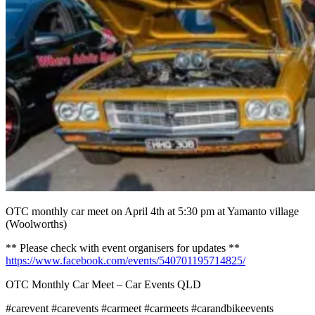
OTC monthly car meet on April 4th at 5:30 pm at Yamanto village
(Woolworths)
** Please check with event organisers for updates **
https://www.facebook.com/events/540701195714825/
OTC Monthly Car Meet – Car Events QLD
#carevent #carevents #carmeet #carmeets #carandbikeevents