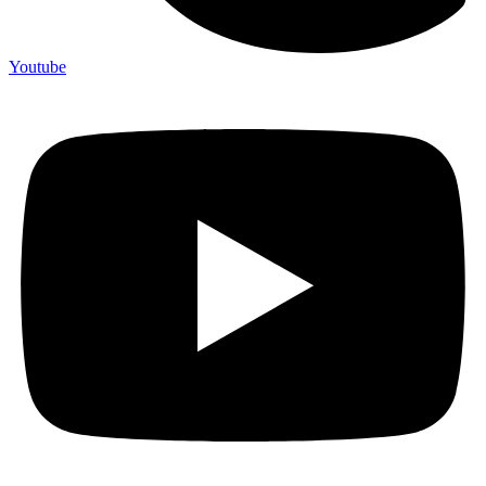
Youtube