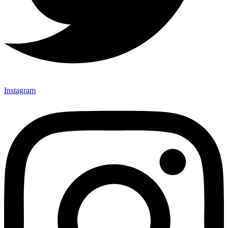
Instagram