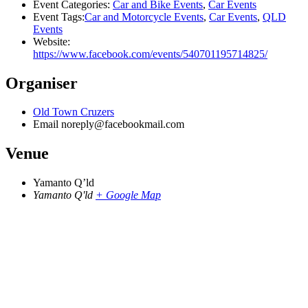
Event Categories:
Car and Bike Events
,
Car Events
Event Tags:
Car and Motorcycle Events
,
Car Events
,
QLD
Events
Website:
https://www.facebook.com/events/540701195714825/
Organiser
Old Town Cruzers
Email
noreply@facebookmail.com
Venue
Yamanto Q’ld
Yamanto Q'ld
+ Google Map