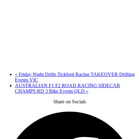
«
Friday Night Drifts Tickford Racing TAKEOVER Drifting
Events VIC
AUSTRALIAN F1 F2 ROAD RACING SIDECAR
CHAMPS RD 3 Bike Events QLD
»
Share on Socials