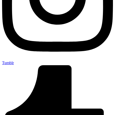
Tumblr