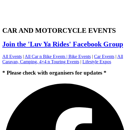
CAR AND MOTORCYCLE EVENTS
Join the 'Luv Ya Rides' Facebook Group
All Events
|
All Car n Bike Events |
Bike Events
|
Car Events
|
All
Caravan, Camping, 4×4 n Touring Events
|
Lifestyle Expos
* Please check with organisers for updates *