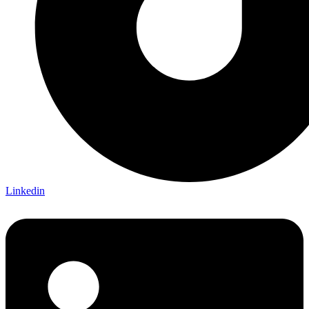
Linkedin