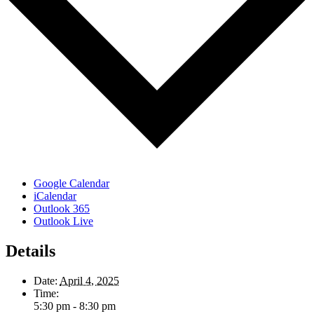
Google Calendar
iCalendar
Outlook 365
Outlook Live
Details
Date:
April 4, 2025
Time:
5:30 pm - 8:30 pm