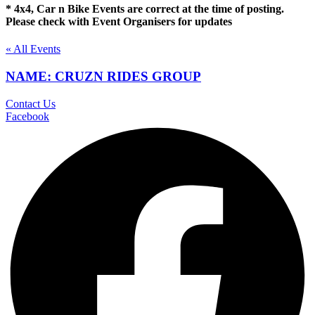
* 4x4, Car n Bike Events are correct at the time of posting.
Please check with Event Organisers for updates
« All Events
NAME: CRUZN RIDES GROUP
Contact Us
Facebook