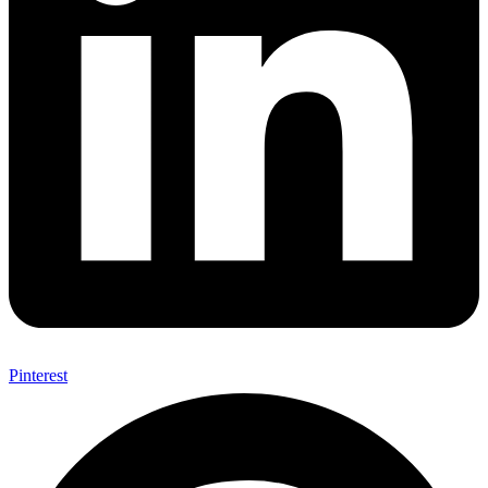
Pinterest