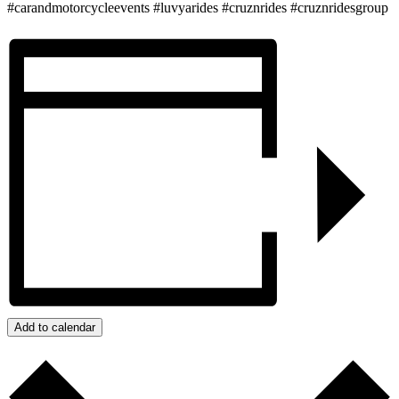
#carandmotorcycleevents #luvyarides #cruznrides #cruznridesgroup
Add to calendar