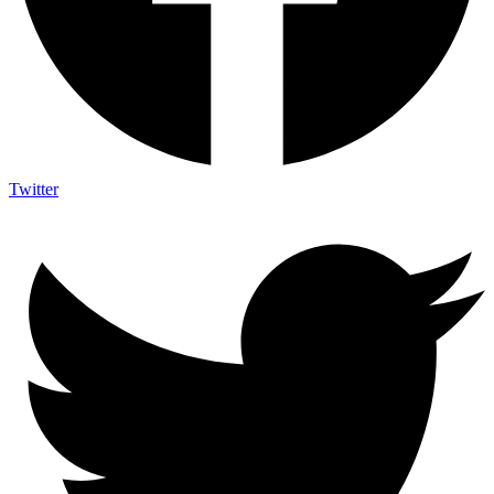
Twitter