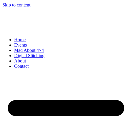
Skip to content
Home
Events
Mad About 4×4
Digital Stitching
About
Contact