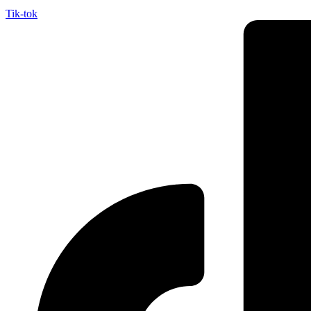
Tik-tok