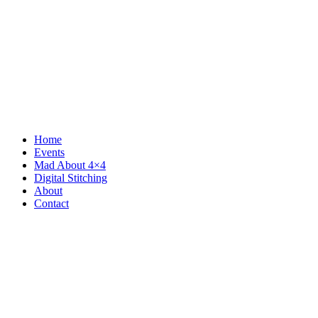
Home
Events
Mad About 4×4
Digital Stitching
About
Contact