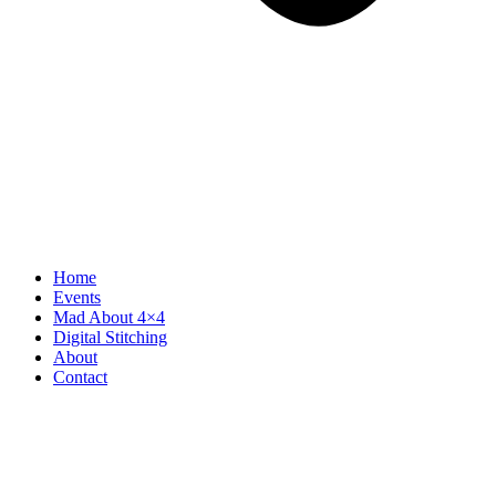
Home
Events
Mad About 4×4
Digital Stitching
About
Contact