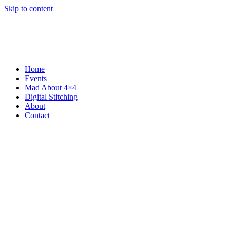
Skip to content
Home
Events
Mad About 4×4
Digital Stitching
About
Contact