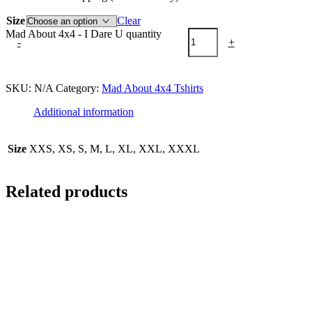
Size
Clear
Mad About 4x4 - I Dare U quantity
-
+
Add to cart
SKU:
N/A
Category:
Mad About 4x4 Tshirts
Additional information
Size
XXS, XS, S, M, L, XL, XXL, XXXL
Related products