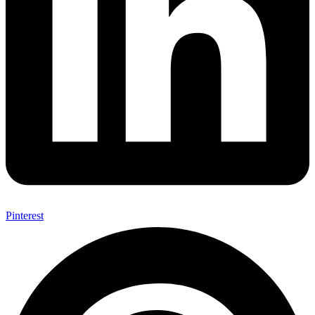
Pinterest