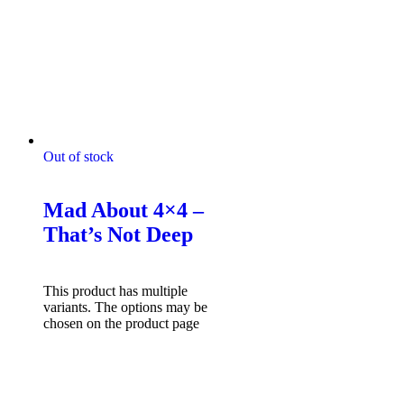
Out of stock
Mad About 4x4 Tshirts
Mad About 4×4 –
That’s Not Deep
$
49.95
Select options
This product has multiple
variants. The options may be
chosen on the product page