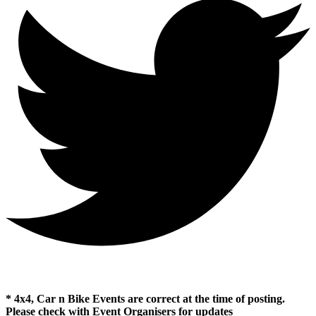
* 4x4, Car n Bike Events are correct at the time of posting.
Please check with Event Organisers for updates