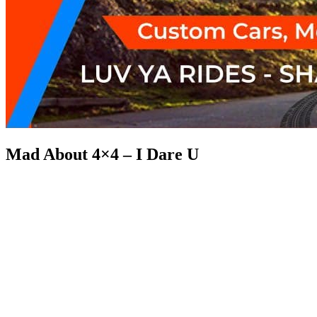
Mad About 4×4 – I Dare U