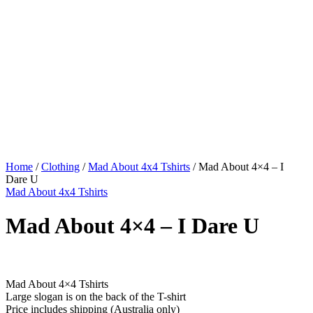
Home
/
Clothing
/
Mad About 4x4 Tshirts
/ Mad About 4×4 – I
Dare U
Mad About 4x4 Tshirts
Mad About 4×4 – I Dare U
$
49.95
Mad About 4×4 Tshirts
Large slogan is on the back of the T-shirt
Price includes shipping (Australia only)