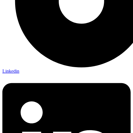
Linkedin