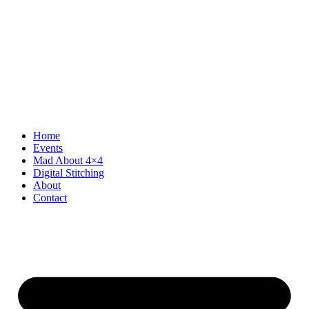
Home
Events
Mad About 4×4
Digital Stitching
About
Contact