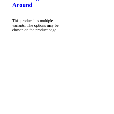
Around
$
49.95
Select options
This product has multiple
variants. The options may be
chosen on the product page