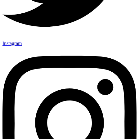
Instagram