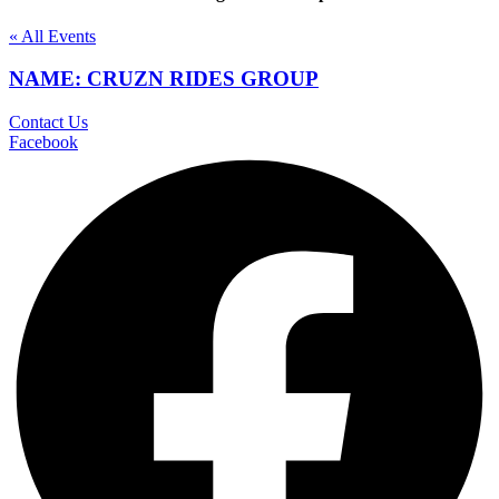
« All Events
NAME: CRUZN RIDES GROUP
Contact Us
Facebook