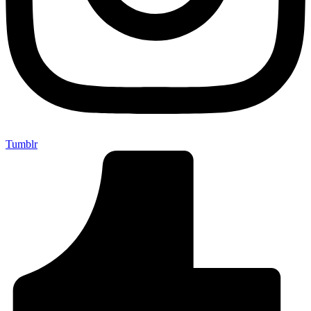
Tumblr