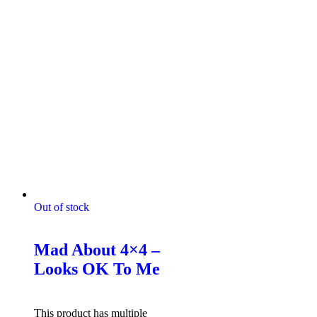
Out of stock
Mad About 4x4 Tshirts
Mad About 4×4 –
Looks OK To Me
$
49.95
Select options
This product has multiple