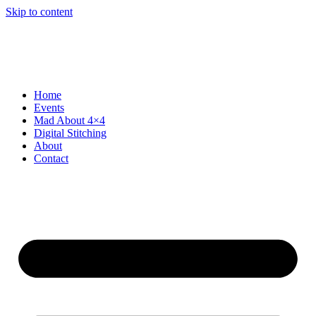
Skip to content
Home
Events
Mad About 4×4
Digital Stitching
About
Contact