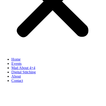
Home
Events
Mad About 4×4
Digital Stitching
About
Contact