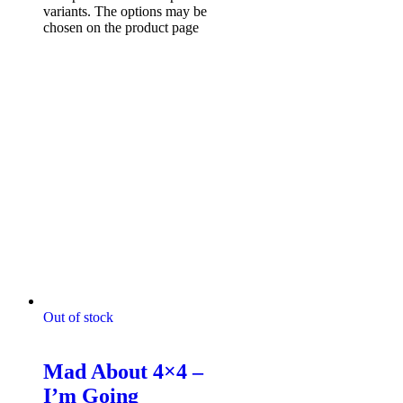
variants. The options may be
chosen on the product page
Out of stock
Mad About 4x4 Tshirts
Mad About 4×4 –
I’m Going