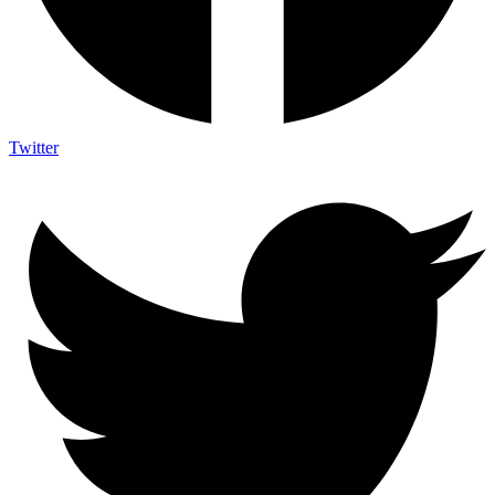
Twitter