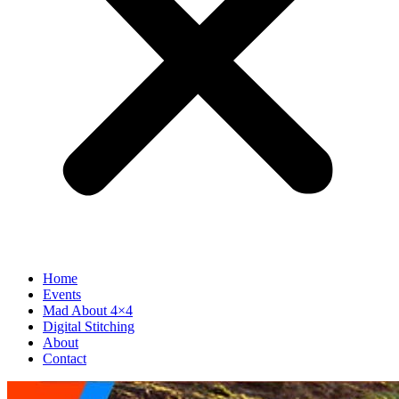
Home
Events
Mad About 4×4
Digital Stitching
About
Contact