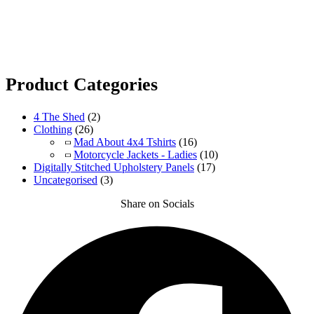
Product Categories
4 The Shed
(2)
Clothing
(26)
Mad About 4x4 Tshirts
(16)
Motorcycle Jackets - Ladies
(10)
Digitally Stitched Upholstery Panels
(17)
Uncategorised
(3)
Share on Socials