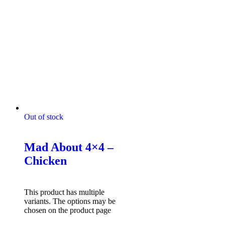
Out of stock
Mad About 4x4 Tshirts
Mad About 4×4 –
Chicken
$
49.95
Select options
This product has multiple
variants. The options may be
chosen on the product page