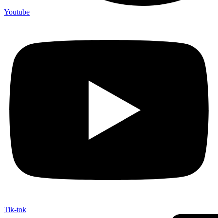
Youtube
Tik-tok