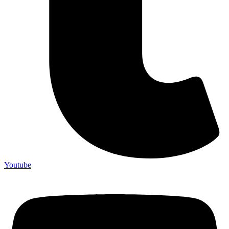
Youtube