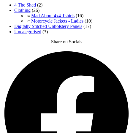
4 The Shed
(2)
Clothing
(26)
Mad About 4x4 Tshirts
(16)
Motorcycle Jackets - Ladies
(10)
Digitally Stitched Upholstery Panels
(17)
Uncategorised
(3)
Share on Socials