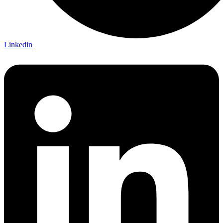
Linkedin