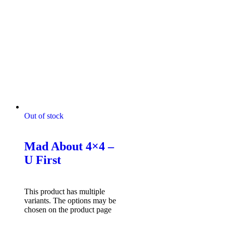
Out of stock
Mad About 4x4 Tshirts
Mad About 4×4 –
U First
$
49.95
Select options
This product has multiple
variants. The options may be
chosen on the product page