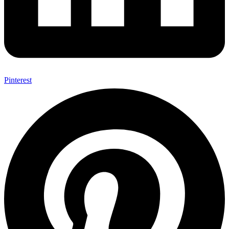
Pinterest