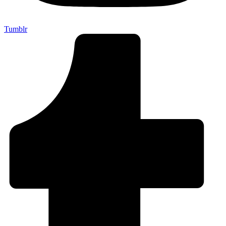
Tumblr