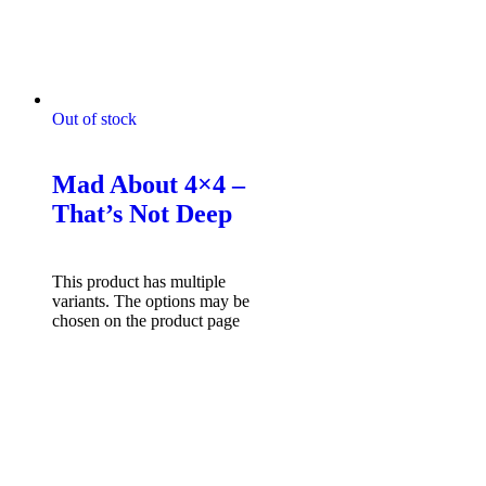
Out of stock
Mad About 4x4 Tshirts
Mad About 4×4 –
That’s Not Deep
$
49.95
Select options
This product has multiple
variants. The options may be
chosen on the product page