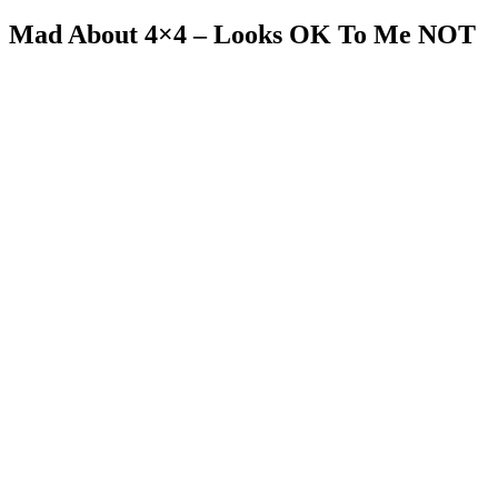
Mad About 4×4 – Looks OK To Me NOT