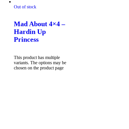
Out of stock
Mad About 4x4 Tshirts
Mad About 4×4 –
Hardin Up
Princess
$
49.95
Select options
This product has multiple
variants. The options may be
chosen on the product page