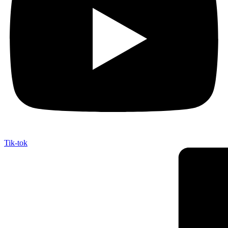
Tik-tok