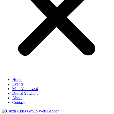
Home
Events
Mad About 4×4
Digital Stitching
About
Contact