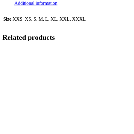
Additional information
Size
XXS, XS, S, M, L, XL, XXL, XXXL
Related products