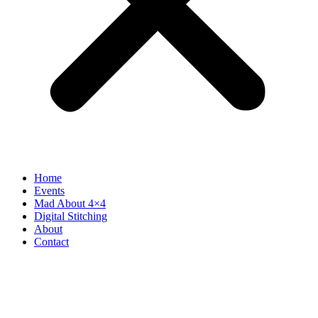
Home
Events
Mad About 4×4
Digital Stitching
About
Contact