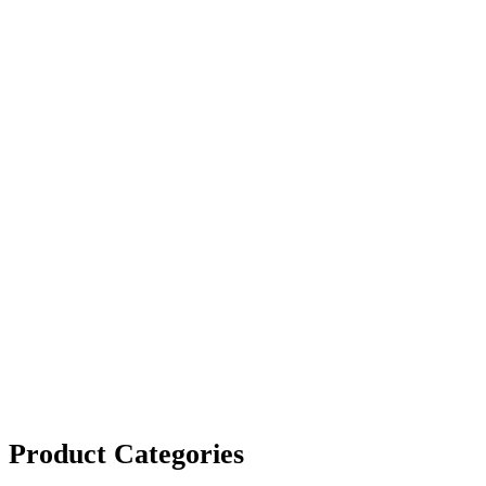
Product Categories