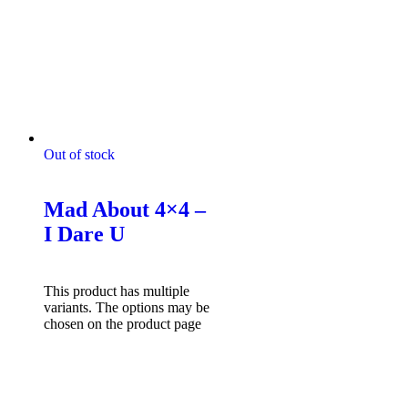
Out of stock
Mad About 4x4 Tshirts
Mad About 4×4 –
I Dare U
$
49.95
Select options
This product has multiple
variants. The options may be
chosen on the product page