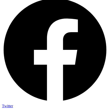
Twitter