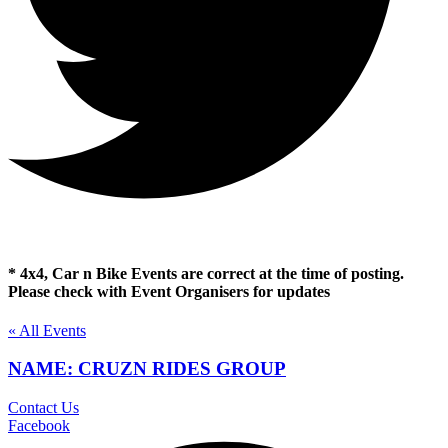
* 4x4, Car n Bike Events are correct at the time of posting.
Please check with Event Organisers for updates
« All Events
NAME: CRUZN RIDES GROUP
Contact Us
Facebook