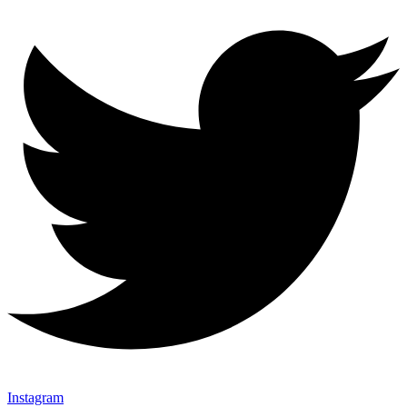
Instagram