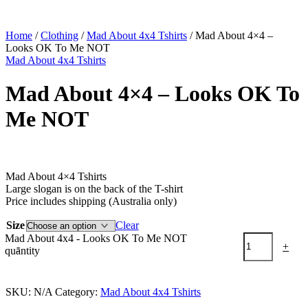
Home
/
Clothing
/
Mad About 4x4 Tshirts
/ Mad About 4×4 –
Looks OK To Me NOT
Mad About 4x4 Tshirts
Mad About 4×4 – Looks OK To
Me NOT
$
49.95
Mad About 4×4 Tshirts
Large slogan is on the back of the T-shirt
Price includes shipping (Australia only)
Size
Clear
Mad About 4x4 - Looks OK To Me NOT
-
+
quantity
Add to cart
SKU:
N/A
Category:
Mad About 4x4 Tshirts