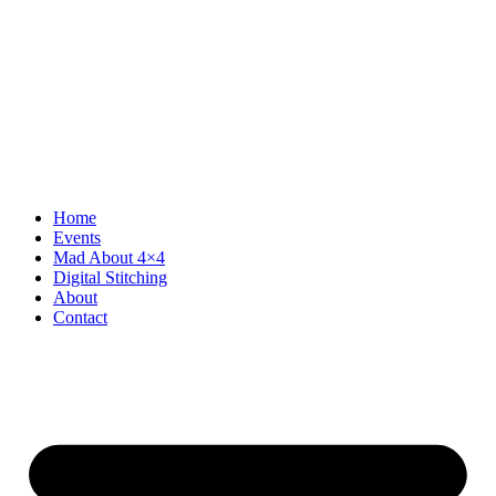
Home
Events
Mad About 4×4
Digital Stitching
About
Contact