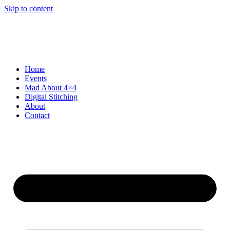
Skip to content
Home
Events
Mad About 4×4
Digital Stitching
About
Contact