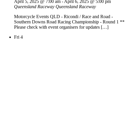
April 5, 2025 @ 7:00 am
-
April 6, 2025 @ 5:00 pm
Queensland Raceway
Queensland Raceway
Motorcycle Events QLD - Ricondi / Race and Road -
Southern Downs Road Racing Championship - Round 1 **
Please check with event organisers for updates […]
Fri
4