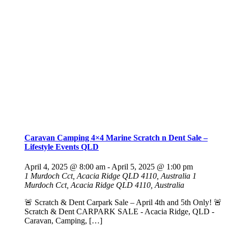
Caravan Camping 4×4 Marine Scratch n Dent Sale –
Lifestyle Events QLD
April 4, 2025 @ 8:00 am
-
April 5, 2025 @ 1:00 pm
1 Murdoch Cct, Acacia Ridge QLD 4110, Australia
1
Murdoch Cct, Acacia Ridge QLD 4110, Australia
🚨 Scratch & Dent Carpark Sale – April 4th and 5th Only! 🚨
Scratch & Dent CARPARK SALE - Acacia Ridge, QLD -
Caravan, Camping, […]