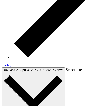
Today
Select date.
04/04/2025
April 4, 2025
-
07/08/2026
Now