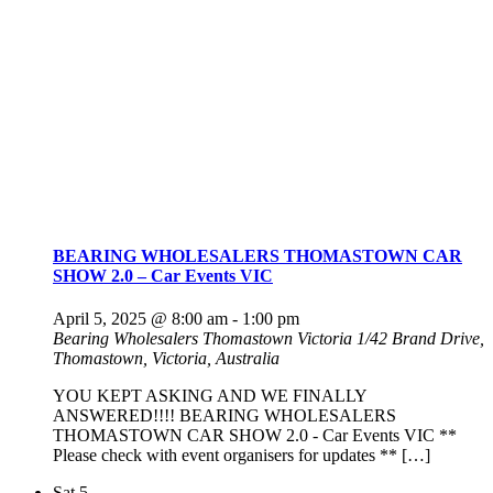
BEARING WHOLESALERS THOMASTOWN CAR
SHOW 2.0 – Car Events VIC
April 5, 2025 @ 8:00 am
-
1:00 pm
Bearing Wholesalers Thomastown Victoria
1/42 Brand Drive,
Thomastown, Victoria, Australia
YOU KEPT ASKING AND WE FINALLY
ANSWERED!!!! BEARING WHOLESALERS
THOMASTOWN CAR SHOW 2.0 - Car Events VIC **
Please check with event organisers for updates ** […]
Sat
5