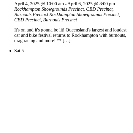
April 4, 2025 @ 10:00 am
-
April 6, 2025 @ 8:00 pm
Rockhampton Showgrounds Precinct, CBD Precinct,
Burnouts Precinct
Rockhampton Showgrounds Precinct,
CBD Precinct, Burnouts Precinct
It's on and it's gonna be lit! Queensland's largest and loudest
car and bike festival returns to Rockhampton with burnouts,
drag racing and more! ** […]
Sat
5