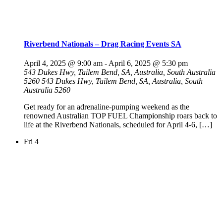
Riverbend Nationals – Drag Racing Events SA
April 4, 2025 @ 9:00 am
-
April 6, 2025 @ 5:30 pm
543 Dukes Hwy, Tailem Bend, SA, Australia, South Australia
5260
543 Dukes Hwy, Tailem Bend, SA, Australia, South
Australia 5260
Get ready for an adrenaline-pumping weekend as the
renowned Australian TOP FUEL Championship roars back to
life at the Riverbend Nationals, scheduled for April 4-6, […]
Fri
4