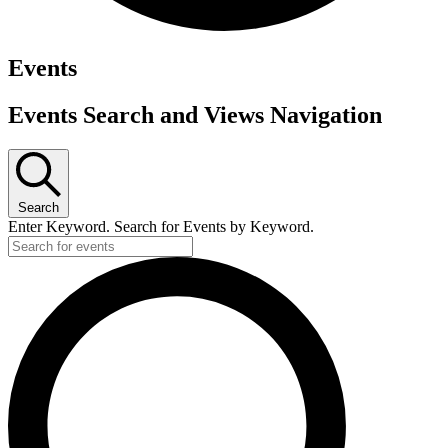
Events
Events Search and Views Navigation
Search
Enter Keyword. Search for Events by Keyword.