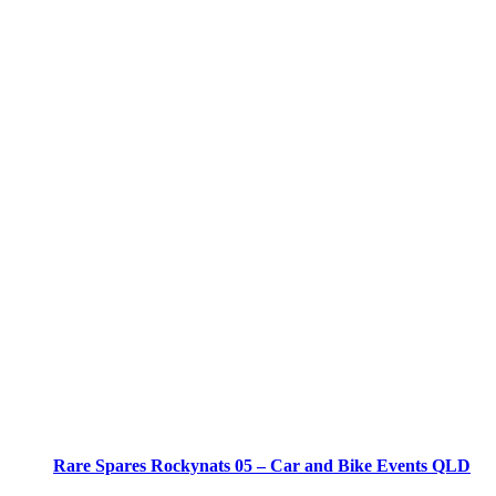
Rare Spares Rockynats 05 – Car and Bike Events QLD