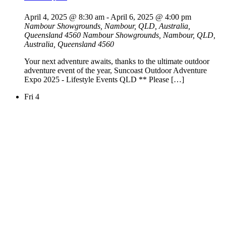
April 4, 2025 @ 8:30 am
-
April 6, 2025 @ 4:00 pm
Nambour Showgrounds, Nambour, QLD, Australia,
Queensland 4560
Nambour Showgrounds, Nambour, QLD,
Australia, Queensland 4560
Your next adventure awaits, thanks to the ultimate outdoor
adventure event of the year, Suncoast Outdoor Adventure
Expo 2025 - Lifestyle Events QLD ** Please […]
Fri
4