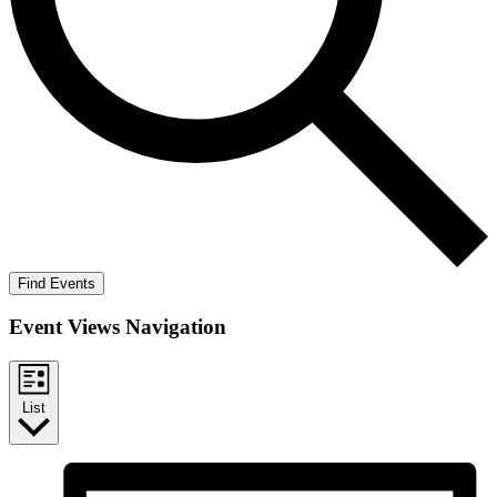
Find Events
Event Views Navigation
List