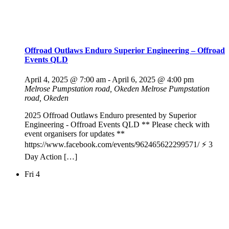
Offroad Outlaws Enduro Superior Engineering – Offroad
Events QLD
April 4, 2025 @ 7:00 am
-
April 6, 2025 @ 4:00 pm
Melrose Pumpstation road, Okeden
Melrose Pumpstation
road, Okeden
2025 Offroad Outlaws Enduro presented by Superior
Engineering - Offroad Events QLD ** Please check with
event organisers for updates **
https://www.facebook.com/events/962465622299571/ ⚡️ 3
Day Action […]
Fri
4