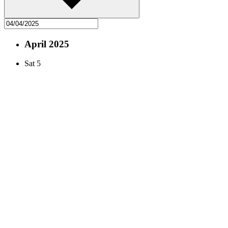
April 2025
Sat
5