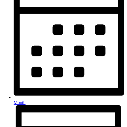
Month