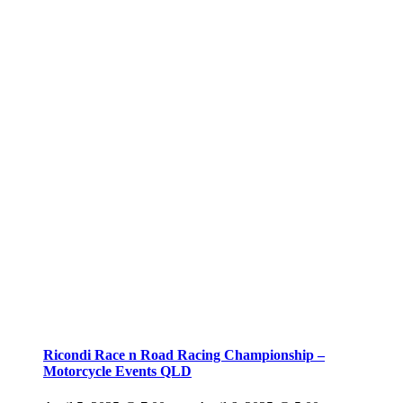
Ricondi Race n Road Racing Championship –
Motorcycle Events QLD