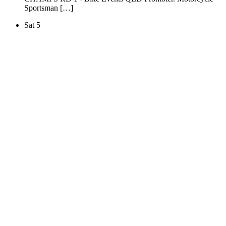
Sportsman […]
Sat
5