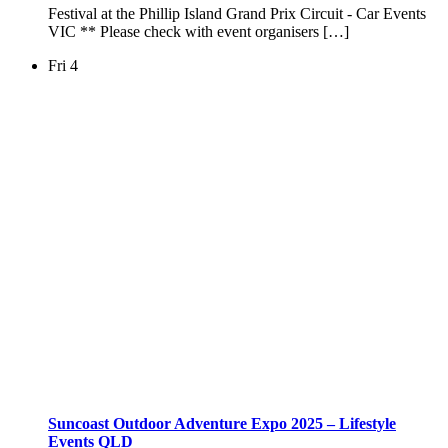
Festival at the Phillip Island Grand Prix Circuit - Car Events
VIC ** Please check with event organisers […]
Fri
4
Suncoast Outdoor Adventure Expo 2025 – Lifestyle
Events QLD