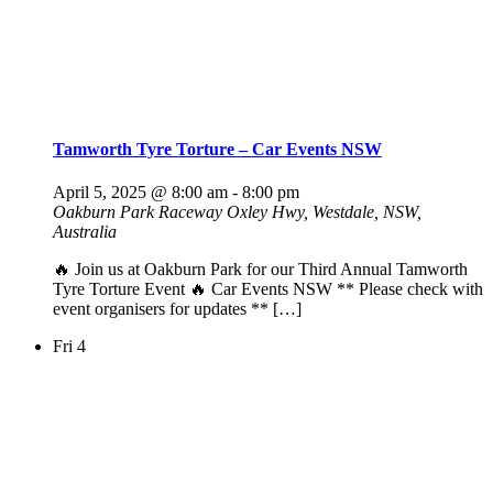
Tamworth Tyre Torture – Car Events NSW
April 5, 2025 @ 8:00 am
-
8:00 pm
Oakburn Park Raceway
Oxley Hwy, Westdale, NSW,
Australia
🔥 Join us at Oakburn Park for our Third Annual Tamworth
Tyre Torture Event 🔥 Car Events NSW ** Please check with
event organisers for updates ** […]
Fri
4