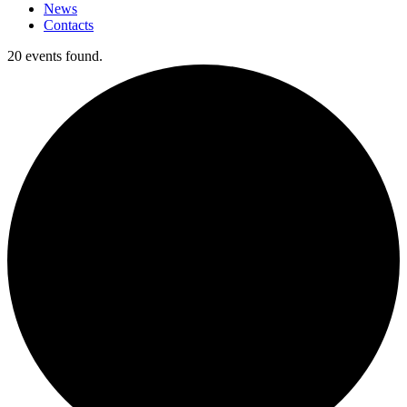
News
Contacts
20 events found.