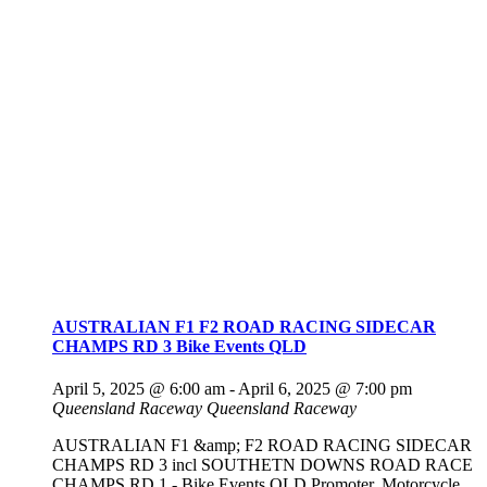
AUSTRALIAN F1 F2 ROAD RACING SIDECAR
CHAMPS RD 3 Bike Events QLD
April 5, 2025 @ 6:00 am
-
April 6, 2025 @ 7:00 pm
Queensland Raceway
Queensland Raceway
AUSTRALIAN F1 &amp; F2 ROAD RACING SIDECAR
CHAMPS RD 3 incl SOUTHETN DOWNS ROAD RACE
CHAMPS RD 1 - Bike Events QLD Promoter. Motorcycle