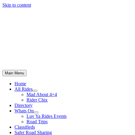
Skip to content
Main Menu
Home
All Rides
Mad About 4×4
Rider Chix
Directory
Whats On
Luv Ya Rides Events
Road Trips
Classifieds
Safer Road Sharing