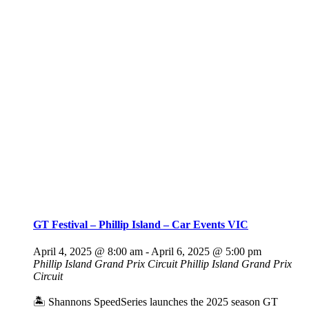
GT Festival – Phillip Island – Car Events VIC
April 4, 2025 @ 8:00 am
-
April 6, 2025 @ 5:00 pm
Phillip Island Grand Prix Circuit
Phillip Island Grand Prix
Circuit
🏝️ Shannons SpeedSeries launches the 2025 season GT