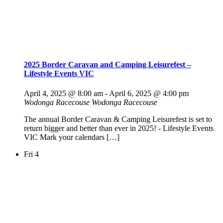
2025 Border Caravan and Camping Leisurefest –
Lifestyle Events VIC
April 4, 2025 @ 8:00 am
-
April 6, 2025 @ 4:00 pm
Wodonga Racecouse
Wodonga Racecouse
The annual Border Caravan & Camping Leisurefest is set to
return bigger and better than ever in 2025! - Lifestyle Events
VIC Mark your calendars […]
Fri
4