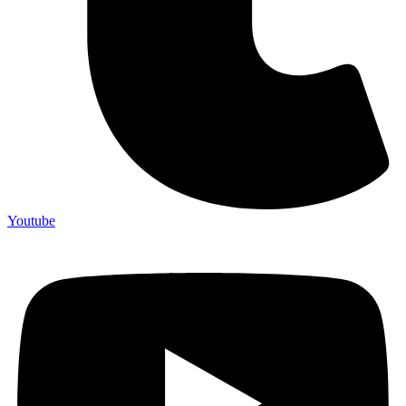
Youtube