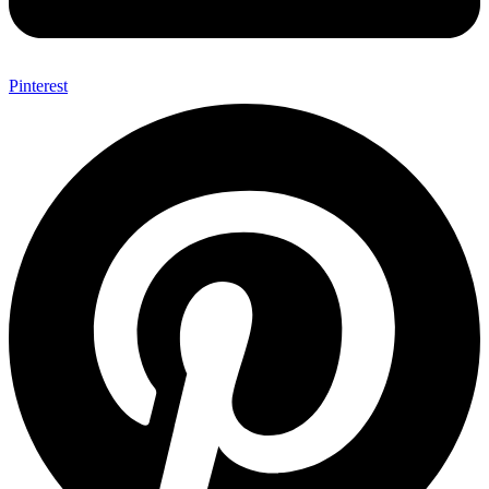
Pinterest