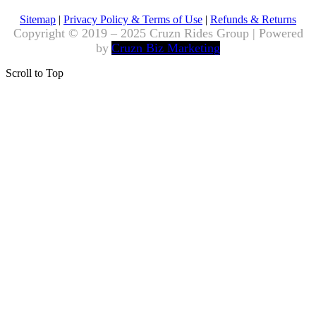
Sitemap
|
Privacy Policy & Terms of Use
|
Refunds & Returns
Copyright © 2019 – 2025 Cruzn Rides Group | Powered
by
Cruzn Biz Marketing
Scroll to Top