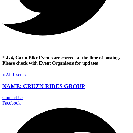
* 4x4, Car n Bike Events are correct at the time of posting.
Please check with Event Organisers for updates
« All Events
NAME: CRUZN RIDES GROUP
Contact Us
Facebook