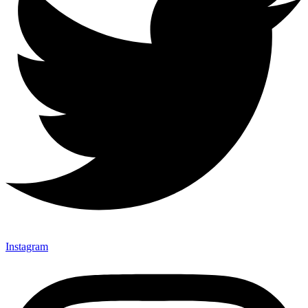
Instagram