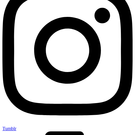
Tumblr