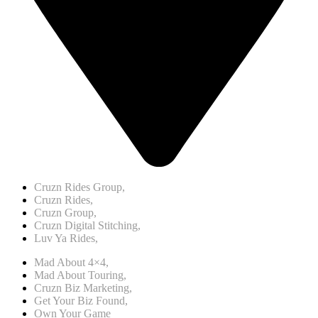
Cruzn Rides Group,
Cruzn Rides,
Cruzn Group,
Cruzn Digital Stitching,
Luv Ya Rides,
Mad About 4×4,
Mad About Touring,
Cruzn Biz Marketing,
Get Your Biz Found,
Own Your Game