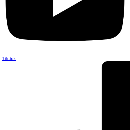
Tik-tok