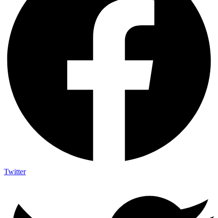
Twitter