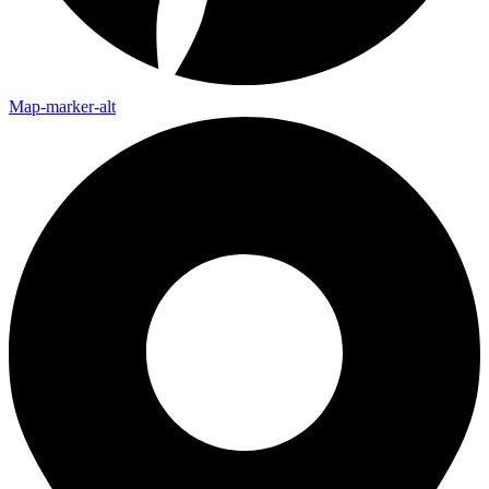
Map-marker-alt