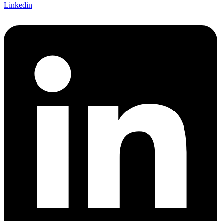
Linkedin