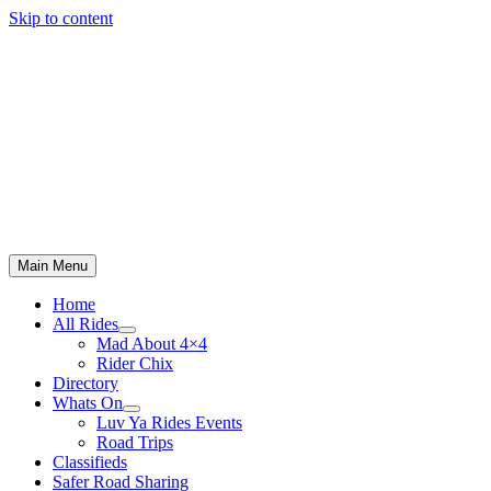
Skip to content
Main Menu
Home
All Rides
Mad About 4×4
Rider Chix
Directory
Whats On
Luv Ya Rides Events
Road Trips
Classifieds
Safer Road Sharing