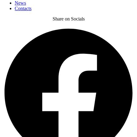
News
Contacts
Share on Socials