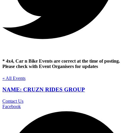
* 4x4, Car n Bike Events are correct at the time of posting.
Please check with Event Organisers for updates
« All Events
NAME: CRUZN RIDES GROUP
Contact Us
Facebook