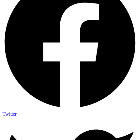
Twitter