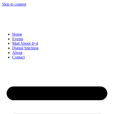
Skip to content
Home
Events
Mad About 4×4
Digital Stitching
About
Contact