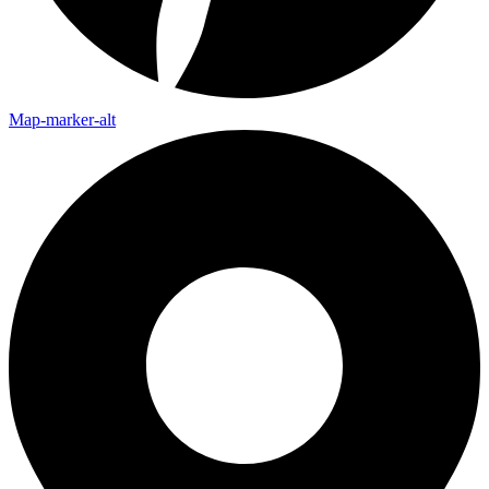
Map-marker-alt