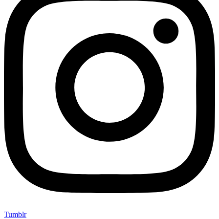
Tumblr