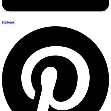
Pinterest