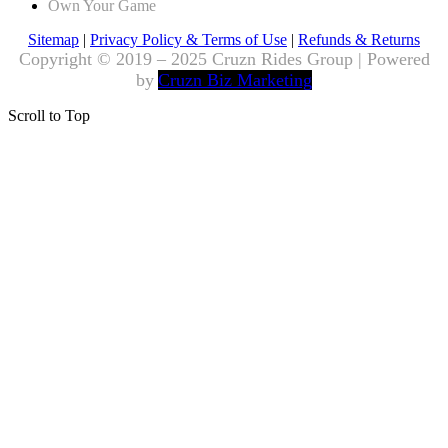
Own Your Game
Sitemap
|
Privacy Policy & Terms of Use
|
Refunds & Returns
Copyright © 2019 – 2025 Cruzn Rides Group | Powered
by
Cruzn Biz Marketing
Scroll to Top