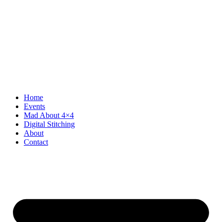
Home
Events
Mad About 4×4
Digital Stitching
About
Contact