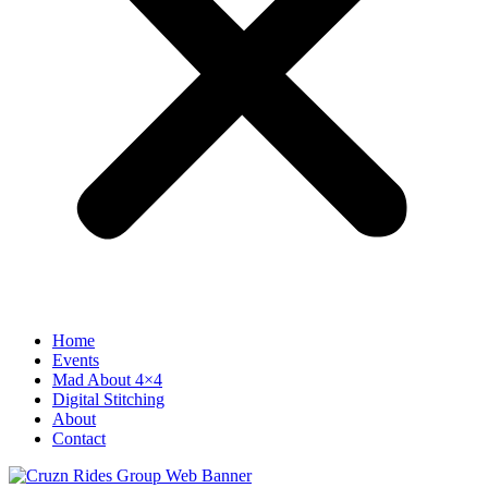
Home
Events
Mad About 4×4
Digital Stitching
About
Contact