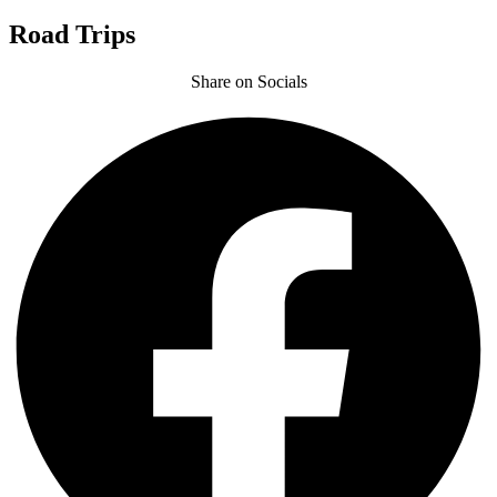
Road Trips
Share on Socials