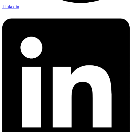
Linkedin