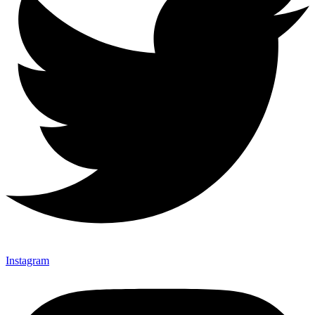
Instagram