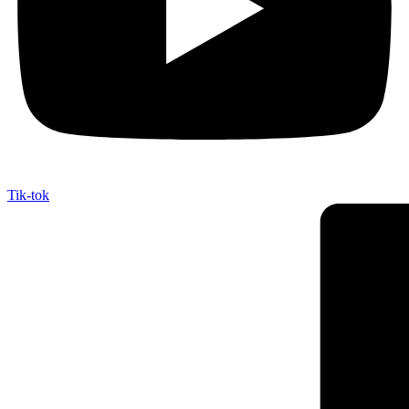
Tik-tok