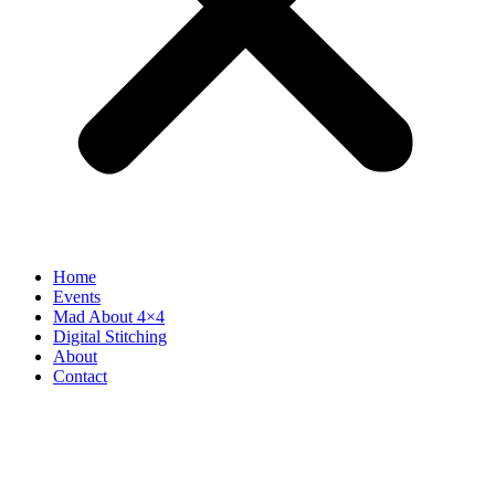
Home
Events
Mad About 4×4
Digital Stitching
About
Contact