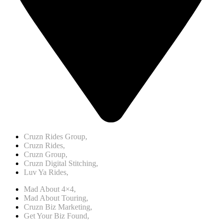
Cruzn Rides Group,
Cruzn Rides,
Cruzn Group,
Cruzn Digital Stitching,
Luv Ya Rides,
Mad About 4×4,
Mad About Touring,
Cruzn Biz Marketing,
Get Your Biz Found,