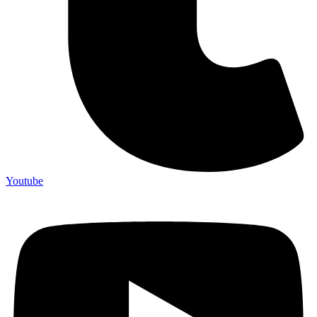
Youtube