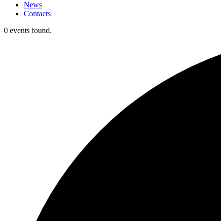
News
Contacts
0 events found.