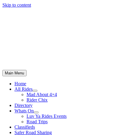
Skip to content
Main Menu
Home
All Rides
Mad About 4×4
Rider Chix
Directory
Whats On
Luv Ya Rides Events
Road Trips
Classifieds
Safer Road Sharing