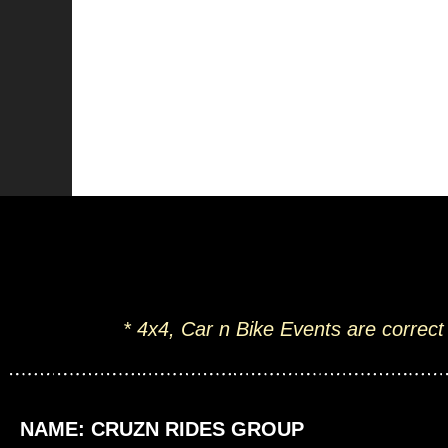
* 4x4, Car n Bike Events are correct
NAME: CRUZN RIDES GROUP