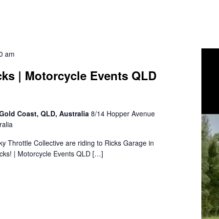
30 am
cks | Motorcycle Events QLD
Gold Coast, QLD, Australia
8/14 Hopper Avenue
alia
sky Throttle Collective are riding to Ricks Garage in
cks! | Motorcycle Events QLD […]