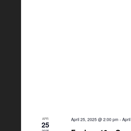
APR
April 25, 2025 @ 2:00 pm
-
Apri
25
2025