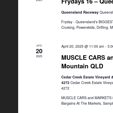
Frydays 16 – Qu
Queensland Raceway
Queens
Fryday - Queensland's BIGGEST
Cruising, Powerskids, Drifting,
APR
April 20, 2025 @ 11:00 am
-
3:
20
MUSCLE CARS an
2025
Mountain QLD
Cedar Creek Estate Vineyard
4272
Cedar Creek Estate Viney
4272
MUSCLE CARS and MARKETS is a
Bargains At The Markets, Samp