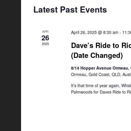
Latest Past Events
APR
April 26, 2025 @ 8:30 am
-
11:
26
Dave’s Ride to Ri
2025
(Date Changed)
8/14 Hopper Avenue Ormeau, 
Ormeau, Gold Coast, QLD, Austr
It’s that time of year again, Whi
Palmwoods for Daves Ride to Ri