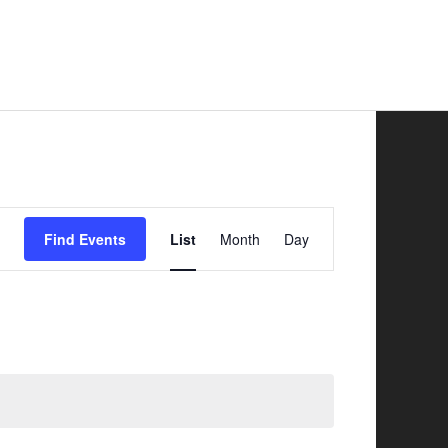
Safer Road Sharing
News
Contacts
Event
Find Events
List
Month
Day
Views
Navigation