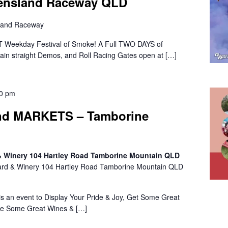
eensland Raceway QLD
land Raceway
 Weekday Festival of Smoke! A Full TWO DAYS of
 Main straight Demos, and Roll Racing Gates open at […]
00 pm
d MARKETS – Tamborine
 & Winery 104 Hartley Road Tamborine Mountain QLD
ard & Winery 104 Hartley Road Tamborine Mountain QLD
n event to Display Your Pride & Joy, Get Some Great
le Some Great Wines & […]