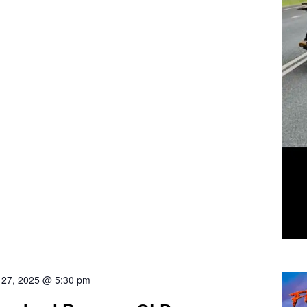
l 27, 2025 @ 5:30 pm