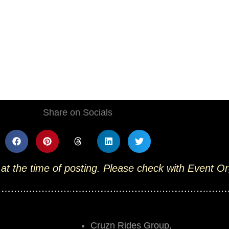
Share on Socials
 at the time of posting. Please check with Event O
Cruzn Rides Group,