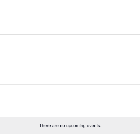
ides
Directory
Whats On
Classifieds
There are no upcoming events.