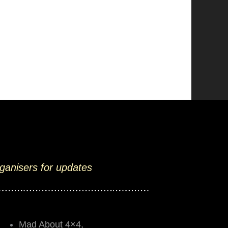
rganisers for updates
Mad About 4×4,