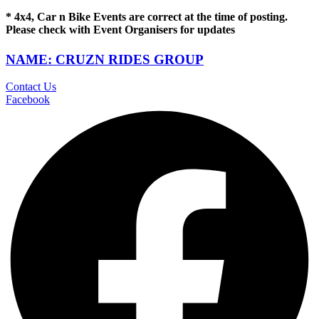
* 4x4, Car n Bike Events are correct at the time of posting.
Please check with Event Organisers for updates
NAME: CRUZN RIDES GROUP
Contact Us
Facebook