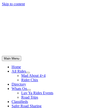
Skip to content
Main Menu
Home
All Rides
Mad About 4×4
Rider Chix
Directory
Whats On
Luv Ya Rides Events
Road Trips
Classifieds
Safer Road Sharing