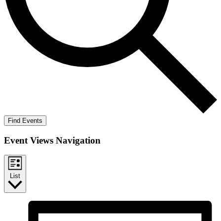
Find Events
Event Views Navigation
List