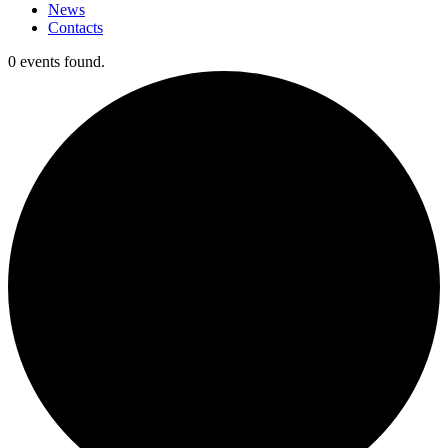
News
Contacts
0 events found.