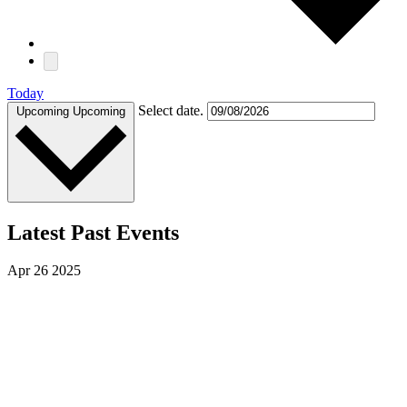
Today
Select date.
Upcoming
Upcoming
Latest Past Events
Apr
26
2025