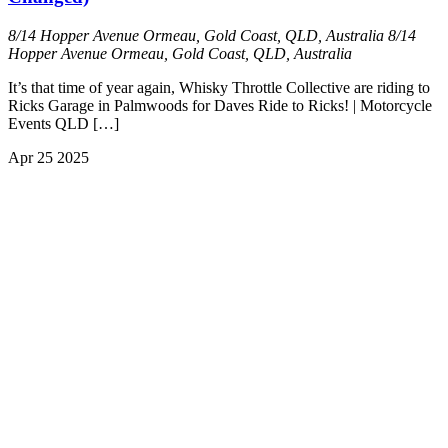
8/14 Hopper Avenue Ormeau, Gold Coast, QLD, Australia
8/14
Hopper Avenue Ormeau, Gold Coast, QLD, Australia
It’s that time of year again, Whisky Throttle Collective are riding to
Ricks Garage in Palmwoods for Daves Ride to Ricks! | Motorcycle
Events QLD […]
Apr
25
2025