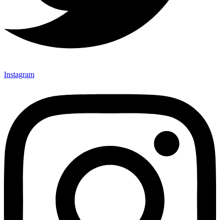
Instagram