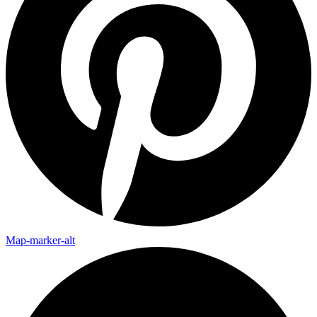
Map-marker-alt