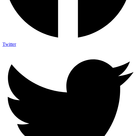
Twitter