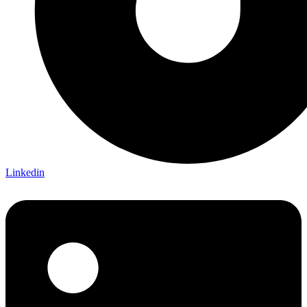
Linkedin