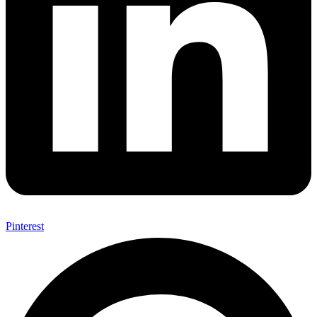
Pinterest