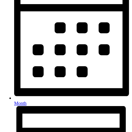
Month