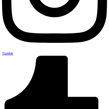
Tumblr