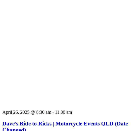
April 26, 2025 @ 8:30 am
-
11:30 am
Dave’s Ride to Ricks | Motorcycle Events QLD (Date
Changed)