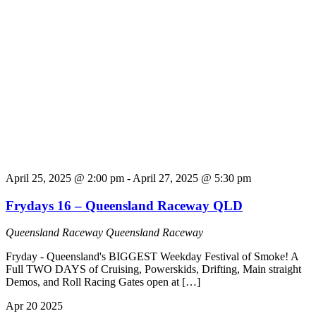
April 25, 2025 @ 2:00 pm
-
April 27, 2025 @ 5:30 pm
Frydays 16 – Queensland Raceway QLD
Queensland Raceway
Queensland Raceway
Fryday - Queensland's BIGGEST Weekday Festival of Smoke! A
Full TWO DAYS of Cruising, Powerskids, Drifting, Main straight
Demos, and Roll Racing Gates open at […]
Apr
20
2025