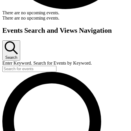
There are no upcoming events.
There are no upcoming events.
Events Search and Views Navigation
Search
Enter Keyword. Search for Events by Keyword.