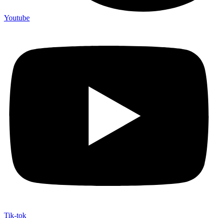
Youtube
Tik-tok