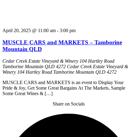
April 20, 2025 @ 11:00 am
-
3:00 pm
MUSCLE CARS and MARKETS – Tamborine
Mountain QLD
Cedar Creek Estate Vineyard & Winery 104 Hartley Road
Tamborine Mountain QLD 4272
Cedar Creek Estate Vineyard &
Winery 104 Hartley Road Tamborine Mountain QLD 4272
MUSCLE CARS and MARKETS is an event to Display Your
Pride & Joy, Get Some Great Bargains At The Markets, Sample
Some Great Wines & […]
Share on Socials