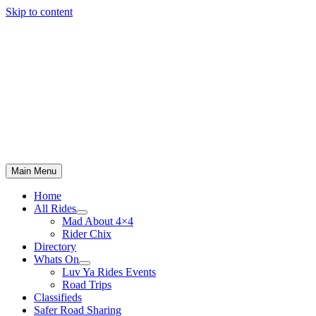
Skip to content
Main Menu
Home
All Rides
Mad About 4×4
Rider Chix
Directory
Whats On
Luv Ya Rides Events
Road Trips
Classifieds
Safer Road Sharing