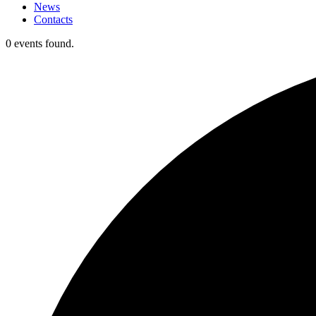
News
Contacts
0 events found.