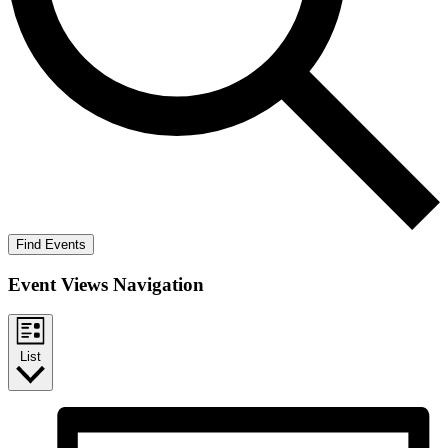
Find Events
Event Views Navigation
List