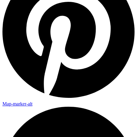
Map-marker-alt