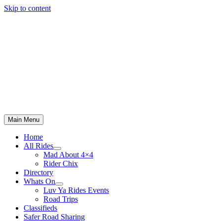
Skip to content
Main Menu
Home
All Rides
Mad About 4×4
Rider Chix
Directory
Whats On
Luv Ya Rides Events
Road Trips
Classifieds
Safer Road Sharing