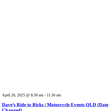
April 26, 2025 @ 8:30 am
-
11:30 am
Dave’s Ride to Ricks | Motorcycle Events QLD (Date
Changed)