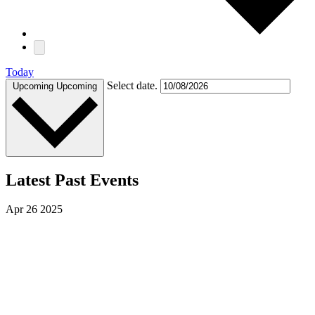
Today
Select date.
Upcoming
Upcoming
Latest Past Events
Apr
26
2025