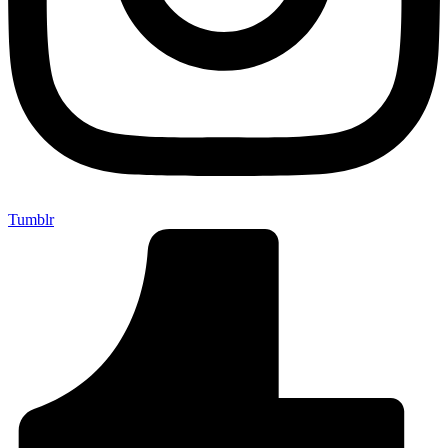
Tumblr