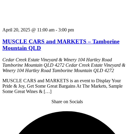
April 20, 2025 @ 11:00 am
-
3:00 pm
MUSCLE CARS and MARKETS – Tamborine
Mountain QLD
Cedar Creek Estate Vineyard & Winery 104 Hartley Road
Tamborine Mountain QLD 4272
Cedar Creek Estate Vineyard &
Winery 104 Hartley Road Tamborine Mountain QLD 4272
MUSCLE CARS and MARKETS is an event to Display Your
Pride & Joy, Get Some Great Bargains At The Markets, Sample
Some Great Wines & […]
Share on Socials