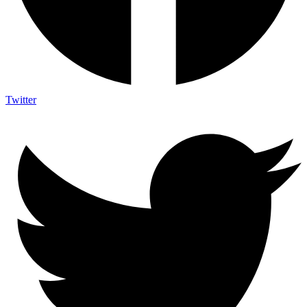
Twitter