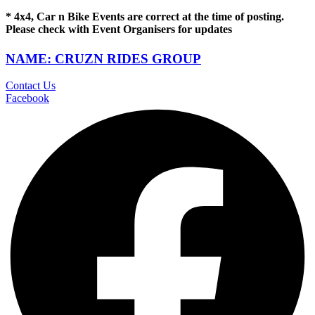
* 4x4, Car n Bike Events are correct at the time of posting.
Please check with Event Organisers for updates
NAME: CRUZN RIDES GROUP
Contact Us
Facebook