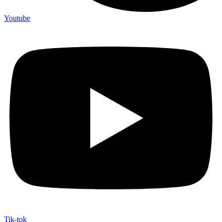
Youtube
Tik-tok