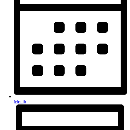
Month