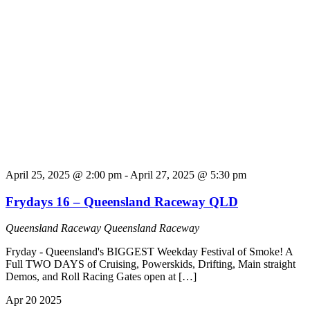
April 25, 2025 @ 2:00 pm
-
April 27, 2025 @ 5:30 pm
Frydays 16 – Queensland Raceway QLD
Queensland Raceway
Queensland Raceway
Fryday - Queensland's BIGGEST Weekday Festival of Smoke! A
Full TWO DAYS of Cruising, Powerskids, Drifting, Main straight
Demos, and Roll Racing Gates open at […]
Apr
20
2025