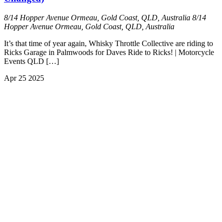
8/14 Hopper Avenue Ormeau, Gold Coast, QLD, Australia
8/14
Hopper Avenue Ormeau, Gold Coast, QLD, Australia
It’s that time of year again, Whisky Throttle Collective are riding to
Ricks Garage in Palmwoods for Daves Ride to Ricks! | Motorcycle
Events QLD […]
Apr
25
2025