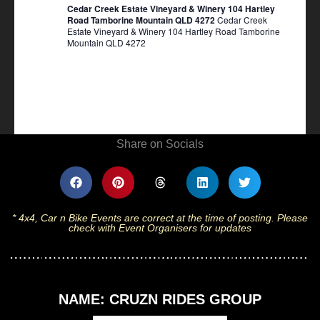
Cedar Creek Estate Vineyard & Winery 104 Hartley
Road Tamborine Mountain QLD 4272
Cedar Creek
Estate Vineyard & Winery 104 Hartley Road Tamborine
Mountain QLD 4272
Share on Socials
* 4x4, Car n Bike Events are correct at the time of posting. Please
check with Event Organisers for updates
NAME: CRUZN RIDES GROUP