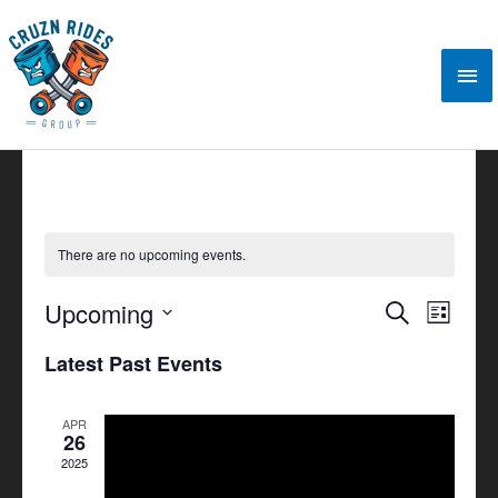
Skip
Mai
to
content
Me
There are no upcoming events.
Upcoming
Events
Search
Event
List
Search
Views
Select
Latest Past Events
and
Navigat
date.
Views
APR
Navigation
26
2025