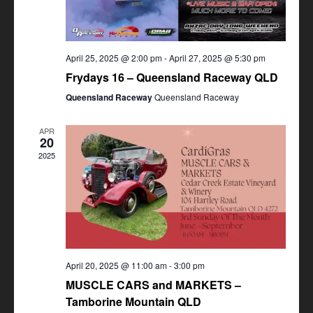
April 25, 2025 @ 2:00 pm
-
April 27, 2025 @ 5:30 pm
Frydays 16 – Queensland Raceway QLD
Queensland Raceway
Queensland Raceway
APR
20
2025
April 20, 2025 @ 11:00 am
-
3:00 pm
MUSCLE CARS and MARKETS –
Tamborine Mountain QLD