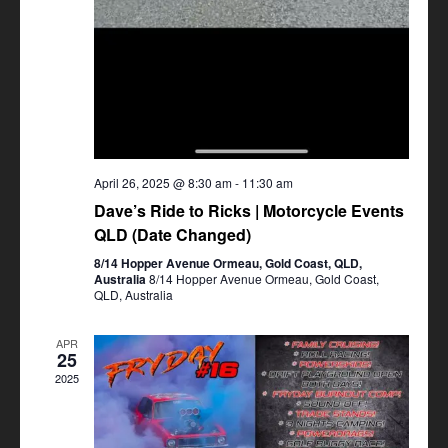
April 26, 2025 @ 8:30 am
-
11:30 am
Dave’s Ride to Ricks | Motorcycle Events
QLD (Date Changed)
8/14 Hopper Avenue Ormeau, Gold Coast, QLD,
Australia
8/14 Hopper Avenue Ormeau, Gold Coast,
QLD, Australia
APR
25
2025