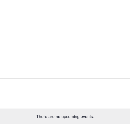
Rides
Directory
Whats On
Classifieds
There are no upcoming events.