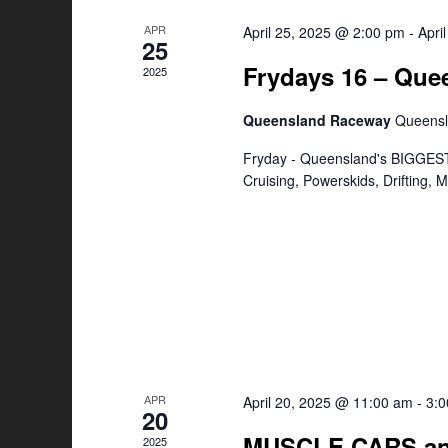
APR
April 25, 2025 @ 2:00 pm
-
Apri
25
Frydays 16 – Qu
2025
Queensland Raceway
Queens
Fryday - Queensland's BIGGEST
Cruising, Powerskids, Drifting,
APR
April 20, 2025 @ 11:00 am
-
3:
20
MUSCLE CARS an
2025