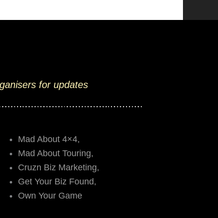
rganisers for updates
Mad About 4×4,
Mad About Touring,
Cruzn Biz Marketing,
Get Your Biz Found,
Own Your Game