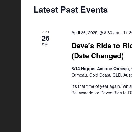
Latest Past Events
APR
April 26, 2025 @ 8:30 am
-
11:
26
Dave’s Ride to Ri
2025
(Date Changed)
8/14 Hopper Avenue Ormeau, 
Ormeau, Gold Coast, QLD, Austr
It’s that time of year again, Whi
Palmwoods for Daves Ride to Ri