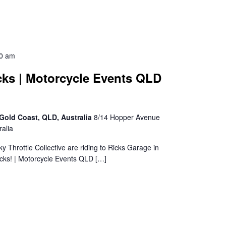
30 am
cks | Motorcycle Events QLD
Gold Coast, QLD, Australia
8/14 Hopper Avenue
alia
sky Throttle Collective are riding to Ricks Garage in
cks! | Motorcycle Events QLD […]