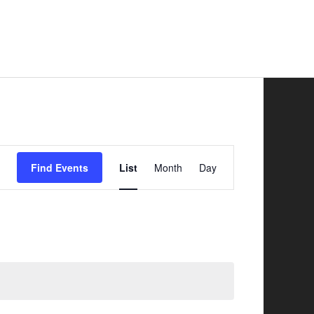
Safer Road Sharing
News
Contacts
Event
Find Events
List
Month
Day
Views
Navigation