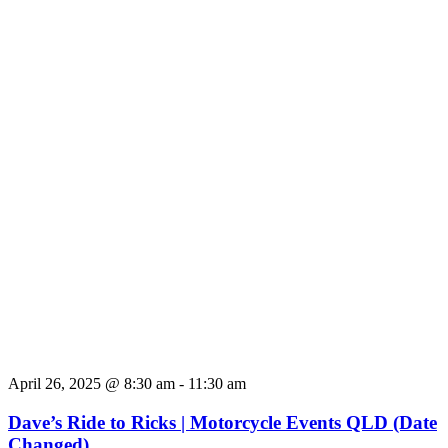
April 26, 2025 @ 8:30 am
-
11:30 am
Dave’s Ride to Ricks | Motorcycle Events QLD (Date
Changed)