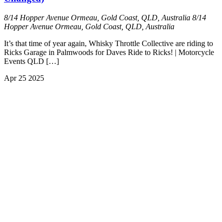
8/14 Hopper Avenue Ormeau, Gold Coast, QLD, Australia
8/14
Hopper Avenue Ormeau, Gold Coast, QLD, Australia
It’s that time of year again, Whisky Throttle Collective are riding to
Ricks Garage in Palmwoods for Daves Ride to Ricks! | Motorcycle
Events QLD […]
Apr
25
2025