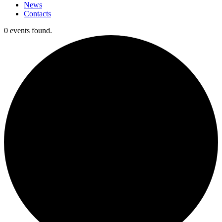
News
Contacts
0 events found.