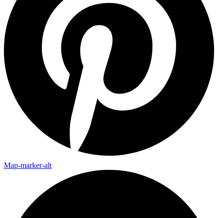
Map-marker-alt