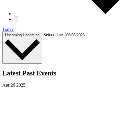
Today
Select date.
Upcoming
Upcoming
Latest Past Events
Apr
26
2025