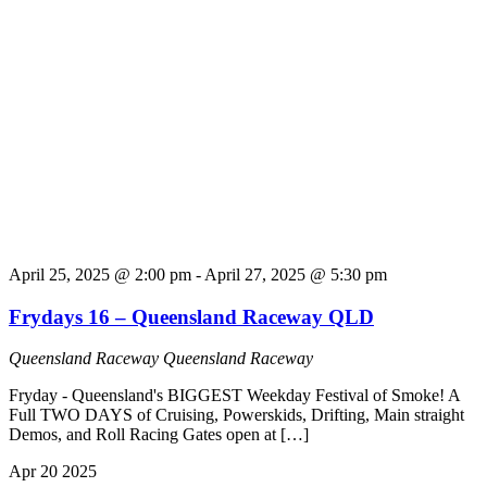
April 25, 2025 @ 2:00 pm
-
April 27, 2025 @ 5:30 pm
Frydays 16 – Queensland Raceway QLD
Queensland Raceway
Queensland Raceway
Fryday - Queensland's BIGGEST Weekday Festival of Smoke! A
Full TWO DAYS of Cruising, Powerskids, Drifting, Main straight
Demos, and Roll Racing Gates open at […]
Apr
20
2025