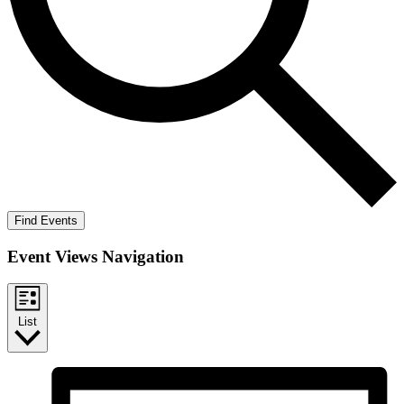
Find Events
Event Views Navigation
List