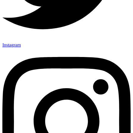
Instagram