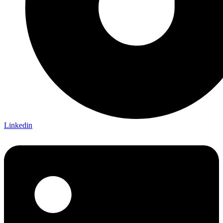
Linkedin