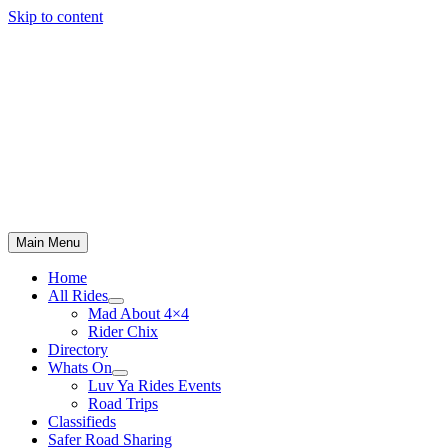
Skip to content
Main Menu
Home
All Rides
Mad About 4×4
Rider Chix
Directory
Whats On
Luv Ya Rides Events
Road Trips
Classifieds
Safer Road Sharing