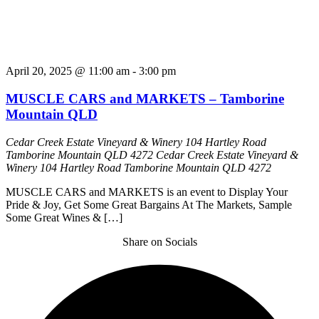
April 20, 2025 @ 11:00 am
-
3:00 pm
MUSCLE CARS and MARKETS – Tamborine
Mountain QLD
Cedar Creek Estate Vineyard & Winery 104 Hartley Road
Tamborine Mountain QLD 4272
Cedar Creek Estate Vineyard &
Winery 104 Hartley Road Tamborine Mountain QLD 4272
MUSCLE CARS and MARKETS is an event to Display Your
Pride & Joy, Get Some Great Bargains At The Markets, Sample
Some Great Wines & […]
Share on Socials