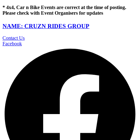
* 4x4, Car n Bike Events are correct at the time of posting.
Please check with Event Organisers for updates
NAME: CRUZN RIDES GROUP
Contact Us
Facebook