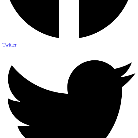
Twitter