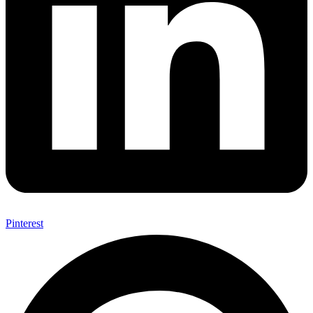
Pinterest