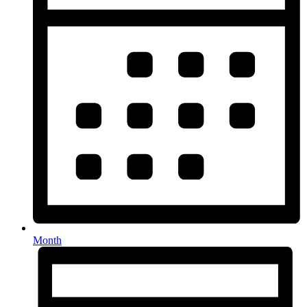
Month