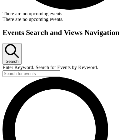
There are no upcoming events.
There are no upcoming events.
Events Search and Views Navigation
Search
Enter Keyword. Search for Events by Keyword.