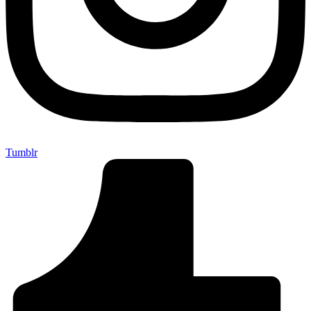
Tumblr