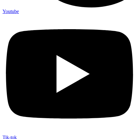
Youtube
Tik-tok