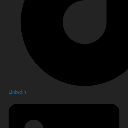
Linkedin