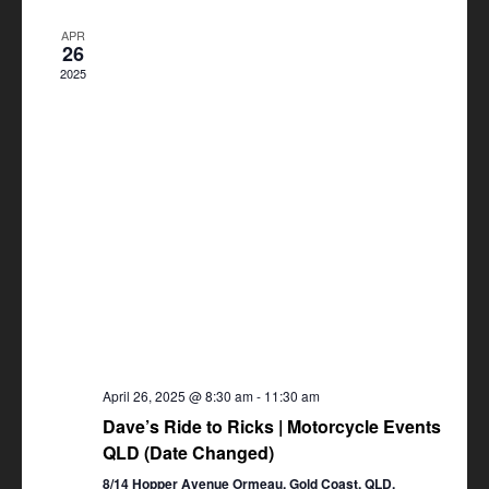
Views
APR
Navigation
26
2025
April 26, 2025 @ 8:30 am
-
11:30 am
Dave’s Ride to Ricks | Motorcycle Events
QLD (Date Changed)
8/14 Hopper Avenue Ormeau, Gold Coast, QLD,