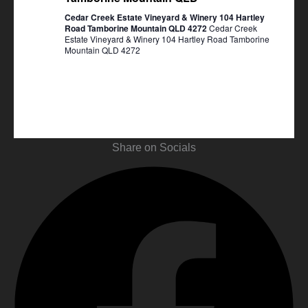
Cedar Creek Estate Vineyard & Winery 104 Hartley
Road Tamborine Mountain QLD 4272
Cedar Creek
Estate Vineyard & Winery 104 Hartley Road Tamborine
Mountain QLD 4272
Share on Socials