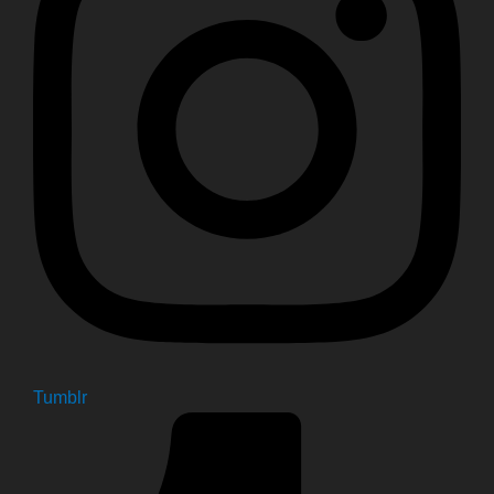
Tumblr