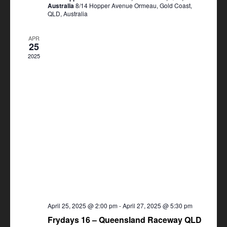
Australia
8/14 Hopper Avenue Ormeau, Gold Coast,
QLD, Australia
APR
25
2025
April 25, 2025 @ 2:00 pm
-
April 27, 2025 @ 5:30 pm
Frydays 16 – Queensland Raceway QLD