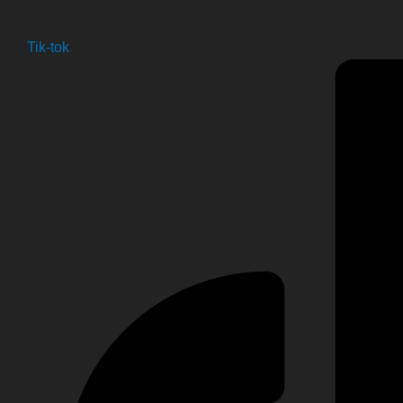
Tik-tok