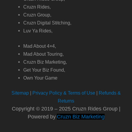
Cruzn Rides,
Cruzn Group,
Cruzn Digital Stitching,
Luv Ya Rides,
Mad About 4×4,
Mad About Touring,
Cruzn Biz Marketing,
Get Your Biz Found,
Own Your Game
Sitemap
|
Privacy Policy & Terms of Use
|
Refunds &
Returns
Copyright © 2019 – 2025 Cruzn Rides Group |
Powered by
Cruzn Biz Marketing