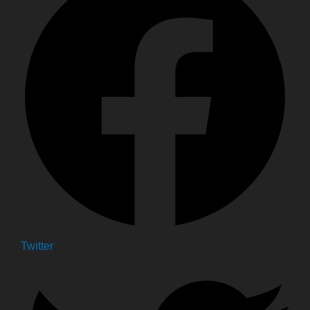
Twitter