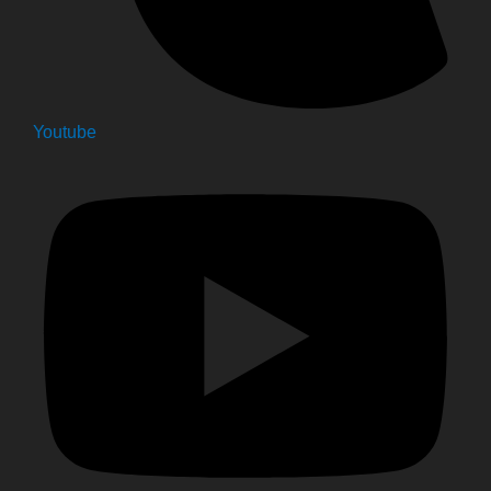
Youtube