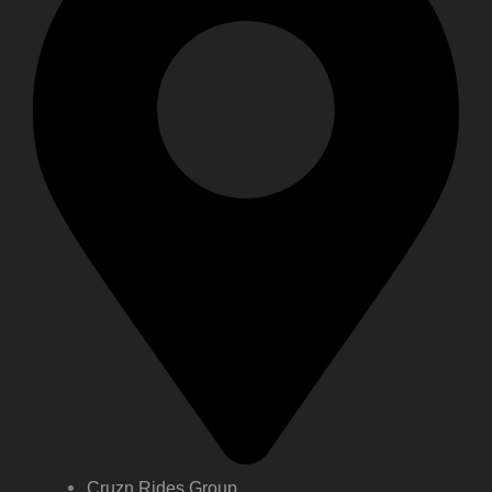
Cruzn Rides Group,