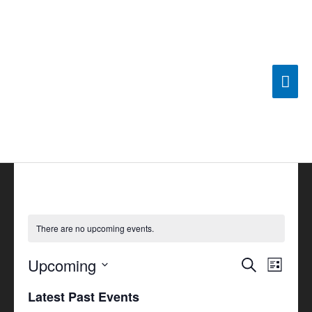
Skip
Mai
to
content
Men
There are no upcoming events.
Upcoming
Events
Search
Event
List
Search
Views
Select
Latest Past Events
and
Navigat
date.