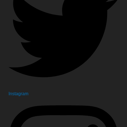
Instagram