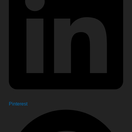
Pinterest