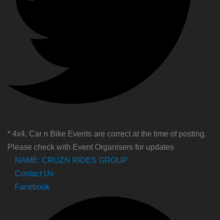
* 4x4, Car n Bike Events are correct at the time of posting.
Please check with Event Organisers for updates
NAME: CRUZN RIDES GROUP
Contact Us
Facebook