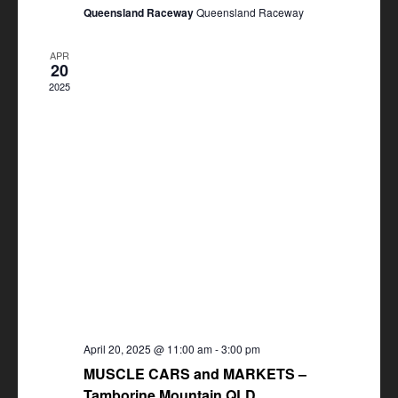
Queensland Raceway
Queensland Raceway
APR
20
2025
April 20, 2025 @ 11:00 am
-
3:00 pm
MUSCLE CARS and MARKETS –
Tamborine Mountain QLD