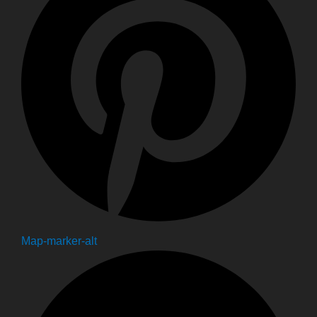
Map-marker-alt