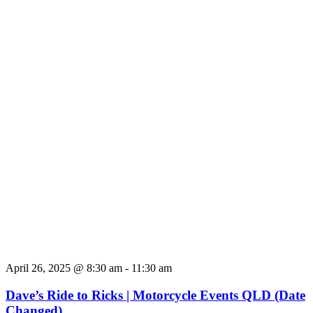
April 26, 2025 @ 8:30 am
-
11:30 am
Dave’s Ride to Ricks | Motorcycle Events QLD (Date
Changed)