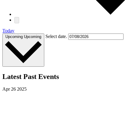
Today
Select date.
Upcoming
Upcoming
Latest Past Events
Apr
26
2025