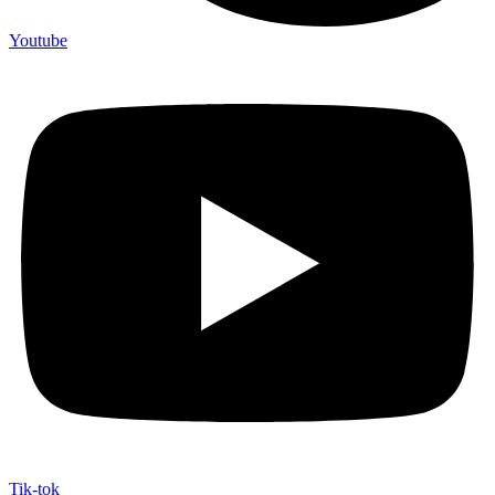
Youtube
Tik-tok