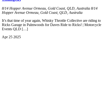
8/14 Hopper Avenue Ormeau, Gold Coast, QLD, Australia
8/14
Hopper Avenue Ormeau, Gold Coast, QLD, Australia
It’s that time of year again, Whisky Throttle Collective are riding to
Ricks Garage in Palmwoods for Daves Ride to Ricks! | Motorcycle
Events QLD […]
Apr
25
2025