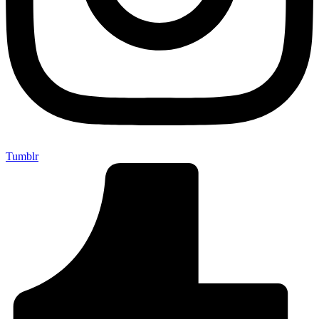
Tumblr