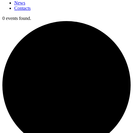
News
Contacts
0 events found.