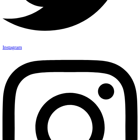
Instagram