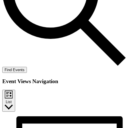
Find Events
Event Views Navigation
List