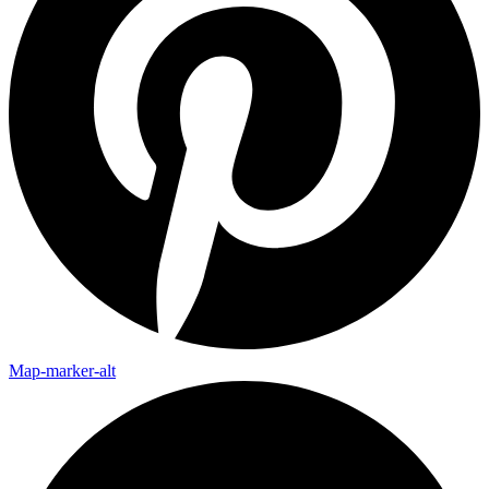
Map-marker-alt