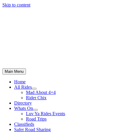
Skip to content
Main Menu
Home
All Rides
Mad About 4×4
Rider Chix
Directory
Whats On
Luv Ya Rides Events
Road Trips
Classifieds
Safer Road Sharing