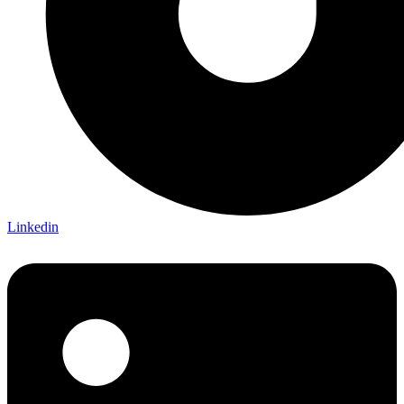
Linkedin