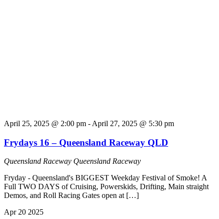
April 25, 2025 @ 2:00 pm
-
April 27, 2025 @ 5:30 pm
Frydays 16 – Queensland Raceway QLD
Queensland Raceway
Queensland Raceway
Fryday - Queensland's BIGGEST Weekday Festival of Smoke! A
Full TWO DAYS of Cruising, Powerskids, Drifting, Main straight
Demos, and Roll Racing Gates open at […]
Apr
20
2025