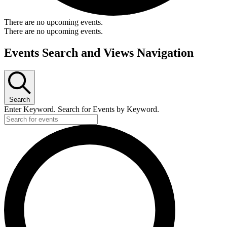
There are no upcoming events.
There are no upcoming events.
Events Search and Views Navigation
Search
Enter Keyword. Search for Events by Keyword.