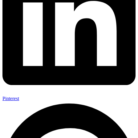
Pinterest