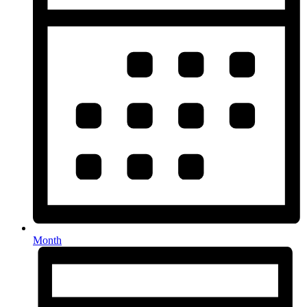
Month