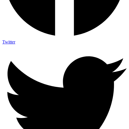
Twitter