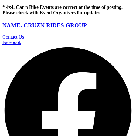
* 4x4, Car n Bike Events are correct at the time of posting.
Please check with Event Organisers for updates
NAME: CRUZN RIDES GROUP
Contact Us
Facebook