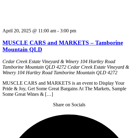
April 20, 2025 @ 11:00 am
-
3:00 pm
MUSCLE CARS and MARKETS – Tamborine
Mountain QLD
Cedar Creek Estate Vineyard & Winery 104 Hartley Road
Tamborine Mountain QLD 4272
Cedar Creek Estate Vineyard &
Winery 104 Hartley Road Tamborine Mountain QLD 4272
MUSCLE CARS and MARKETS is an event to Display Your
Pride & Joy, Get Some Great Bargains At The Markets, Sample
Some Great Wines & […]
Share on Socials