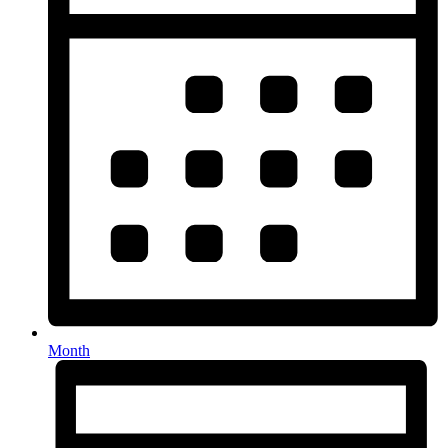
Month