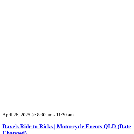
April 26, 2025 @ 8:30 am
-
11:30 am
Dave’s Ride to Ricks | Motorcycle Events QLD (Date
Changed)