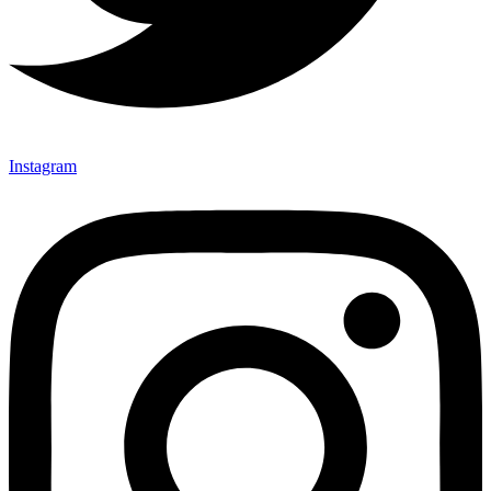
Instagram