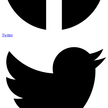
Twitter