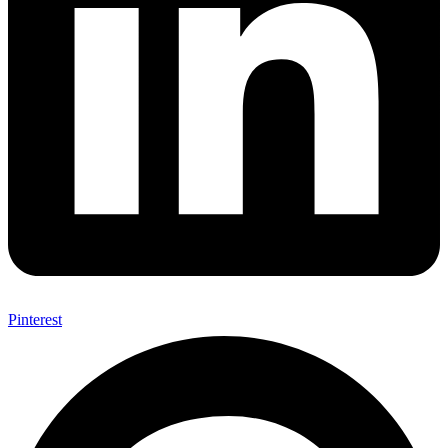
Pinterest