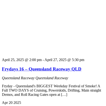
April 25, 2025 @ 2:00 pm
-
April 27, 2025 @ 5:30 pm
Frydays 16 – Queensland Raceway QLD
Queensland Raceway
Queensland Raceway
Fryday - Queensland's BIGGEST Weekday Festival of Smoke! A
Full TWO DAYS of Cruising, Powerskids, Drifting, Main straight
Demos, and Roll Racing Gates open at […]
Apr
20
2025