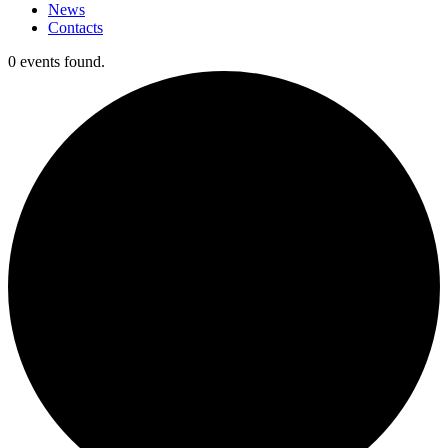
News
Contacts
0 events found.