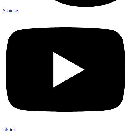
Youtube
Tik-tok