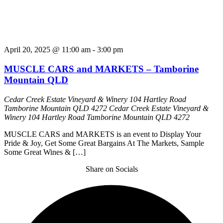
April 20, 2025 @ 11:00 am
-
3:00 pm
MUSCLE CARS and MARKETS – Tamborine
Mountain QLD
Cedar Creek Estate Vineyard & Winery 104 Hartley Road
Tamborine Mountain QLD 4272
Cedar Creek Estate Vineyard &
Winery 104 Hartley Road Tamborine Mountain QLD 4272
MUSCLE CARS and MARKETS is an event to Display Your
Pride & Joy, Get Some Great Bargains At The Markets, Sample
Some Great Wines & […]
Share on Socials