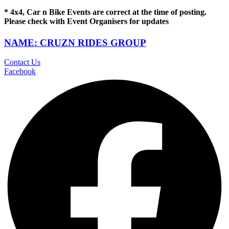
* 4x4, Car n Bike Events are correct at the time of posting.
Please check with Event Organisers for updates
NAME: CRUZN RIDES GROUP
Contact Us
Facebook