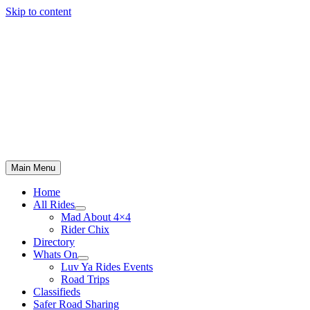
Skip to content
Main Menu
Home
All Rides
Mad About 4×4
Rider Chix
Directory
Whats On
Luv Ya Rides Events
Road Trips
Classifieds
Safer Road Sharing