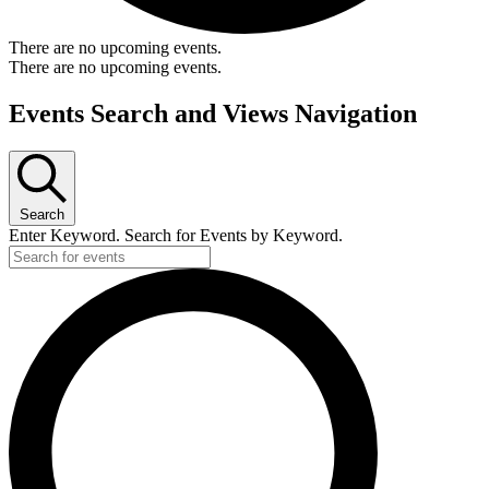
There are no upcoming events.
There are no upcoming events.
Events Search and Views Navigation
Search
Enter Keyword. Search for Events by Keyword.