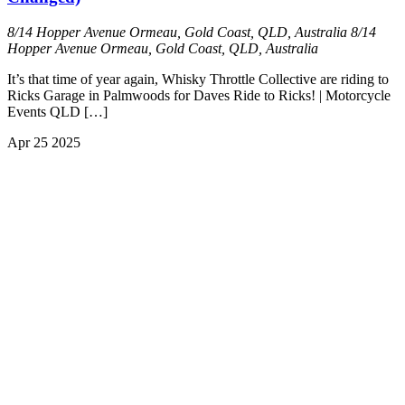
8/14 Hopper Avenue Ormeau, Gold Coast, QLD, Australia
8/14
Hopper Avenue Ormeau, Gold Coast, QLD, Australia
It’s that time of year again, Whisky Throttle Collective are riding to
Ricks Garage in Palmwoods for Daves Ride to Ricks! | Motorcycle
Events QLD […]
Apr
25
2025