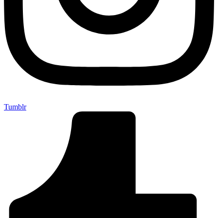
Tumblr