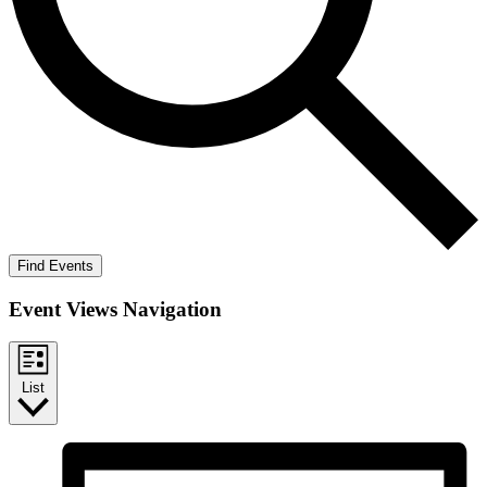
Find Events
Event Views Navigation
List