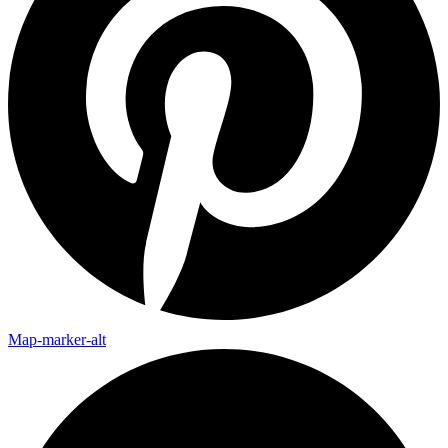
Map-marker-alt