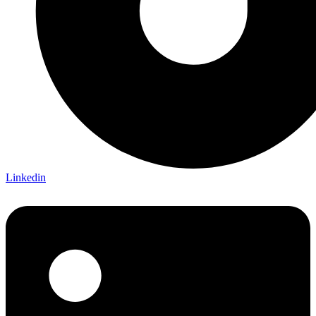
Linkedin