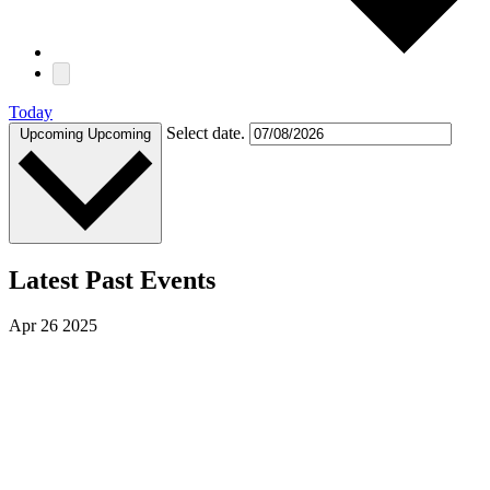
Today
Select date.
Upcoming
Upcoming
Latest Past Events
Apr
26
2025