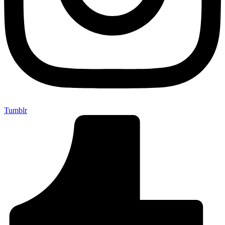
Tumblr