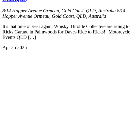
8/14 Hopper Avenue Ormeau, Gold Coast, QLD, Australia
8/14
Hopper Avenue Ormeau, Gold Coast, QLD, Australia
It’s that time of year again, Whisky Throttle Collective are riding to
Ricks Garage in Palmwoods for Daves Ride to Ricks! | Motorcycle
Events QLD […]
Apr
25
2025