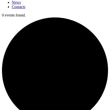
News
Contacts
0 events found.