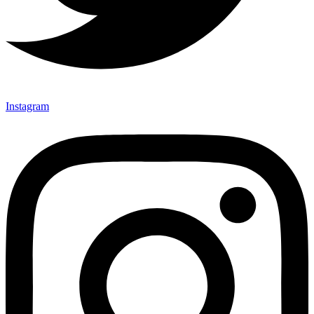
Instagram