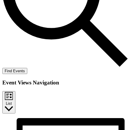
Find Events
Event Views Navigation
List