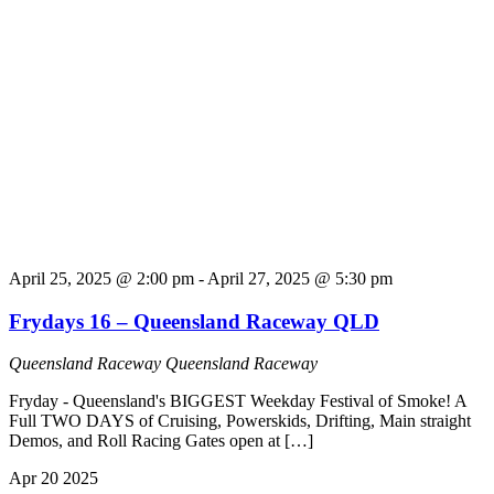
April 25, 2025 @ 2:00 pm
-
April 27, 2025 @ 5:30 pm
Frydays 16 – Queensland Raceway QLD
Queensland Raceway
Queensland Raceway
Fryday - Queensland's BIGGEST Weekday Festival of Smoke! A
Full TWO DAYS of Cruising, Powerskids, Drifting, Main straight
Demos, and Roll Racing Gates open at […]
Apr
20
2025