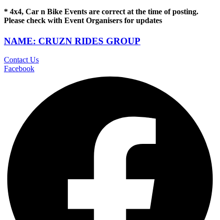
* 4x4, Car n Bike Events are correct at the time of posting.
Please check with Event Organisers for updates
NAME: CRUZN RIDES GROUP
Contact Us
Facebook