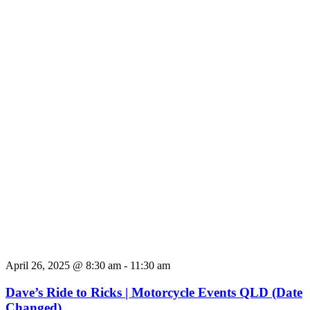
April 26, 2025 @ 8:30 am
-
11:30 am
Dave’s Ride to Ricks | Motorcycle Events QLD (Date
Changed)