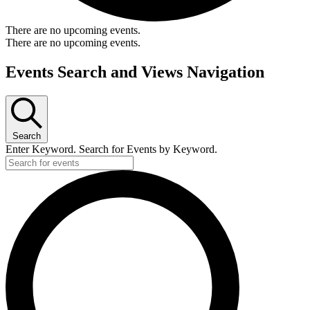
There are no upcoming events.
There are no upcoming events.
Events Search and Views Navigation
Search
Enter Keyword. Search for Events by Keyword.