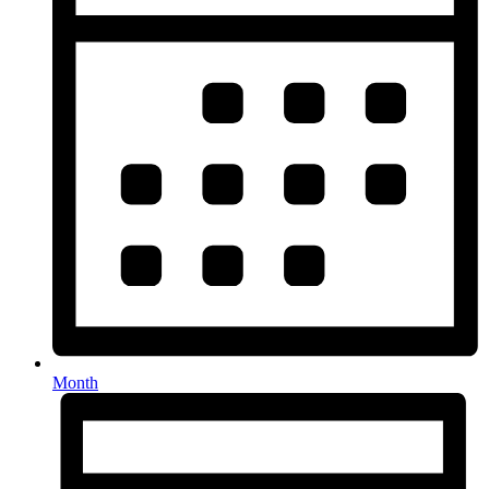
Month