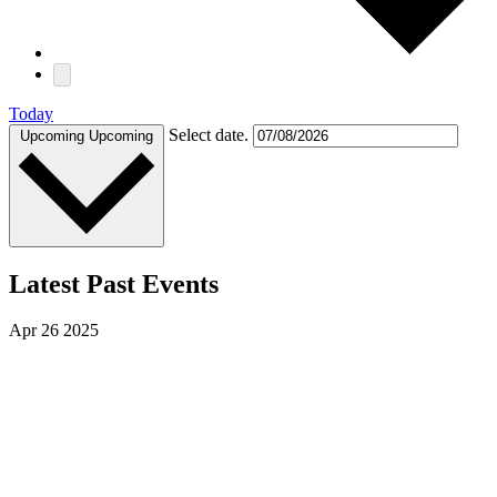
Today
Select date.
Upcoming
Upcoming
Latest Past Events
Apr
26
2025