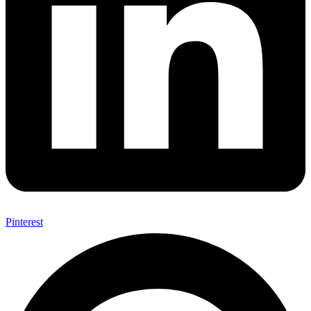
Pinterest