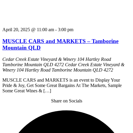
April 20, 2025 @ 11:00 am
-
3:00 pm
MUSCLE CARS and MARKETS – Tamborine
Mountain QLD
Cedar Creek Estate Vineyard & Winery 104 Hartley Road
Tamborine Mountain QLD 4272
Cedar Creek Estate Vineyard &
Winery 104 Hartley Road Tamborine Mountain QLD 4272
MUSCLE CARS and MARKETS is an event to Display Your
Pride & Joy, Get Some Great Bargains At The Markets, Sample
Some Great Wines & […]
Share on Socials