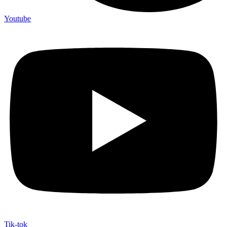
Youtube
Tik-tok