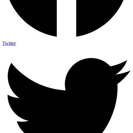
Twitter