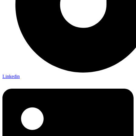
Linkedin