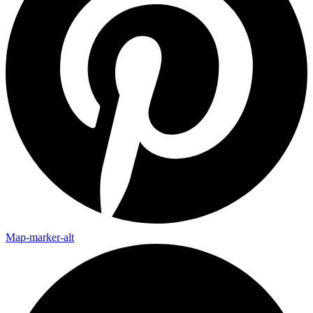
Map-marker-alt