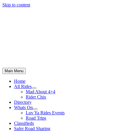
Skip to content
Main Menu
Home
All Rides
Mad About 4×4
Rider Chix
Directory
Whats On
Luv Ya Rides Events
Road Trips
Classifieds
Safer Road Sharing