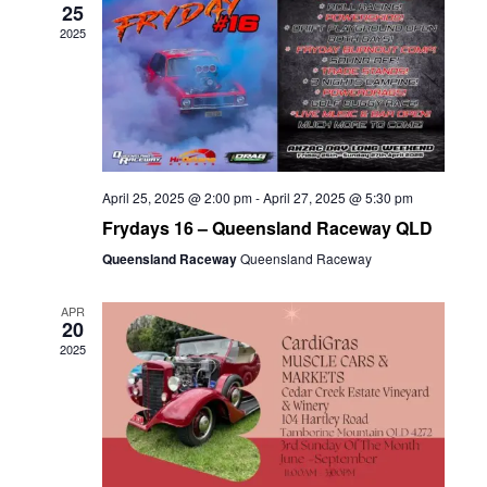
25
2025
April 25, 2025 @ 2:00 pm
-
April 27, 2025 @ 5:30 pm
Frydays 16 – Queensland Raceway QLD
Queensland Raceway
Queensland Raceway
APR
20
2025