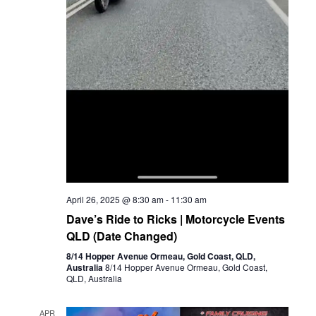
April 26, 2025 @ 8:30 am
-
11:30 am
Dave’s Ride to Ricks | Motorcycle Events
QLD (Date Changed)
8/14 Hopper Avenue Ormeau, Gold Coast, QLD,
Australia
8/14 Hopper Avenue Ormeau, Gold Coast,
QLD, Australia
APR