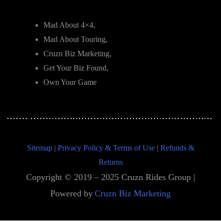
Mad About 4×4,
Mad About Touring,
Cruzn Biz Marketing,
Get Your Biz Found,
Own Your Game
Sitemap
|
Privacy Policy & Terms of Use
|
Refunds &
Returns
Copyright © 2019 – 2025 Cruzn Rides Group |
Powered by
Cruzn Biz Marketing