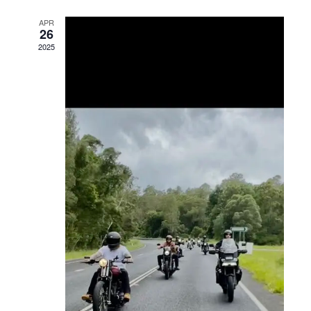
Views
APR
26
Navigation
2025