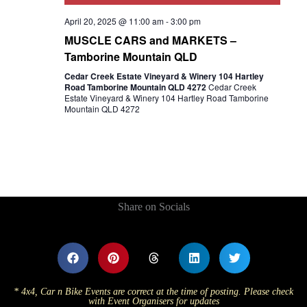
April 20, 2025 @ 11:00 am
-
3:00 pm
MUSCLE CARS and MARKETS –
Tamborine Mountain QLD
Cedar Creek Estate Vineyard & Winery 104 Hartley
Road Tamborine Mountain QLD 4272
Cedar Creek
Estate Vineyard & Winery 104 Hartley Road Tamborine
Mountain QLD 4272
Share on Socials
* 4x4, Car n Bike Events are correct at the time of posting. Please check
with Event Organisers for updates