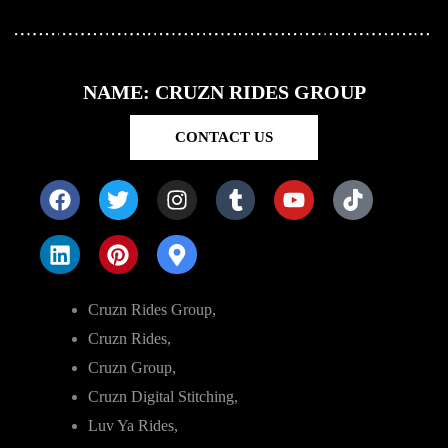
NAME: CRUZN RIDES GROUP
CONTACT US
Cruzn Rides Group,
Cruzn Rides,
Cruzn Group,
Cruzn Digital Stitching,
Luv Ya Rides,