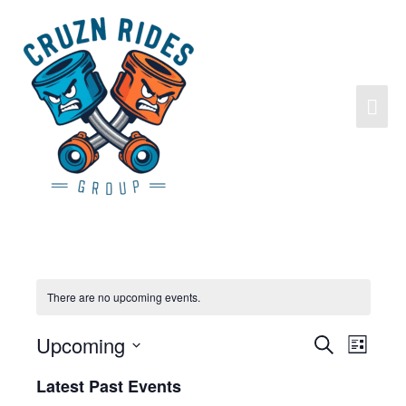
There are no upcoming events.
Upcoming
Search
Events
Event
List
Search
Views
Select
Latest Past Events
and
Navigat
date.