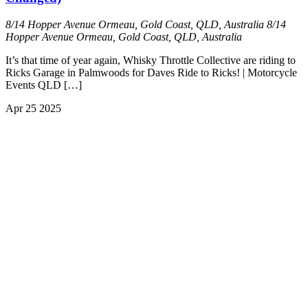
8/14 Hopper Avenue Ormeau, Gold Coast, QLD, Australia
8/14
Hopper Avenue Ormeau, Gold Coast, QLD, Australia
It’s that time of year again, Whisky Throttle Collective are riding to
Ricks Garage in Palmwoods for Daves Ride to Ricks! | Motorcycle
Events QLD […]
Apr
25
2025