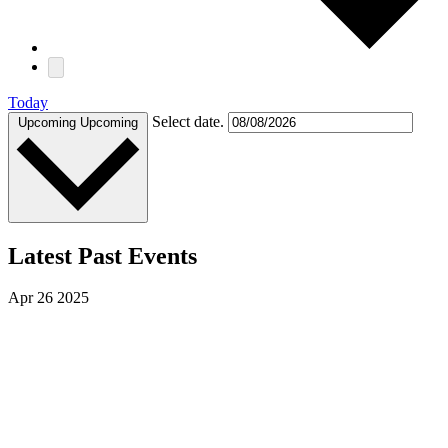
Today
Select date.
Upcoming
Upcoming
Latest Past Events
Apr
26
2025