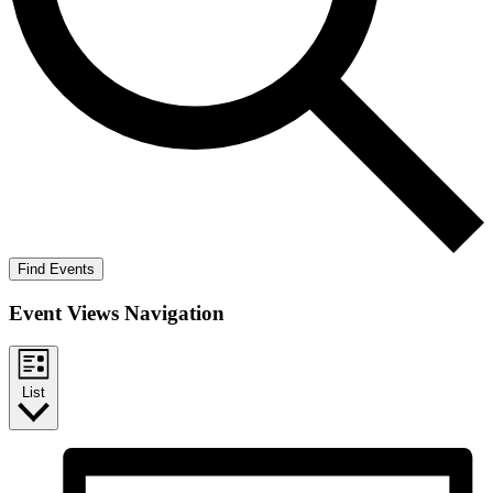
Find Events
Event Views Navigation
List