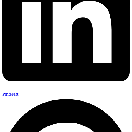
Pinterest