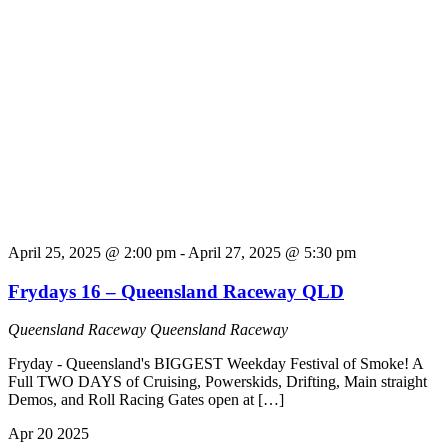
April 25, 2025 @ 2:00 pm
-
April 27, 2025 @ 5:30 pm
Frydays 16 – Queensland Raceway QLD
Queensland Raceway
Queensland Raceway
Fryday - Queensland's BIGGEST Weekday Festival of Smoke! A
Full TWO DAYS of Cruising, Powerskids, Drifting, Main straight
Demos, and Roll Racing Gates open at […]
Apr
20
2025