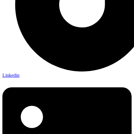
Linkedin