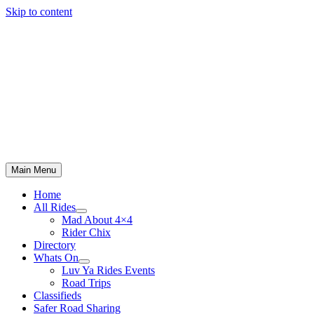
Skip to content
Main Menu
Home
All Rides
Mad About 4×4
Rider Chix
Directory
Whats On
Luv Ya Rides Events
Road Trips
Classifieds
Safer Road Sharing