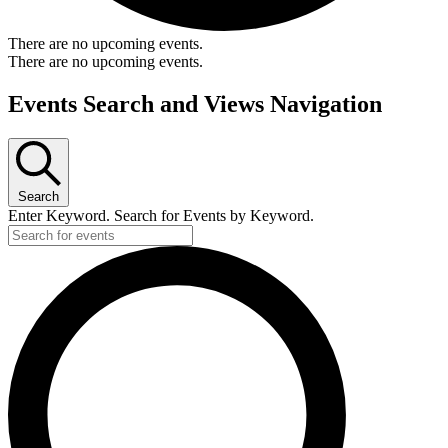
There are no upcoming events.
There are no upcoming events.
Events Search and Views Navigation
Search
Enter Keyword. Search for Events by Keyword.