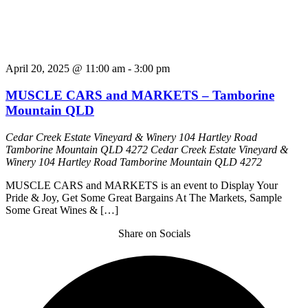
April 20, 2025 @ 11:00 am
-
3:00 pm
MUSCLE CARS and MARKETS – Tamborine
Mountain QLD
Cedar Creek Estate Vineyard & Winery 104 Hartley Road
Tamborine Mountain QLD 4272
Cedar Creek Estate Vineyard &
Winery 104 Hartley Road Tamborine Mountain QLD 4272
MUSCLE CARS and MARKETS is an event to Display Your
Pride & Joy, Get Some Great Bargains At The Markets, Sample
Some Great Wines & […]
Share on Socials