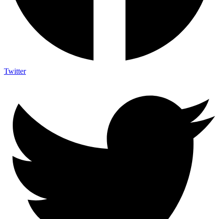
Twitter