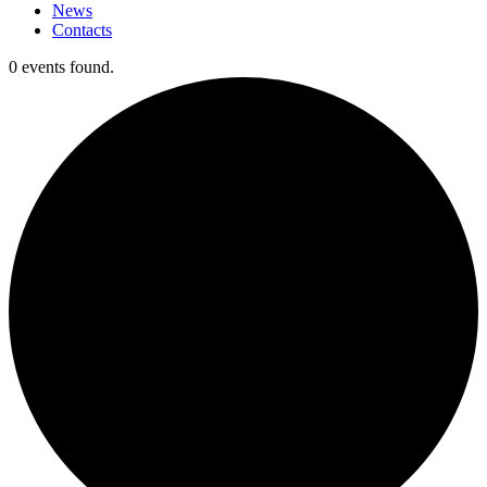
News
Contacts
0 events found.