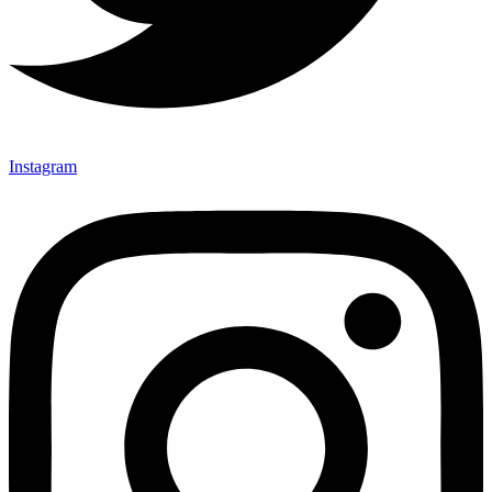
Instagram