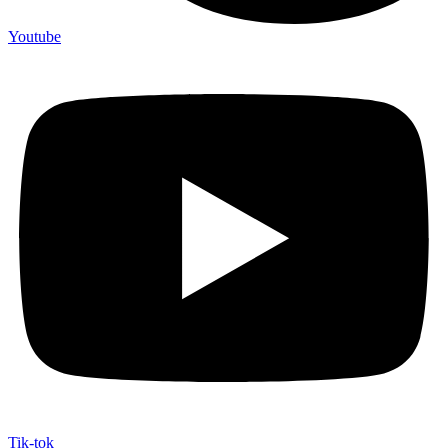
Youtube
Tik-tok