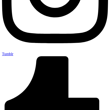
Tumblr