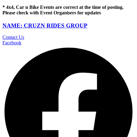
* 4x4, Car n Bike Events are correct at the time of posting.
Please check with Event Organisers for updates
NAME: CRUZN RIDES GROUP
Contact Us
Facebook