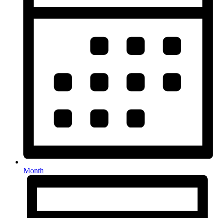
Month