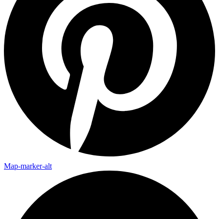
Map-marker-alt