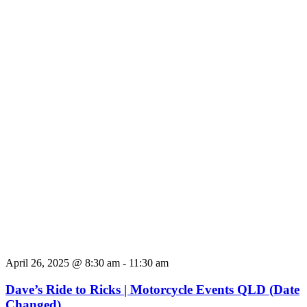
April 26, 2025 @ 8:30 am
-
11:30 am
Dave’s Ride to Ricks | Motorcycle Events QLD (Date
Changed)