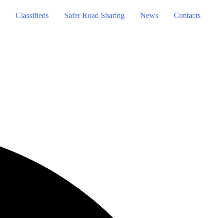
Classifieds
Safer Road Sharing
News
Contacts