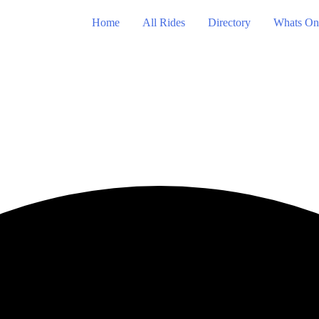
Home
All Rides
Directory
Whats On