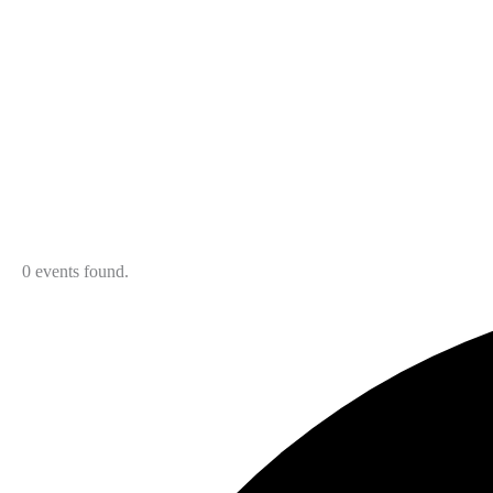
0 events found.