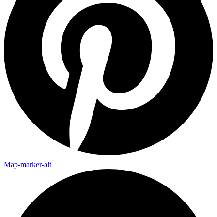
Map-marker-alt