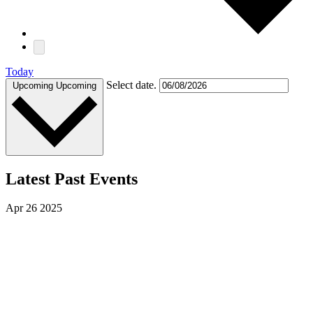
Today
Select date.
Upcoming
Upcoming
Latest Past Events
Apr
26
2025