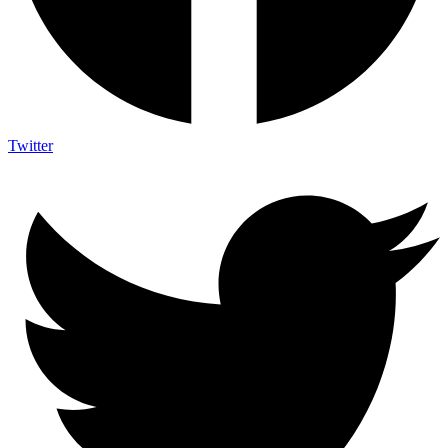
Twitter