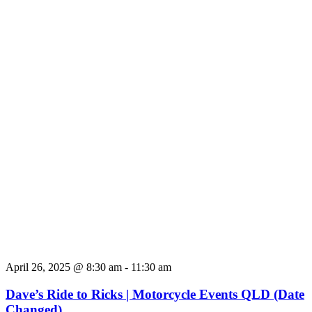
April 26, 2025 @ 8:30 am
-
11:30 am
Dave’s Ride to Ricks | Motorcycle Events QLD (Date
Changed)