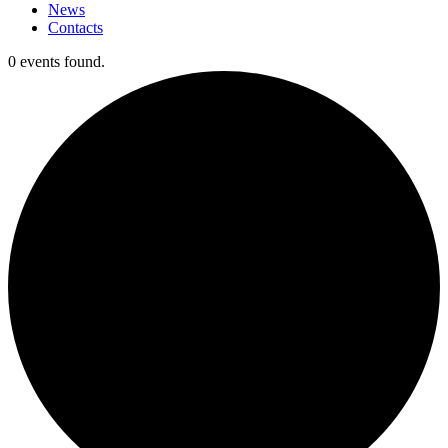
News
Contacts
0 events found.