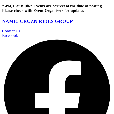
* 4x4, Car n Bike Events are correct at the time of posting.
Please check with Event Organisers for updates
NAME: CRUZN RIDES GROUP
Contact Us
Facebook