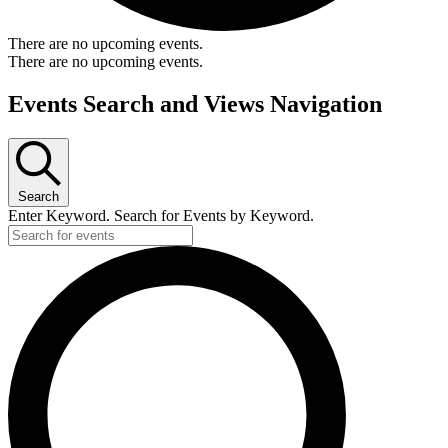
There are no upcoming events.
There are no upcoming events.
Events Search and Views Navigation
Search
Enter Keyword. Search for Events by Keyword.