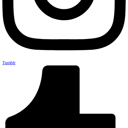
Tumblr