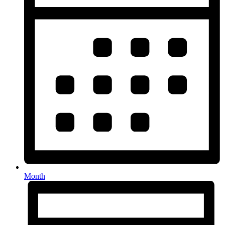
Month