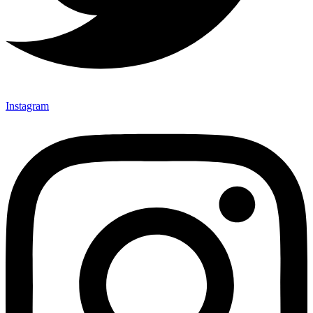
Instagram