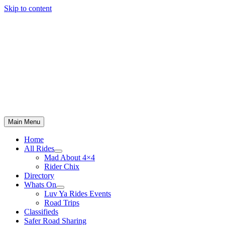
Skip to content
Main Menu
Home
All Rides
Mad About 4×4
Rider Chix
Directory
Whats On
Luv Ya Rides Events
Road Trips
Classifieds
Safer Road Sharing