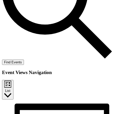
Find Events
Event Views Navigation
List