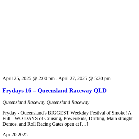
April 25, 2025 @ 2:00 pm
-
April 27, 2025 @ 5:30 pm
Frydays 16 – Queensland Raceway QLD
Queensland Raceway
Queensland Raceway
Fryday - Queensland's BIGGEST Weekday Festival of Smoke! A
Full TWO DAYS of Cruising, Powerskids, Drifting, Main straight
Demos, and Roll Racing Gates open at […]
Apr
20
2025