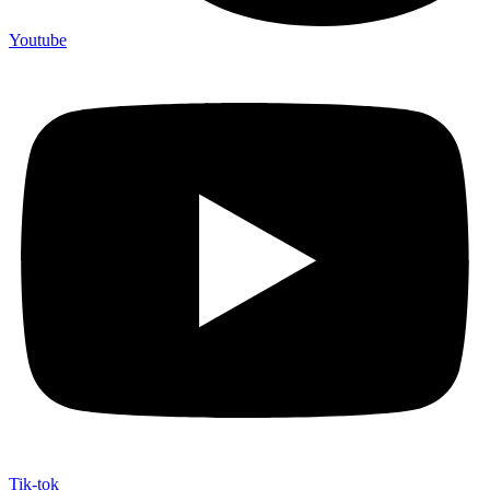
Youtube
Tik-tok