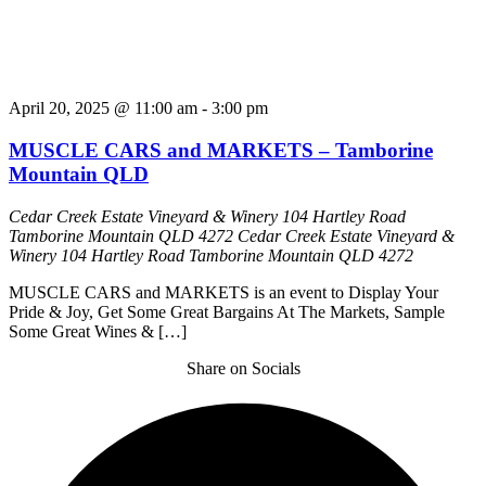
April 20, 2025 @ 11:00 am
-
3:00 pm
MUSCLE CARS and MARKETS – Tamborine
Mountain QLD
Cedar Creek Estate Vineyard & Winery 104 Hartley Road
Tamborine Mountain QLD 4272
Cedar Creek Estate Vineyard &
Winery 104 Hartley Road Tamborine Mountain QLD 4272
MUSCLE CARS and MARKETS is an event to Display Your
Pride & Joy, Get Some Great Bargains At The Markets, Sample
Some Great Wines & […]
Share on Socials