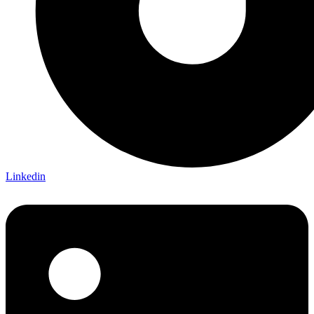
Linkedin