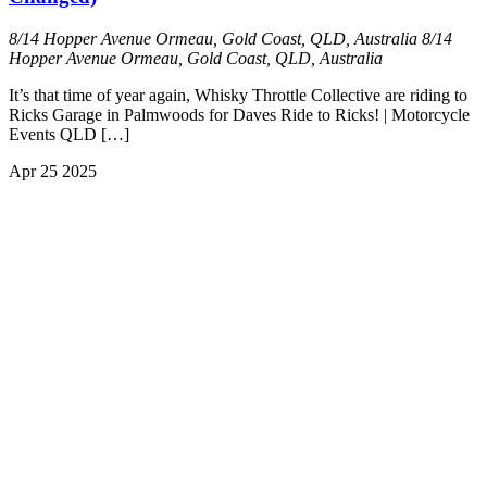
8/14 Hopper Avenue Ormeau, Gold Coast, QLD, Australia
8/14
Hopper Avenue Ormeau, Gold Coast, QLD, Australia
It’s that time of year again, Whisky Throttle Collective are riding to
Ricks Garage in Palmwoods for Daves Ride to Ricks! | Motorcycle
Events QLD […]
Apr
25
2025