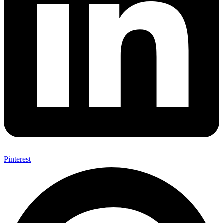
Pinterest