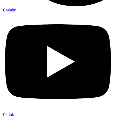
Youtube
Tik-tok