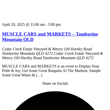
April 20, 2025 @ 11:00 am
-
3:00 pm
MUSCLE CARS and MARKETS – Tamborine
Mountain QLD
Cedar Creek Estate Vineyard & Winery 104 Hartley Road
Tamborine Mountain QLD 4272
Cedar Creek Estate Vineyard &
Winery 104 Hartley Road Tamborine Mountain QLD 4272
MUSCLE CARS and MARKETS is an event to Display Your
Pride & Joy, Get Some Great Bargains At The Markets, Sample
Some Great Wines & […]
Share on Socials