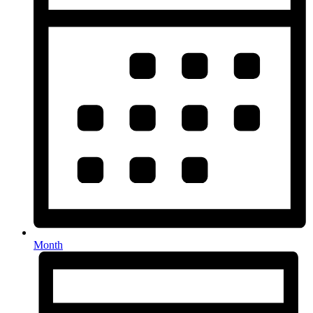
Month