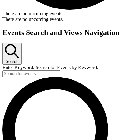
There are no upcoming events.
There are no upcoming events.
Events Search and Views Navigation
Search
Enter Keyword. Search for Events by Keyword.