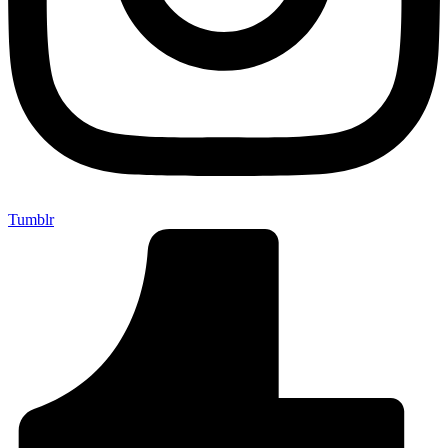
Tumblr