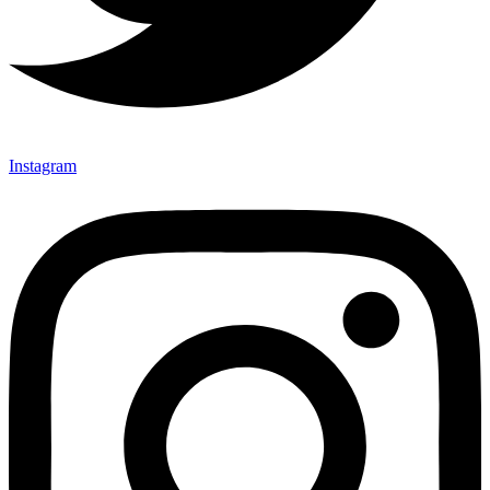
Instagram