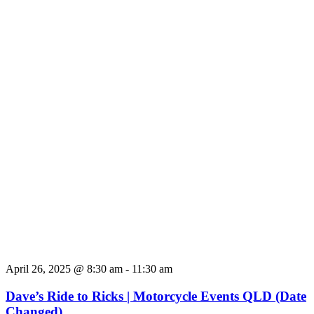
April 26, 2025 @ 8:30 am
-
11:30 am
Dave’s Ride to Ricks | Motorcycle Events QLD (Date
Changed)