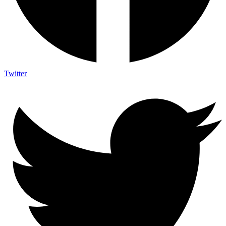
Twitter