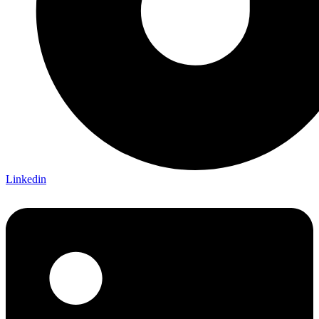
Linkedin