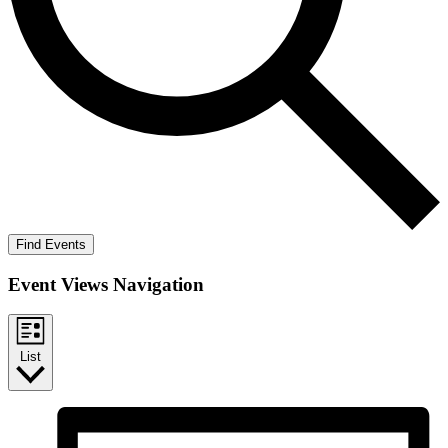
Find Events
Event Views Navigation
List