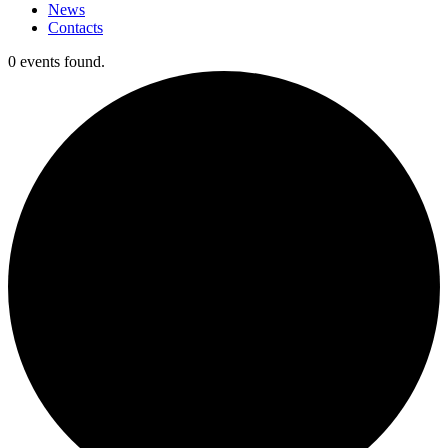
News
Contacts
0 events found.