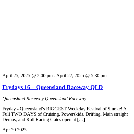
April 25, 2025 @ 2:00 pm
-
April 27, 2025 @ 5:30 pm
Frydays 16 – Queensland Raceway QLD
Queensland Raceway
Queensland Raceway
Fryday - Queensland's BIGGEST Weekday Festival of Smoke! A
Full TWO DAYS of Cruising, Powerskids, Drifting, Main straight
Demos, and Roll Racing Gates open at […]
Apr
20
2025