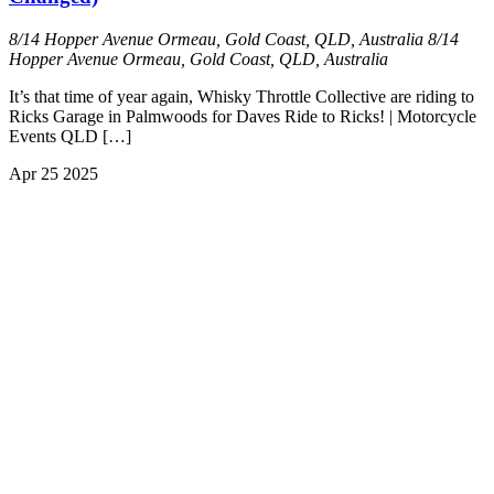
8/14 Hopper Avenue Ormeau, Gold Coast, QLD, Australia
8/14
Hopper Avenue Ormeau, Gold Coast, QLD, Australia
It’s that time of year again, Whisky Throttle Collective are riding to
Ricks Garage in Palmwoods for Daves Ride to Ricks! | Motorcycle
Events QLD […]
Apr
25
2025