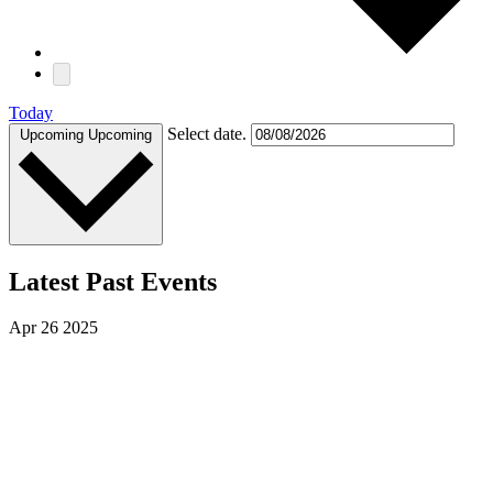
Today
Select date.
Upcoming
Upcoming
Latest Past Events
Apr
26
2025