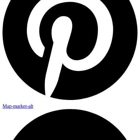
Map-marker-alt