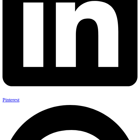
Pinterest