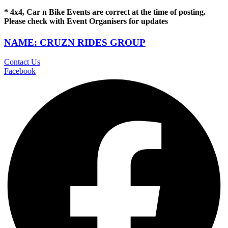
* 4x4, Car n Bike Events are correct at the time of posting.
Please check with Event Organisers for updates
NAME: CRUZN RIDES GROUP
Contact Us
Facebook