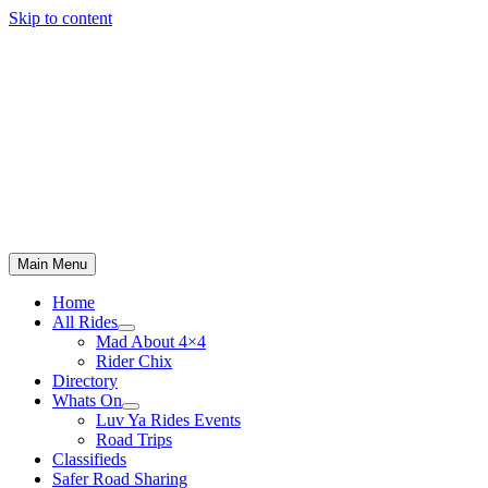
Skip to content
Main Menu
Home
All Rides
Mad About 4×4
Rider Chix
Directory
Whats On
Luv Ya Rides Events
Road Trips
Classifieds
Safer Road Sharing