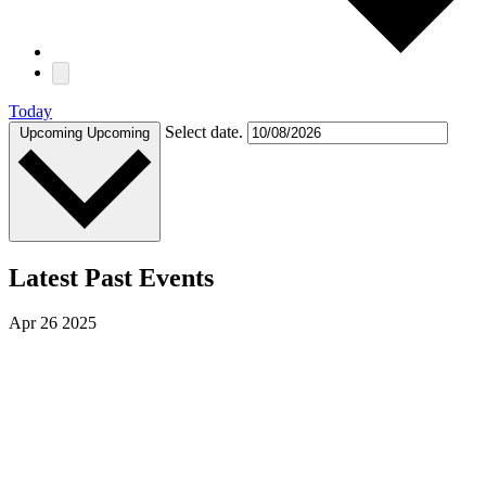
Today
Select date.
Upcoming
Upcoming
Latest Past Events
Apr
26
2025