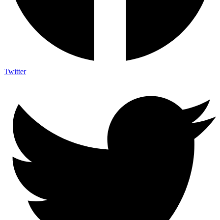
Twitter