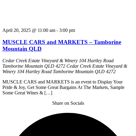
April 20, 2025 @ 11:00 am
-
3:00 pm
MUSCLE CARS and MARKETS – Tamborine
Mountain QLD
Cedar Creek Estate Vineyard & Winery 104 Hartley Road
Tamborine Mountain QLD 4272
Cedar Creek Estate Vineyard &
Winery 104 Hartley Road Tamborine Mountain QLD 4272
MUSCLE CARS and MARKETS is an event to Display Your
Pride & Joy, Get Some Great Bargains At The Markets, Sample
Some Great Wines & […]
Share on Socials