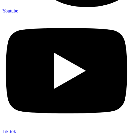
Youtube
Tik-tok