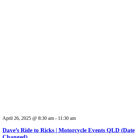
April 26, 2025 @ 8:30 am
-
11:30 am
Dave’s Ride to Ricks | Motorcycle Events QLD (Date
Changed)