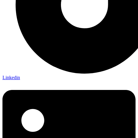
Linkedin