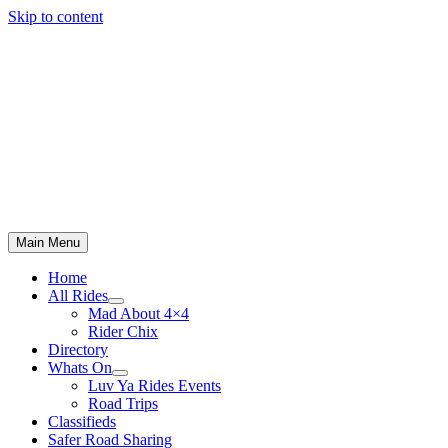
Skip to content
Main Menu
Home
All Rides
Mad About 4×4
Rider Chix
Directory
Whats On
Luv Ya Rides Events
Road Trips
Classifieds
Safer Road Sharing