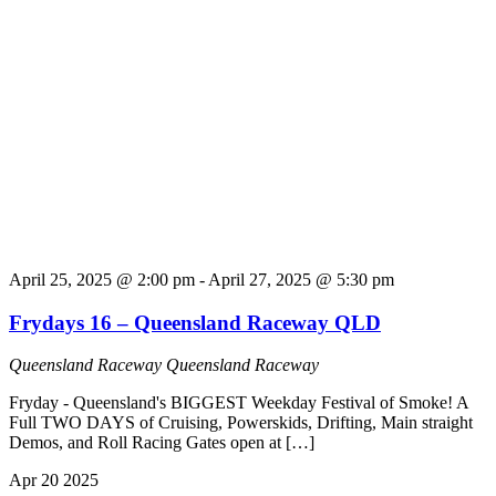
April 25, 2025 @ 2:00 pm
-
April 27, 2025 @ 5:30 pm
Frydays 16 – Queensland Raceway QLD
Queensland Raceway
Queensland Raceway
Fryday - Queensland's BIGGEST Weekday Festival of Smoke! A
Full TWO DAYS of Cruising, Powerskids, Drifting, Main straight
Demos, and Roll Racing Gates open at […]
Apr
20
2025