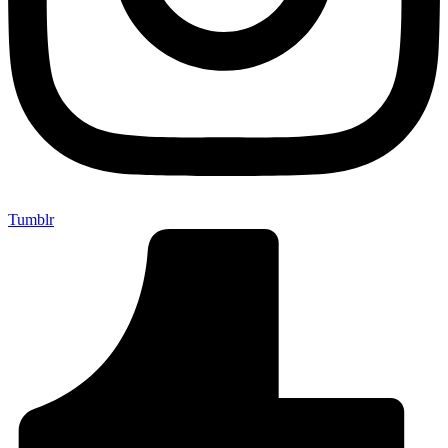
Tumblr