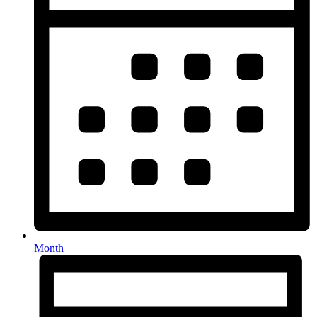
Month