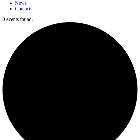
News
Contacts
0 events found.