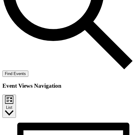
Find Events
Event Views Navigation
List