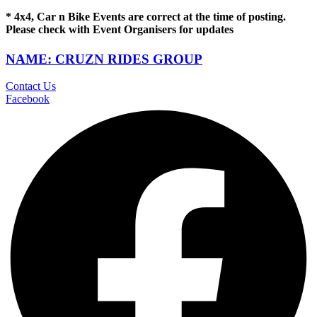
* 4x4, Car n Bike Events are correct at the time of posting.
Please check with Event Organisers for updates
NAME: CRUZN RIDES GROUP
Contact Us
Facebook