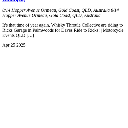
8/14 Hopper Avenue Ormeau, Gold Coast, QLD, Australia
8/14
Hopper Avenue Ormeau, Gold Coast, QLD, Australia
It’s that time of year again, Whisky Throttle Collective are riding to
Ricks Garage in Palmwoods for Daves Ride to Ricks! | Motorcycle
Events QLD […]
Apr
25
2025