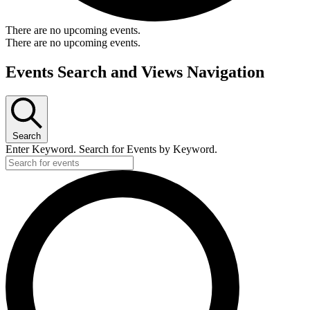
There are no upcoming events.
There are no upcoming events.
Events Search and Views Navigation
Search
Enter Keyword. Search for Events by Keyword.