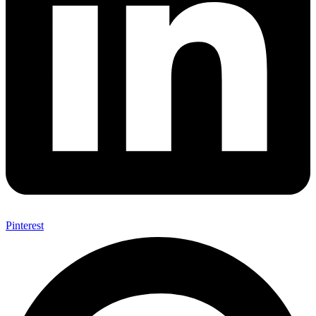
Pinterest