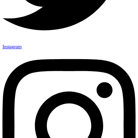
Instagram