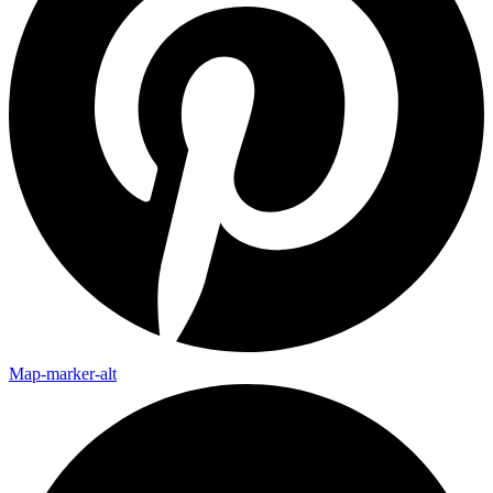
Map-marker-alt