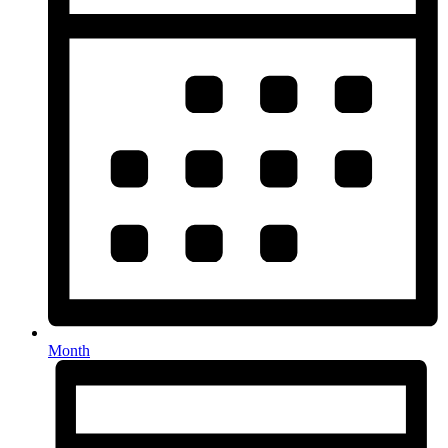
Month