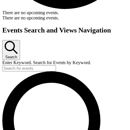
There are no upcoming events.
There are no upcoming events.
Events Search and Views Navigation
Search
Enter Keyword. Search for Events by Keyword.