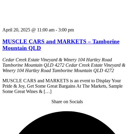
April 20, 2025 @ 11:00 am
-
3:00 pm
MUSCLE CARS and MARKETS – Tamborine
Mountain QLD
Cedar Creek Estate Vineyard & Winery 104 Hartley Road
Tamborine Mountain QLD 4272
Cedar Creek Estate Vineyard &
Winery 104 Hartley Road Tamborine Mountain QLD 4272
MUSCLE CARS and MARKETS is an event to Display Your
Pride & Joy, Get Some Great Bargains At The Markets, Sample
Some Great Wines & […]
Share on Socials