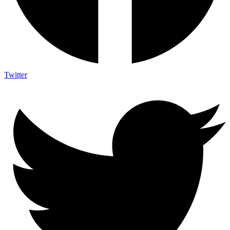
Twitter