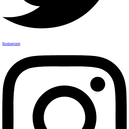
Instagram