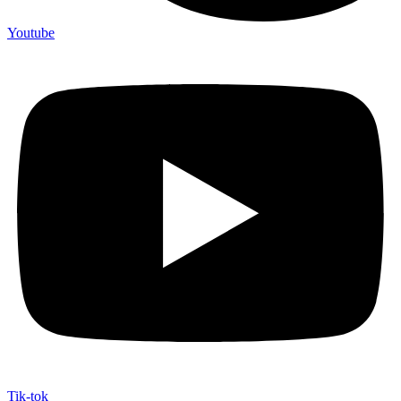
Youtube
Tik-tok