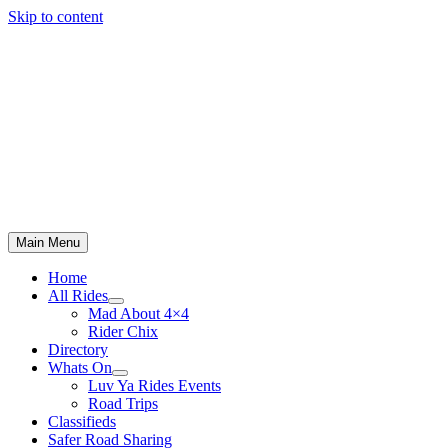
Skip to content
Main Menu
Home
All Rides
Mad About 4×4
Rider Chix
Directory
Whats On
Luv Ya Rides Events
Road Trips
Classifieds
Safer Road Sharing