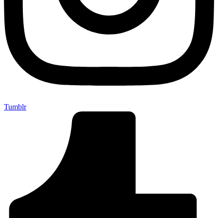
Tumblr