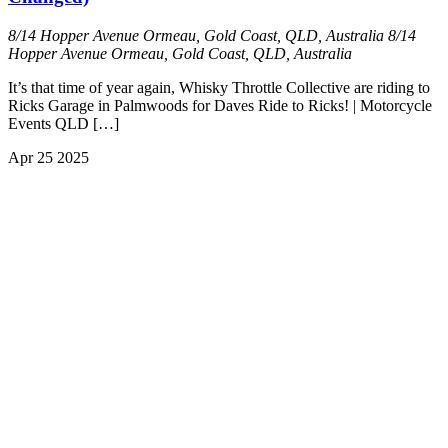
8/14 Hopper Avenue Ormeau, Gold Coast, QLD, Australia
8/14
Hopper Avenue Ormeau, Gold Coast, QLD, Australia
It’s that time of year again, Whisky Throttle Collective are riding to
Ricks Garage in Palmwoods for Daves Ride to Ricks! | Motorcycle
Events QLD […]
Apr
25
2025