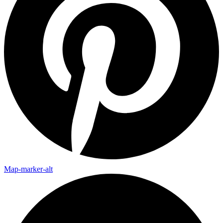
Map-marker-alt