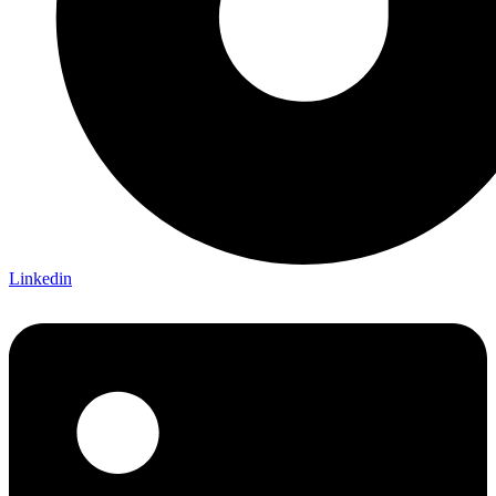
Linkedin