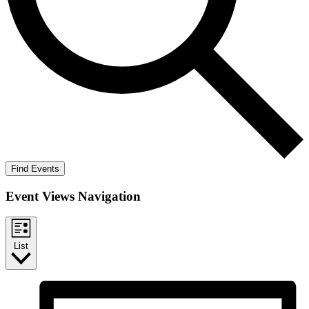
Find Events
Event Views Navigation
List