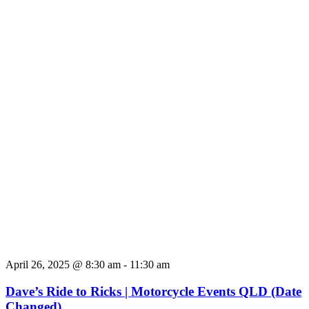
April 26, 2025 @ 8:30 am
-
11:30 am
Dave’s Ride to Ricks | Motorcycle Events QLD (Date
Changed)