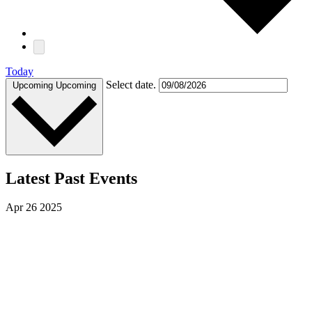
Today
Select date.
Upcoming
Upcoming
Latest Past Events
Apr
26
2025