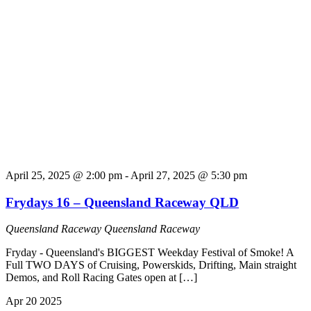
April 25, 2025 @ 2:00 pm
-
April 27, 2025 @ 5:30 pm
Frydays 16 – Queensland Raceway QLD
Queensland Raceway
Queensland Raceway
Fryday - Queensland's BIGGEST Weekday Festival of Smoke! A
Full TWO DAYS of Cruising, Powerskids, Drifting, Main straight
Demos, and Roll Racing Gates open at […]
Apr
20
2025