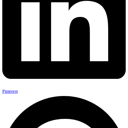
Pinterest