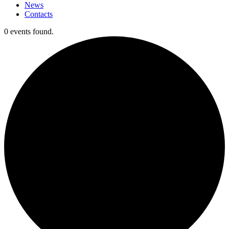
News
Contacts
0 events found.