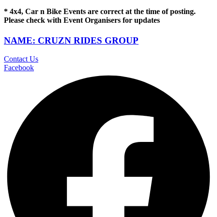
* 4x4, Car n Bike Events are correct at the time of posting.
Please check with Event Organisers for updates
NAME: CRUZN RIDES GROUP
Contact Us
Facebook