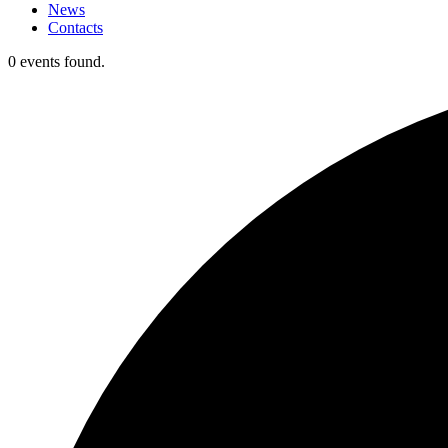
News
Contacts
0 events found.