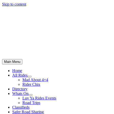
Skip to content
Main Menu
Home
All Rides
Mad About 4×4
Rider Chix
Directory
Whats On
Luv Ya Rides Events
Road Trips
Classifieds
Safer Road Sharing