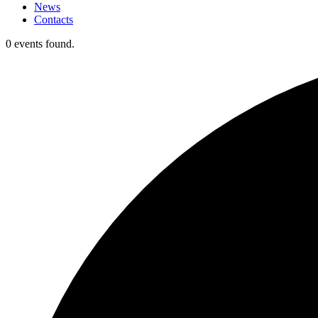
News
Contacts
0 events found.