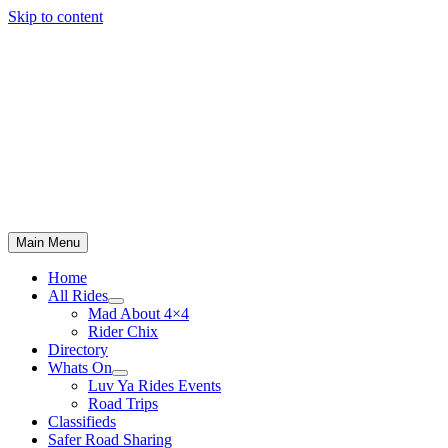
Skip to content
Main Menu
Home
All Rides
Mad About 4×4
Rider Chix
Directory
Whats On
Luv Ya Rides Events
Road Trips
Classifieds
Safer Road Sharing