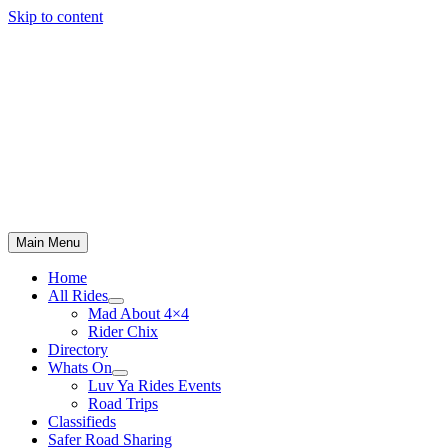
Skip to content
Main Menu
Home
All Rides
Mad About 4×4
Rider Chix
Directory
Whats On
Luv Ya Rides Events
Road Trips
Classifieds
Safer Road Sharing