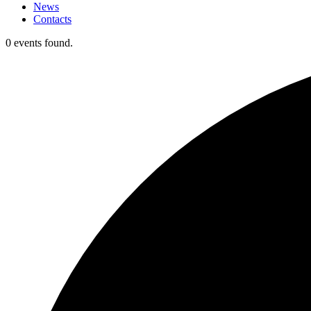
News
Contacts
0 events found.