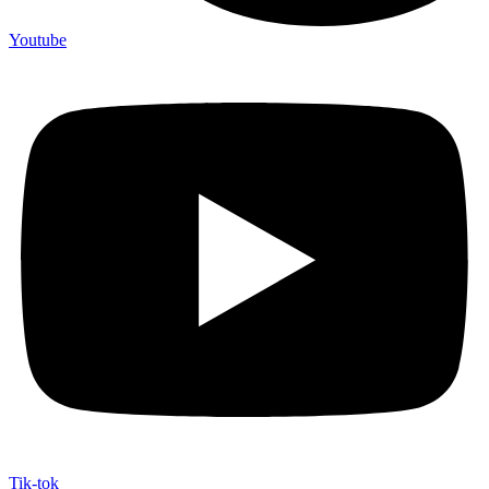
Youtube
Tik-tok