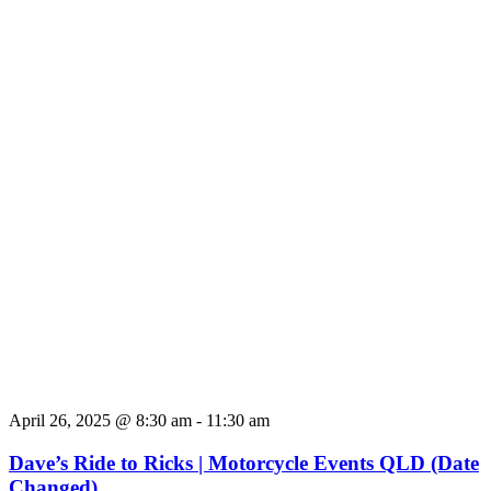
April 26, 2025 @ 8:30 am
-
11:30 am
Dave’s Ride to Ricks | Motorcycle Events QLD (Date
Changed)