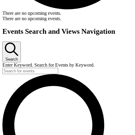
There are no upcoming events.
There are no upcoming events.
Events Search and Views Navigation
Search
Enter Keyword. Search for Events by Keyword.