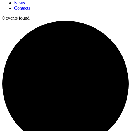
News
Contacts
0 events found.