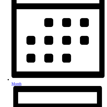
Month