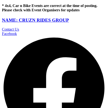
* 4x4, Car n Bike Events are correct at the time of posting.
Please check with Event Organisers for updates
NAME: CRUZN RIDES GROUP
Contact Us
Facebook