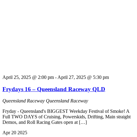
April 25, 2025 @ 2:00 pm
-
April 27, 2025 @ 5:30 pm
Frydays 16 – Queensland Raceway QLD
Queensland Raceway
Queensland Raceway
Fryday - Queensland's BIGGEST Weekday Festival of Smoke! A
Full TWO DAYS of Cruising, Powerskids, Drifting, Main straight
Demos, and Roll Racing Gates open at […]
Apr
20
2025