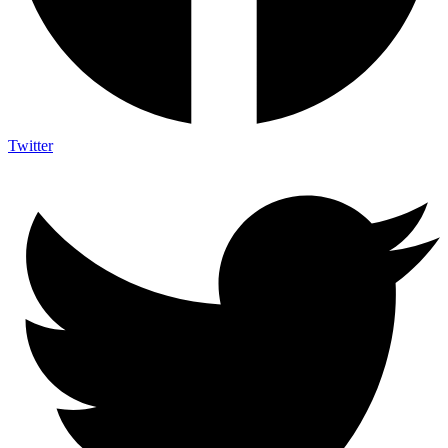
Twitter