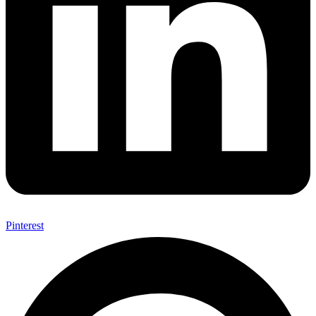
Pinterest