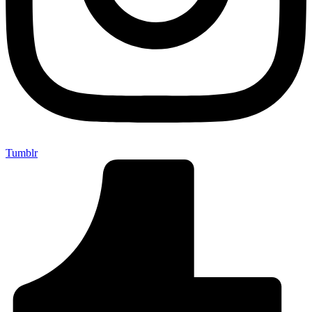
Tumblr