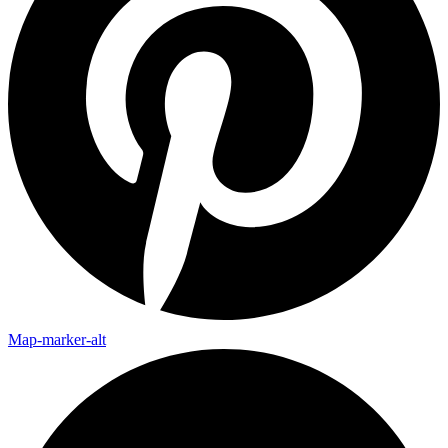
Map-marker-alt