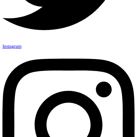
Instagram