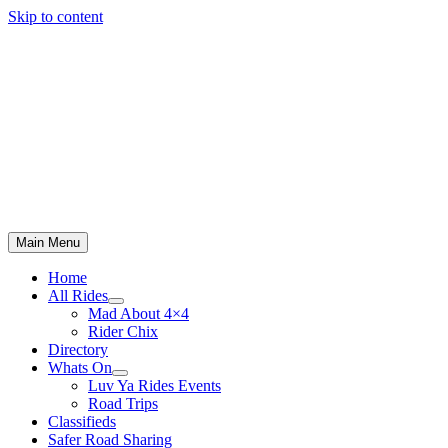
Skip to content
Main Menu
Home
All Rides
Mad About 4×4
Rider Chix
Directory
Whats On
Luv Ya Rides Events
Road Trips
Classifieds
Safer Road Sharing