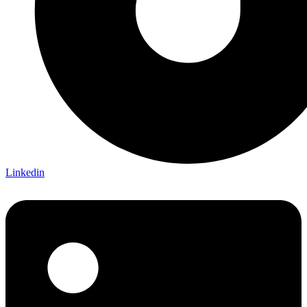
Linkedin