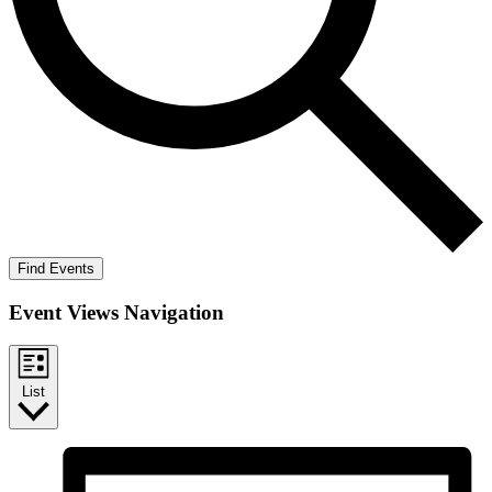
Find Events
Event Views Navigation
List