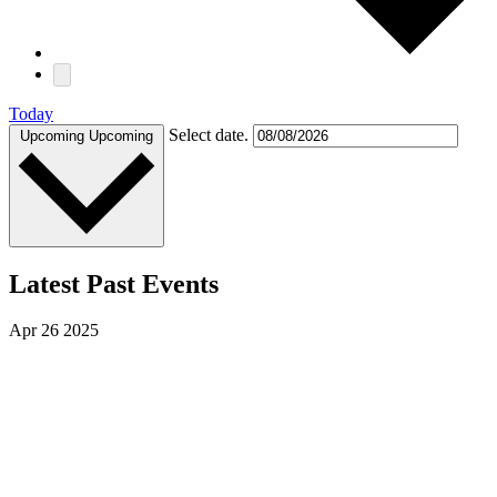
Today
Select date.
Upcoming
Upcoming
Latest Past Events
Apr
26
2025