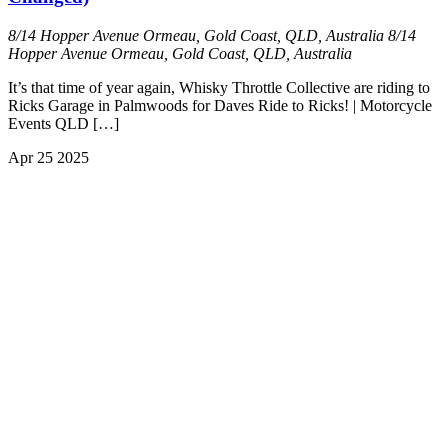
8/14 Hopper Avenue Ormeau, Gold Coast, QLD, Australia
8/14
Hopper Avenue Ormeau, Gold Coast, QLD, Australia
It’s that time of year again, Whisky Throttle Collective are riding to
Ricks Garage in Palmwoods for Daves Ride to Ricks! | Motorcycle
Events QLD […]
Apr
25
2025