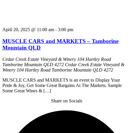
April 20, 2025 @ 11:00 am
-
3:00 pm
MUSCLE CARS and MARKETS – Tamborine
Mountain QLD
Cedar Creek Estate Vineyard & Winery 104 Hartley Road
Tamborine Mountain QLD 4272
Cedar Creek Estate Vineyard &
Winery 104 Hartley Road Tamborine Mountain QLD 4272
MUSCLE CARS and MARKETS is an event to Display Your
Pride & Joy, Get Some Great Bargains At The Markets, Sample
Some Great Wines & […]
Share on Socials