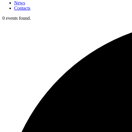
News
Contacts
0 events found.