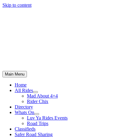
Skip to content
Main Menu
Home
All Rides
Mad About 4×4
Rider Chix
Directory
Whats On
Luv Ya Rides Events
Road Trips
Classifieds
Safer Road Sharing