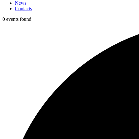
News
Contacts
0 events found.