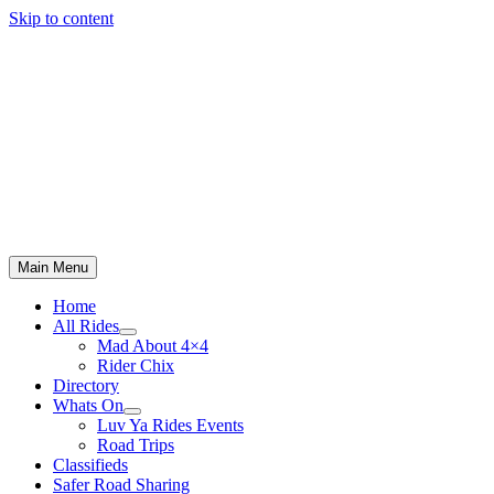
Skip to content
Main Menu
Home
All Rides
Mad About 4×4
Rider Chix
Directory
Whats On
Luv Ya Rides Events
Road Trips
Classifieds
Safer Road Sharing