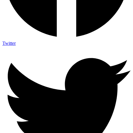
Twitter