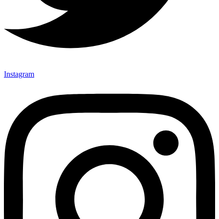
Instagram