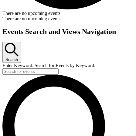
There are no upcoming events.
There are no upcoming events.
Events Search and Views Navigation
Search
Enter Keyword. Search for Events by Keyword.