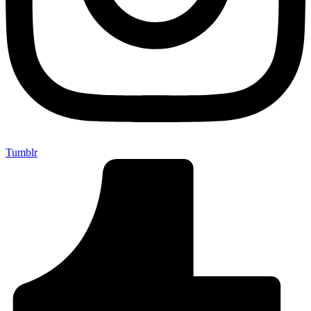
Tumblr