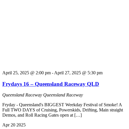
April 25, 2025 @ 2:00 pm
-
April 27, 2025 @ 5:30 pm
Frydays 16 – Queensland Raceway QLD
Queensland Raceway
Queensland Raceway
Fryday - Queensland's BIGGEST Weekday Festival of Smoke! A
Full TWO DAYS of Cruising, Powerskids, Drifting, Main straight
Demos, and Roll Racing Gates open at […]
Apr
20
2025