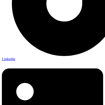
Linkedin