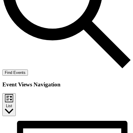
Find Events
Event Views Navigation
List