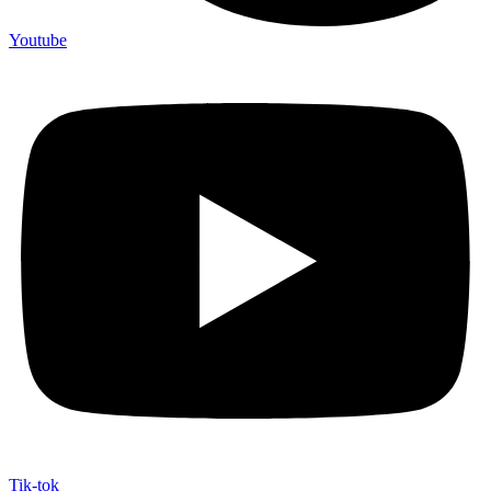
Youtube
Tik-tok