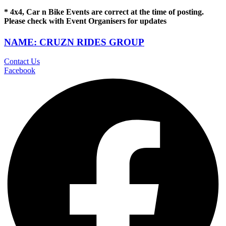
* 4x4, Car n Bike Events are correct at the time of posting.
Please check with Event Organisers for updates
NAME: CRUZN RIDES GROUP
Contact Us
Facebook