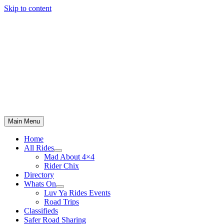
Skip to content
Main Menu
Home
All Rides
Mad About 4×4
Rider Chix
Directory
Whats On
Luv Ya Rides Events
Road Trips
Classifieds
Safer Road Sharing