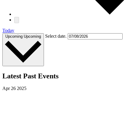
Today
Select date.
Upcoming
Upcoming
Latest Past Events
Apr
26
2025