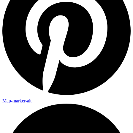
Map-marker-alt