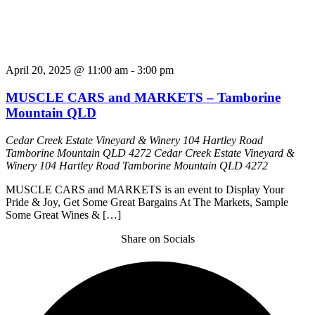
April 20, 2025 @ 11:00 am
-
3:00 pm
MUSCLE CARS and MARKETS – Tamborine
Mountain QLD
Cedar Creek Estate Vineyard & Winery 104 Hartley Road
Tamborine Mountain QLD 4272
Cedar Creek Estate Vineyard &
Winery 104 Hartley Road Tamborine Mountain QLD 4272
MUSCLE CARS and MARKETS is an event to Display Your
Pride & Joy, Get Some Great Bargains At The Markets, Sample
Some Great Wines & […]
Share on Socials