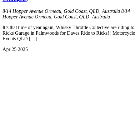
8/14 Hopper Avenue Ormeau, Gold Coast, QLD, Australia
8/14
Hopper Avenue Ormeau, Gold Coast, QLD, Australia
It’s that time of year again, Whisky Throttle Collective are riding to
Ricks Garage in Palmwoods for Daves Ride to Ricks! | Motorcycle
Events QLD […]
Apr
25
2025