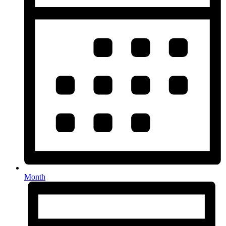
Month