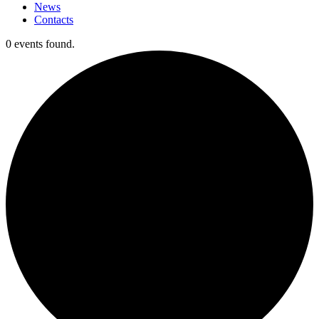
News
Contacts
0 events found.