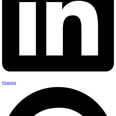
Pinterest