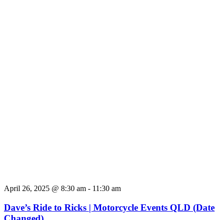
April 26, 2025 @ 8:30 am
-
11:30 am
Dave’s Ride to Ricks | Motorcycle Events QLD (Date
Changed)