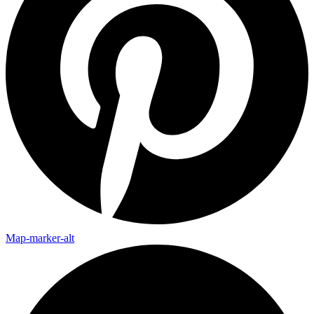
Map-marker-alt