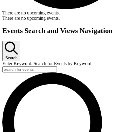
There are no upcoming events.
There are no upcoming events.
Events Search and Views Navigation
Search
Enter Keyword. Search for Events by Keyword.