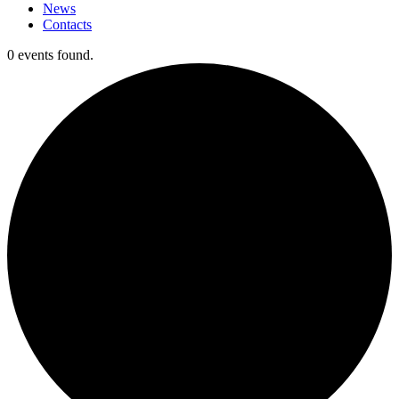
News
Contacts
0 events found.