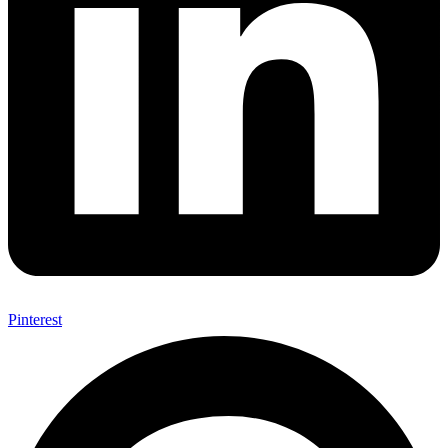
Pinterest