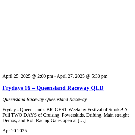
April 25, 2025 @ 2:00 pm
-
April 27, 2025 @ 5:30 pm
Frydays 16 – Queensland Raceway QLD
Queensland Raceway
Queensland Raceway
Fryday - Queensland's BIGGEST Weekday Festival of Smoke! A
Full TWO DAYS of Cruising, Powerskids, Drifting, Main straight
Demos, and Roll Racing Gates open at […]
Apr
20
2025