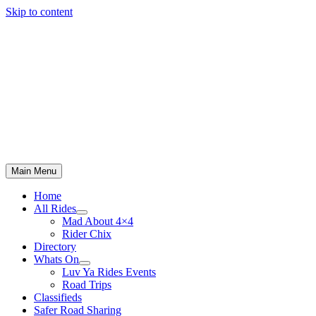
Skip to content
Main Menu
Home
All Rides
Mad About 4×4
Rider Chix
Directory
Whats On
Luv Ya Rides Events
Road Trips
Classifieds
Safer Road Sharing