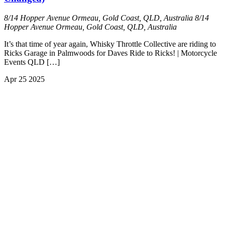
8/14 Hopper Avenue Ormeau, Gold Coast, QLD, Australia
8/14
Hopper Avenue Ormeau, Gold Coast, QLD, Australia
It’s that time of year again, Whisky Throttle Collective are riding to
Ricks Garage in Palmwoods for Daves Ride to Ricks! | Motorcycle
Events QLD […]
Apr
25
2025