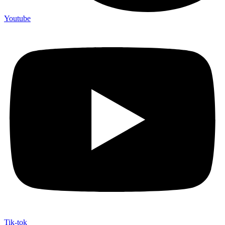
Youtube
Tik-tok