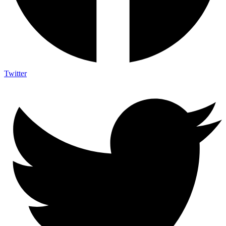
Twitter