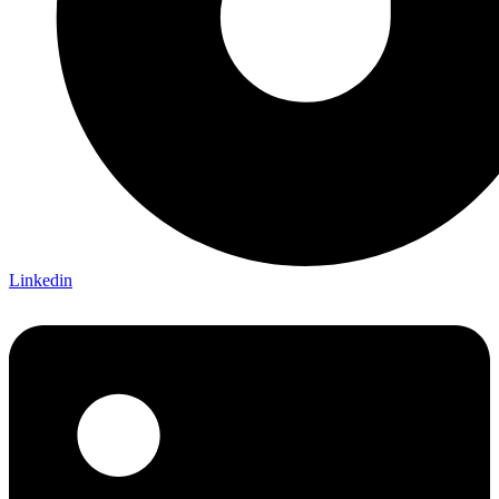
Linkedin