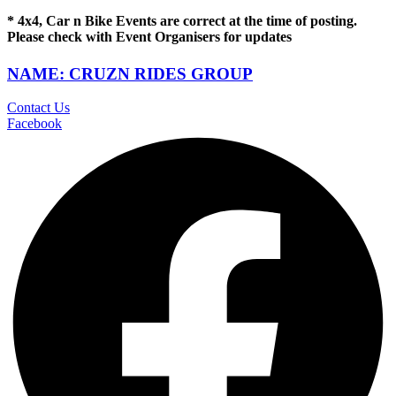
* 4x4, Car n Bike Events are correct at the time of posting.
Please check with Event Organisers for updates
NAME: CRUZN RIDES GROUP
Contact Us
Facebook