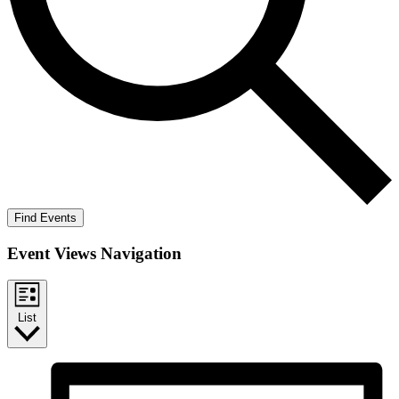
Find Events
Event Views Navigation
List