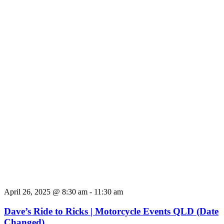
April 26, 2025 @ 8:30 am
-
11:30 am
Dave’s Ride to Ricks | Motorcycle Events QLD (Date
Changed)