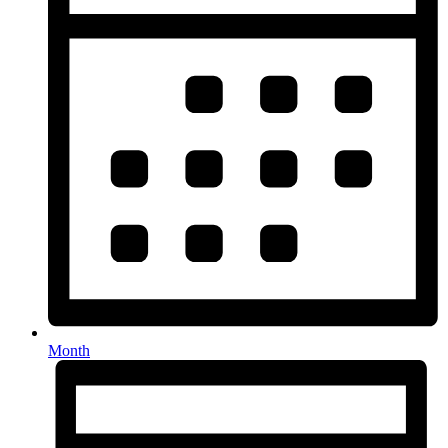
Month