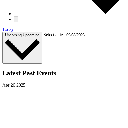
Today
Select date.
Upcoming
Upcoming
Latest Past Events
Apr
26
2025