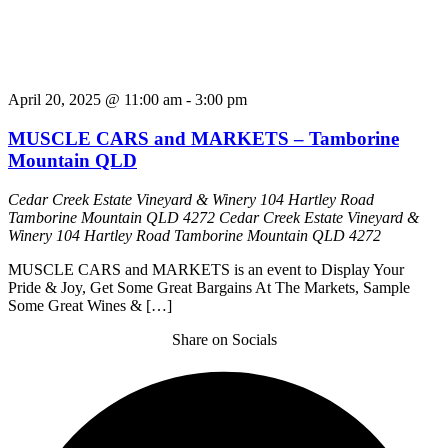
April 20, 2025 @ 11:00 am
-
3:00 pm
MUSCLE CARS and MARKETS – Tamborine
Mountain QLD
Cedar Creek Estate Vineyard & Winery 104 Hartley Road
Tamborine Mountain QLD 4272
Cedar Creek Estate Vineyard &
Winery 104 Hartley Road Tamborine Mountain QLD 4272
MUSCLE CARS and MARKETS is an event to Display Your
Pride & Joy, Get Some Great Bargains At The Markets, Sample
Some Great Wines & […]
Share on Socials