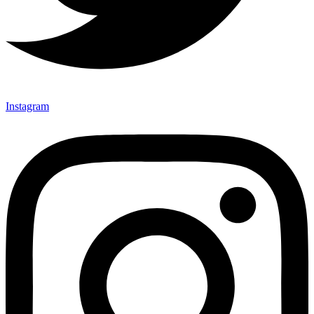
Instagram