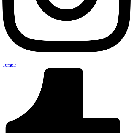
Tumblr