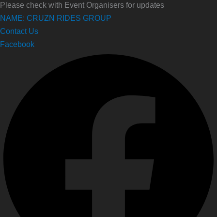
Please check with Event Organisers for updates
NAME: CRUZN RIDES GROUP
Contact Us
Facebook