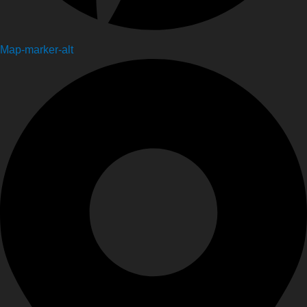
Map-marker-alt