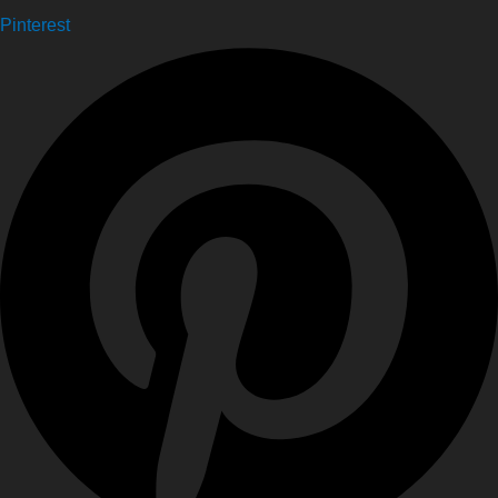
Pinterest