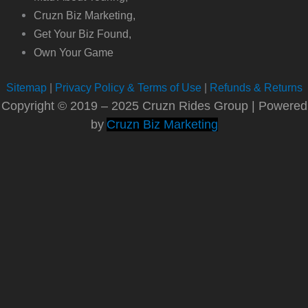
Cruzn Biz Marketing,
Get Your Biz Found,
Own Your Game
Sitemap
|
Privacy Policy & Terms of Use
|
Refunds & Returns
Copyright © 2019 – 2025 Cruzn Rides Group | Powered
by
Cruzn Biz Marketing