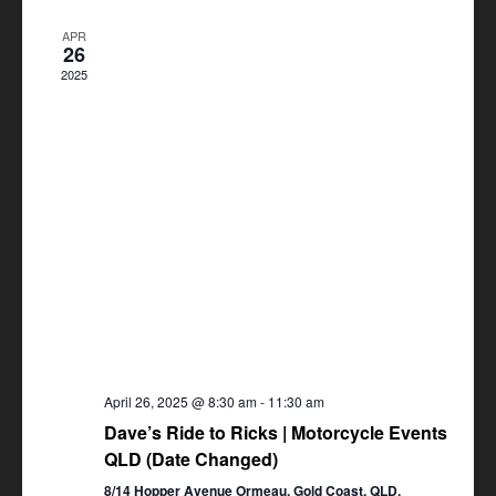
Views
APR
Navigation
26
2025
April 26, 2025 @ 8:30 am
-
11:30 am
Dave’s Ride to Ricks | Motorcycle Events
QLD (Date Changed)
8/14 Hopper Avenue Ormeau, Gold Coast, QLD,