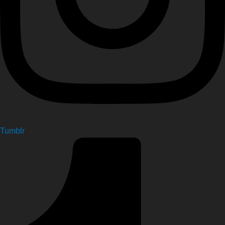
Tumblr