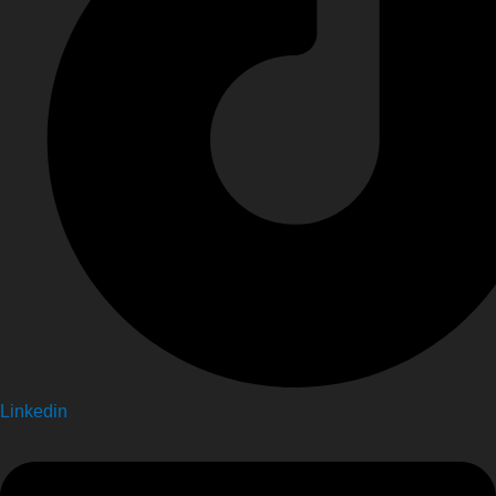
Linkedin