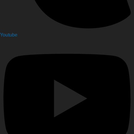
Youtube