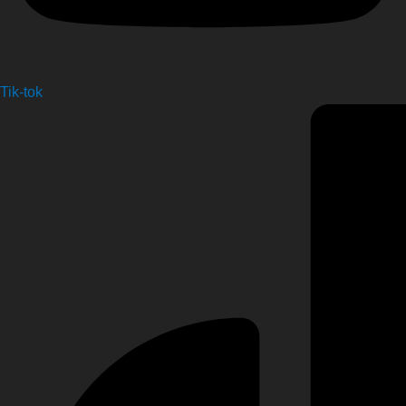
Tik-tok