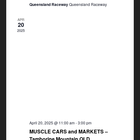
Queensland Raceway
Queensland Raceway
APR
20
2025
April 20, 2025 @ 11:00 am
-
3:00 pm
MUSCLE CARS and MARKETS –
Tamborine Mountain QLD