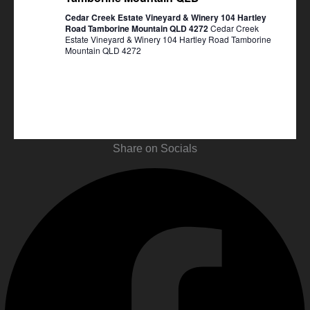
Cedar Creek Estate Vineyard & Winery 104 Hartley
Road Tamborine Mountain QLD 4272
Cedar Creek
Estate Vineyard & Winery 104 Hartley Road Tamborine
Mountain QLD 4272
Share on Socials