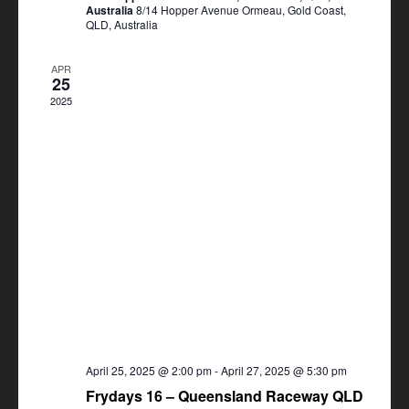
Australia
8/14 Hopper Avenue Ormeau, Gold Coast,
QLD, Australia
APR
25
2025
April 25, 2025 @ 2:00 pm
-
April 27, 2025 @ 5:30 pm
Frydays 16 – Queensland Raceway QLD