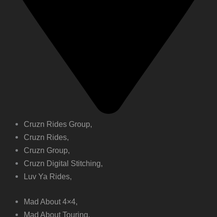
Cruzn Rides Group,
Cruzn Rides,
Cruzn Group,
Cruzn Digital Stitching,
Luv Ya Rides,
Mad About 4×4,
Mad About Touring,