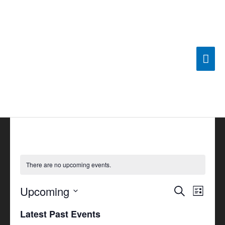
Skip
Mai
to
content
Men
There are no upcoming events.
Upcoming
Events
Search
Event
List
Search
Views
Select
Latest Past Events
and
Navigat
date.