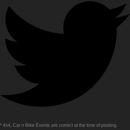
* 4x4, Car n Bike Events are correct at the time of posting.