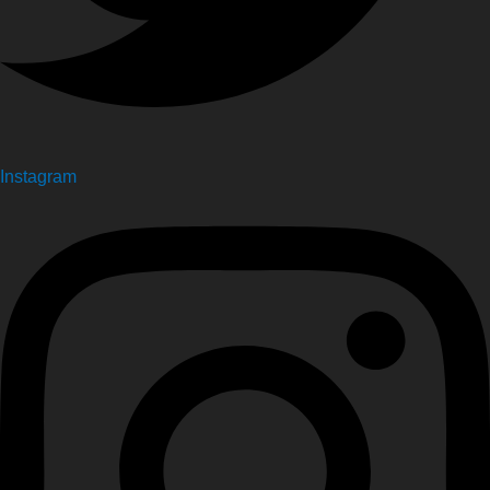
Instagram