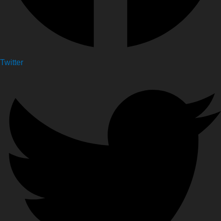
Twitter