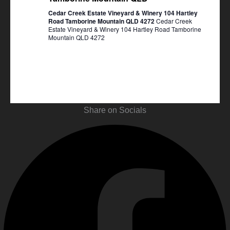
Cedar Creek Estate Vineyard & Winery 104 Hartley
Road Tamborine Mountain QLD 4272
Cedar Creek
Estate Vineyard & Winery 104 Hartley Road Tamborine
Mountain QLD 4272
Share on Socials