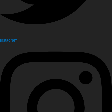
Instagram