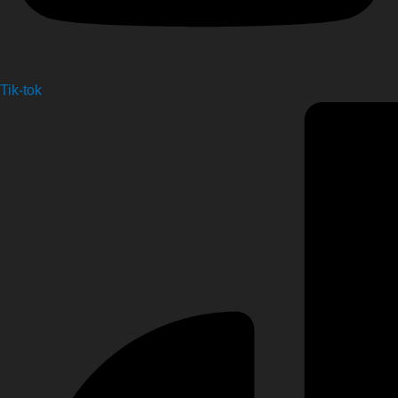
Tik-tok