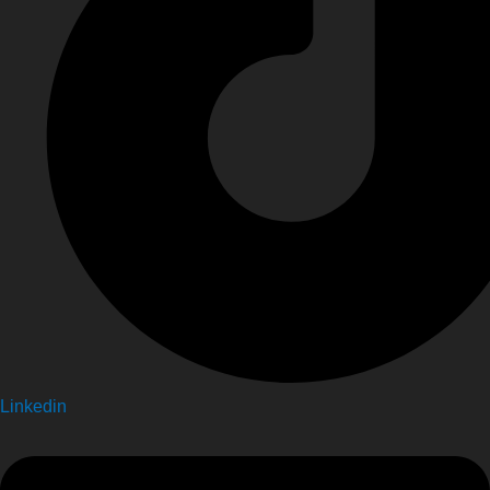
Linkedin