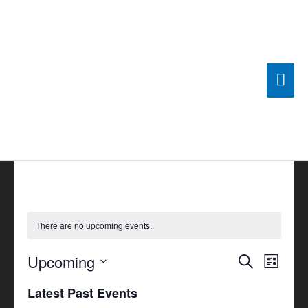
Skip
Mai
to
content
Men
There are no upcoming events.
Upcoming
Events
Search
Event
List
Search
Views
Select
Latest Past Events
and
Navigat
date.