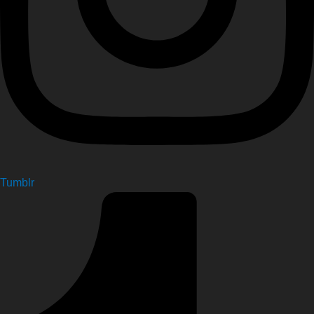
Tumblr