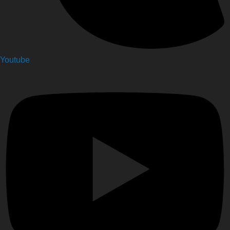
Youtube