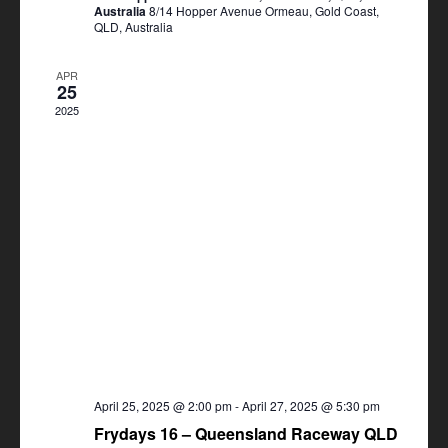
Australia
8/14 Hopper Avenue Ormeau, Gold Coast,
QLD, Australia
APR
25
2025
April 25, 2025 @ 2:00 pm
-
April 27, 2025 @ 5:30 pm
Frydays 16 – Queensland Raceway QLD