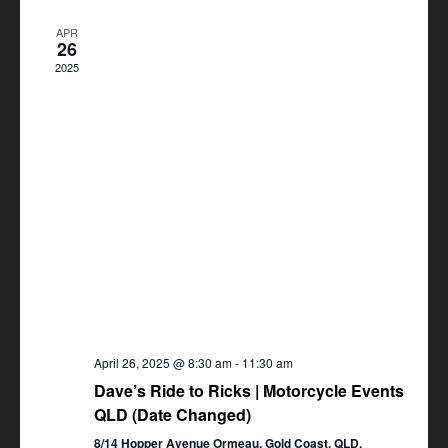
Views
APR
Navigation
26
2025
April 26, 2025 @ 8:30 am
-
11:30 am
Dave’s Ride to Ricks | Motorcycle Events
QLD (Date Changed)
8/14 Hopper Avenue Ormeau, Gold Coast, QLD,