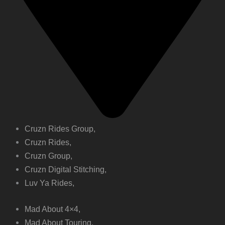
Cruzn Rides Group,
Cruzn Rides,
Cruzn Group,
Cruzn Digital Stitching,
Luv Ya Rides,
Mad About 4×4,
Mad About Touring,