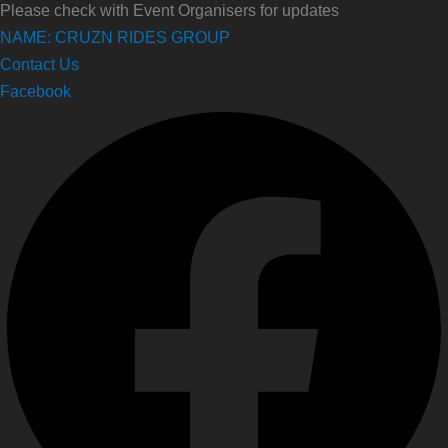
Please check with Event Organisers for updates
NAME: CRUZN RIDES GROUP
Contact Us
Facebook