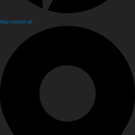
Map-marker-alt