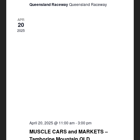
Queensland Raceway
Queensland Raceway
APR
20
2025
April 20, 2025 @ 11:00 am
-
3:00 pm
MUSCLE CARS and MARKETS –
Tamborine Mountain QLD