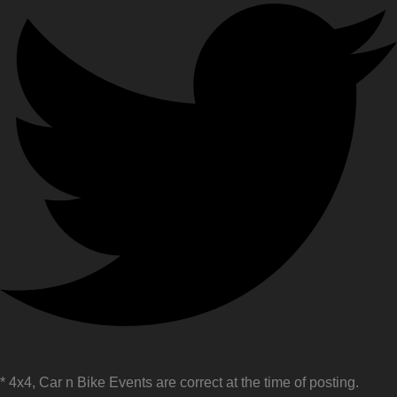
* 4x4, Car n Bike Events are correct at the time of posting.