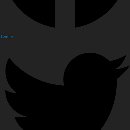
Twitter