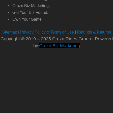
Cruzn Biz Marketing,
Get Your Biz Found,
Own Your Game
Sitemap
|
Privacy Policy & Terms of Use
|
Refunds & Returns
Copyright © 2019 – 2025 Cruzn Rides Group | Powered
by
Cruzn Biz Marketing