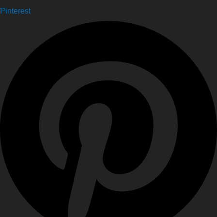
Pinterest