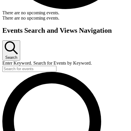
There are no upcoming events.
There are no upcoming events.
Events Search and Views Navigation
Search
Enter Keyword. Search for Events by Keyword.