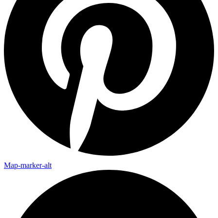
Map-marker-alt