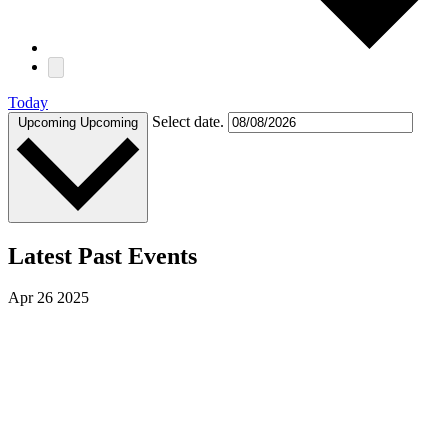
Today
Select date.
Upcoming
Upcoming
Latest Past Events
Apr
26
2025