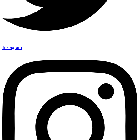
Instagram