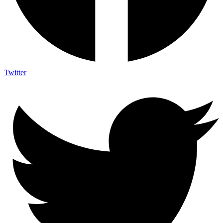
Twitter