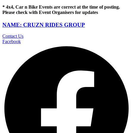
* 4x4, Car n Bike Events are correct at the time of posting.
Please check with Event Organisers for updates
NAME: CRUZN RIDES GROUP
Contact Us
Facebook