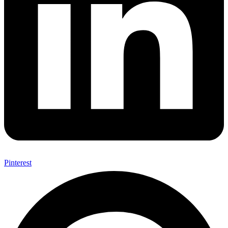
Pinterest