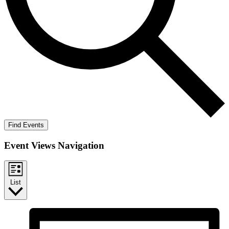
Find Events
Event Views Navigation
List