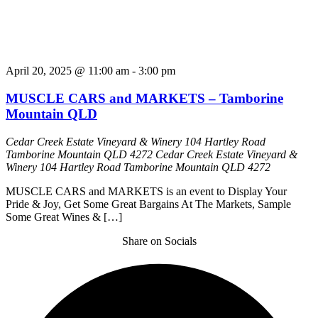
April 20, 2025 @ 11:00 am
-
3:00 pm
MUSCLE CARS and MARKETS – Tamborine
Mountain QLD
Cedar Creek Estate Vineyard & Winery 104 Hartley Road
Tamborine Mountain QLD 4272
Cedar Creek Estate Vineyard &
Winery 104 Hartley Road Tamborine Mountain QLD 4272
MUSCLE CARS and MARKETS is an event to Display Your
Pride & Joy, Get Some Great Bargains At The Markets, Sample
Some Great Wines & […]
Share on Socials