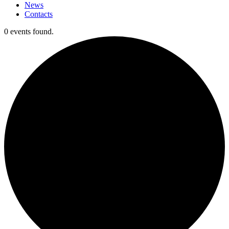
News
Contacts
0 events found.