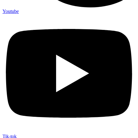
Youtube
Tik-tok