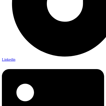
Linkedin