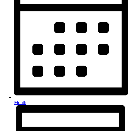
Month