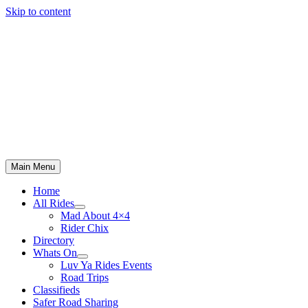
Skip to content
Main Menu
Home
All Rides
Mad About 4×4
Rider Chix
Directory
Whats On
Luv Ya Rides Events
Road Trips
Classifieds
Safer Road Sharing