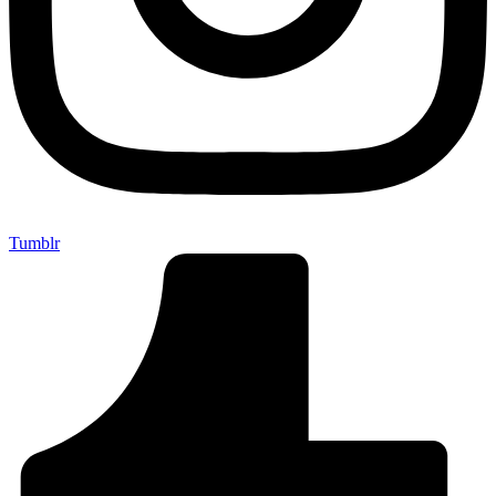
Tumblr