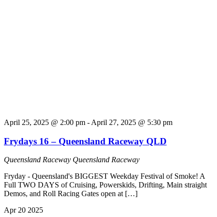
April 25, 2025 @ 2:00 pm
-
April 27, 2025 @ 5:30 pm
Frydays 16 – Queensland Raceway QLD
Queensland Raceway
Queensland Raceway
Fryday - Queensland's BIGGEST Weekday Festival of Smoke! A
Full TWO DAYS of Cruising, Powerskids, Drifting, Main straight
Demos, and Roll Racing Gates open at […]
Apr
20
2025