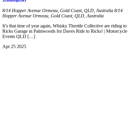
8/14 Hopper Avenue Ormeau, Gold Coast, QLD, Australia
8/14
Hopper Avenue Ormeau, Gold Coast, QLD, Australia
It’s that time of year again, Whisky Throttle Collective are riding to
Ricks Garage in Palmwoods for Daves Ride to Ricks! | Motorcycle
Events QLD […]
Apr
25
2025