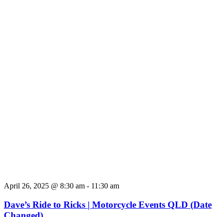
April 26, 2025 @ 8:30 am
-
11:30 am
Dave’s Ride to Ricks | Motorcycle Events QLD (Date
Changed)